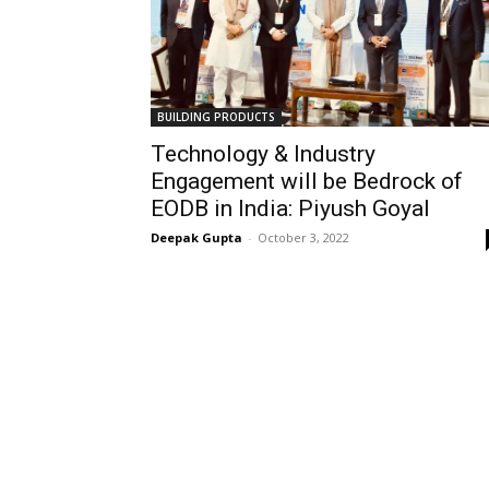
BUILDING PRODUCTS
Technology & Industry
Engagement will be Bedrock of
EODB in India: Piyush Goyal
Deepak Gupta
-
October 3, 2022