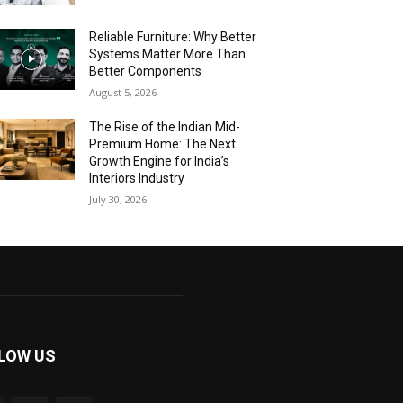
Reliable Furniture: Why Better
Systems Matter More Than
Better Components
August 5, 2026
The Rise of the Indian Mid-
Premium Home: The Next
Growth Engine for India’s
Interiors Industry
July 30, 2026
LOW US