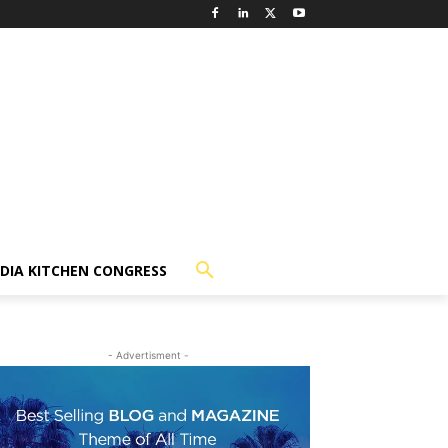
NDIA KITCHEN CONGRESS
- Advertisment -