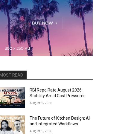
MOST READ
RBI Repo Rate August 2026:
Stability Amid Cost Pressures
August 5, 2026
The Future of Kitchen Design: AI
and Integrated Workflows
August 5, 2026