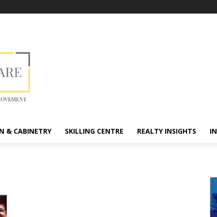
N & CABINETRY
SKILLING CENTRE
REALTY INSIGHTS
I