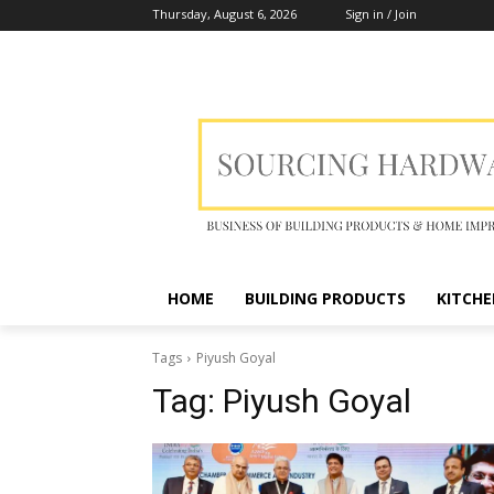
Thursday, August 6, 2026
Sign in / Join
HOME
BUILDING PRODUCTS
KITCHE
Tags
Piyush Goyal
Tag:
Piyush Goyal