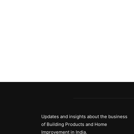
Updates and insights about the business
of Building Products and Home
Improvement in India.