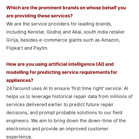
Which are the prominent brands on whose behalf you
are providing these services?
We are the service providers for leading brands,
including Kenstar, Godrej and Akai, south India retailer
Girija, besides e-commerce giants such as Amazon,
Flipkart and Paytm.
How are you using artificial intelligence (AI) and
modelling for predicting service requirements for
appliances?
247around uses AI to ensure ‘first time right’ service. AI
helps us to leverage historical repair data from millions of
services delivered earlier to predict future repair
decisions, and prompt probable solutions to our field
engineers. We aim to bring down the down-time of the
electronics and provide an improved customer
experience.