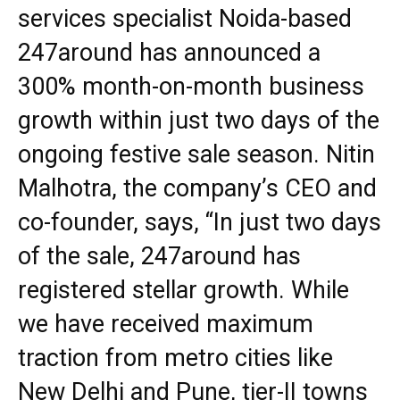
services specialist Noida-based
247around has announced a
300% month-on-month business
growth within just two days of the
ongoing festive sale season. Nitin
Malhotra, the company’s CEO and
co-founder, says, “In just two days
of the sale, 247around has
registered stellar growth. While
we have received maximum
traction from metro cities like
New Delhi and Pune, tier-II towns