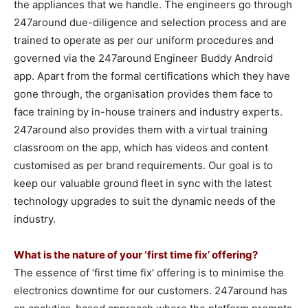
the appliances that we handle. The engineers go through
247around due-diligence and selection process and are
trained to operate as per our uniform procedures and
governed via the 247around Engineer Buddy Android
app. Apart from the formal certifications which they have
gone through, the organisation provides them face to
face training by in-house trainers and industry experts.
247around also provides them with a virtual training
classroom on the app, which has videos and content
customised as per brand requirements. Our goal is to
keep our valuable ground fleet in sync with the latest
technology upgrades to suit the dynamic needs of the
industry.
What is the nature of your ‘first time fix’ offering?
The essence of ‘first time fix’ offering is to minimise the
electronics downtime for our customers. 247around has