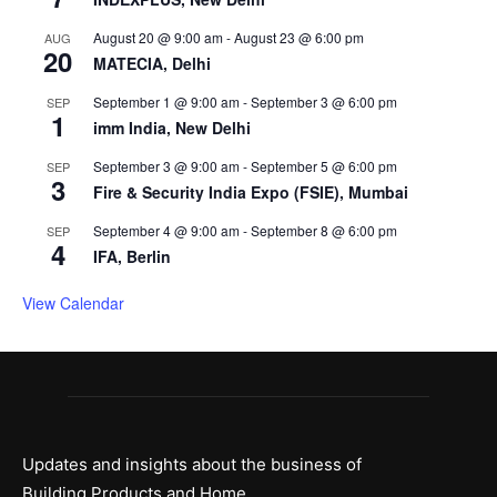
August 20 @ 9:00 am
-
August 23 @ 6:00 pm
AUG
20
MATECIA, Delhi
September 1 @ 9:00 am
-
September 3 @ 6:00 pm
SEP
1
imm India, New Delhi
September 3 @ 9:00 am
-
September 5 @ 6:00 pm
SEP
3
Fire & Security India Expo (FSIE), Mumbai
September 4 @ 9:00 am
-
September 8 @ 6:00 pm
SEP
4
IFA, Berlin
View Calendar
Updates and insights about the business of
Building Products and Home