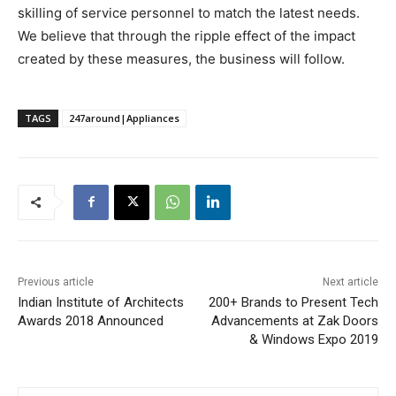
skilling of service personnel to match the latest needs.
We believe that through the ripple effect of the impact
created by these measures, the business will follow.
TAGS
247around|Appliances
Previous article
Next article
Indian Institute of Architects
200+ Brands to Present Tech
Awards 2018 Announced
Advancements at Zak Doors
& Windows Expo 2019