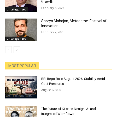
Growth
February 5, 2023
Uncategorized
Shorya Mahajan, Metadome: Festival of
Innovation
February 2, 2023
Uncategorized
MOST POPULAR
RBI Repo Rate August 2026: Stability Amid
Cost Pressures
August 5, 2026
The Future of Kitchen Design: AI and
Integrated Workflows