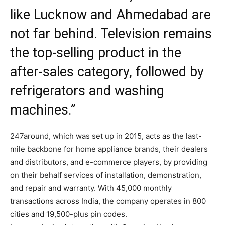
like Lucknow and Ahmedabad are
not far behind. Television remains
the top-selling product in the
after-sales category, followed by
refrigerators and washing
machines.”
247around, which was set up in 2015, acts as the last-
mile backbone for home appliance brands, their dealers
and distributors, and e-commerce players, by providing
on their behalf services of installation, demonstration,
and repair and warranty. With 45,000 monthly
transactions across India, the company operates in 800
cities and 19,500-plus pin codes.