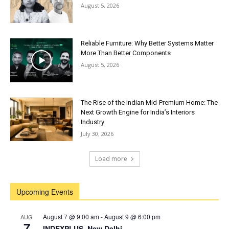
August 5, 2026
Reliable Furniture: Why Better Systems Matter
More Than Better Components
August 5, 2026
The Rise of the Indian Mid-Premium Home: The
Next Growth Engine for India’s Interiors
Industry
July 30, 2026
Load more
Upcoming Events
August 7 @ 9:00 am
-
August 9 @ 6:00 pm
AUG
7
INDEXPLUS, New Delhi