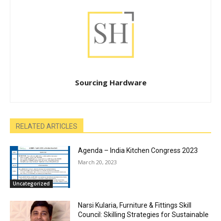
Sourcing Hardware
RELATED ARTICLES
Agenda – India Kitchen Congress 2023
March 20, 2023
Uncategorized
Narsi Kularia, Furniture & Fittings Skill
Council: Skilling Strategies for Sustainable