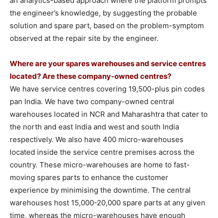
an analytics-based approach where the platform prompts
the engineer’s knowledge, by suggesting the probable
solution and spare part, based on the problem-symptom
observed at the repair site by the engineer.
Where are your spares warehouses and service centres
located? Are these company-owned centres?
We have service centres covering 19,500-plus pin codes
pan India. We have two company-owned central
warehouses located in NCR and Maharashtra that cater to
the north and east India and west and south India
respectively. We also have 400 micro-warehouses
located inside the service centre premises across the
country. These micro-warehouses are home to fast-
moving spares parts to enhance the customer
experience by minimising the downtime. The central
warehouses host 15,000-20,000 spare parts at any given
time, whereas the micro-warehouses have enough