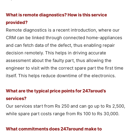
What is remote diagnostics? How is this service
provided?
Remote diagnostics is a recent introduction, where our
CRM can be linked through connected home-appliances
and can fetch data of the defect, thus enabling repair
decision remotely. This helps in driving accurate
assessment about the faulty part, thus allowing the
engineer to visit with the correct spare part the first time
itself. This helps reduce downtime of the electronics.
What are the typical price points for 247aroud’s
services?
Our services start from Rs 250 and can go up to Rs 2,500,
while spare part costs range from Rs 100 to Rs 30,000.
What commitments does 247around make to