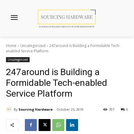
Home
Uncategorized
247around is Building a Formidable Tech-
enabled Service Platform
Uncategorized
247around is Building a
Formidable Tech-enabled
Service Platform
By
Sourcing Hardware
October 25, 2019
707
0