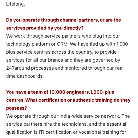
Lifelong.
Do you operate through channel partners, or are the
services provided by you directly?
We work through service partners who plug into our
technology platform or CRM. We have tied up with 1,000-
plus service centres across the country, to provide
services for all our brands and they are governed by
247around processes and monitored through our real-
time dashboards.
You have a team of 10,000 engineers,1,000-plus
centres. What certification or authentic training do they
possess?
We operate through our India-wide service network. The
service partners hire the technicians, and the essential
qualification is ITI certification or vocational training for