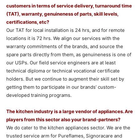
customers in terms of service delivery, turnaround time
(TAT), warranty, genuineness of parts, skill levels,
certifications, etc?
Our TAT for local installation is 24 hrs, and for remote
locations it is 72 hrs. We align our services with the
warranty commitments of the brands, and source the
spare parts directly from them, as genuineness is one of
our USPs. Our field service engineers are at least
technical diploma or technical vocational certificate
holders. But we continue to augment their skill set by
getting them to participate in our brands’ custom-
developed training programs.
The kitchen industry is a large vendor of appliances. Are
players from this sector also your brand-partners?
We do cater to the kitchen appliances sector. We are the
trusted service arm for Pureflames, Signoracare and