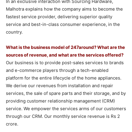
In an exclusive interaction with Sourcing Hardware,
Malhotra explains how the company aims to become the
fastest service provider, delivering superior quality
service and best-in-class consumer experience, in the
country.
What is the business model of 247around? What are the
sources of revenue, and what are the services offered?
Our business is to provide post-sales services to brands
and e-commerce players through a tech-enabled
platform for the entire lifecycle of the home appliances.
We derive our revenues from installation and repair
services, the sale of spare parts and their storage, and by
providing customer relationship management (CRM)
service. We empower the services arms of our customers
through our CRM. Our monthly service revenue is Rs 2
crore.