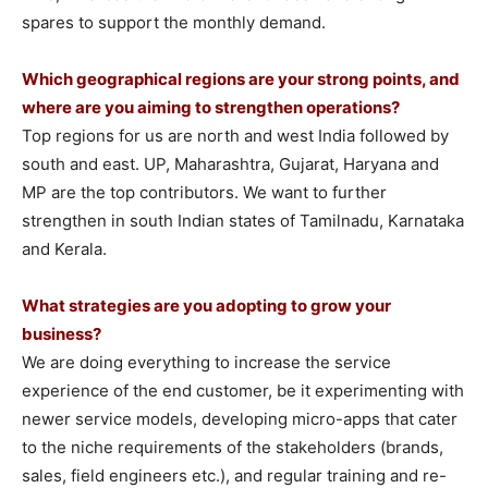
spares to support the monthly demand.
Which geographical regions are your strong points, and
where are you aiming to strengthen operations?
Top regions for us are north and west India followed by
south and east. UP, Maharashtra, Gujarat, Haryana and
MP are the top contributors. We want to further
strengthen in south Indian states of Tamilnadu, Karnataka
and Kerala.
What strategies are you adopting to grow your
business?
We are doing everything to increase the service
experience of the end customer, be it experimenting with
newer service models, developing micro-apps that cater
to the niche requirements of the stakeholders (brands,
sales, field engineers etc.), and regular training and re-