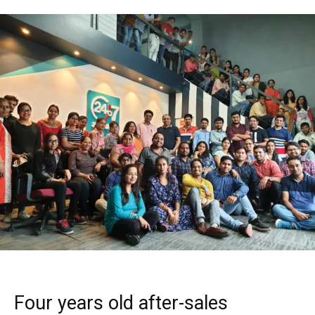
Four years old after-sales