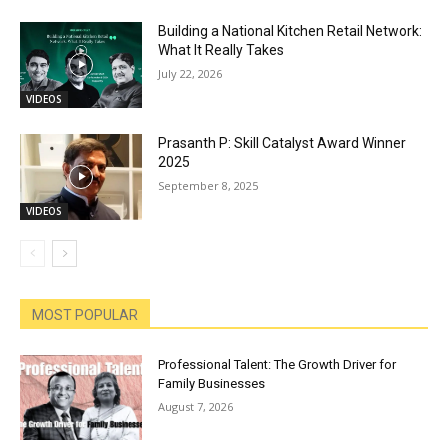
Building a National Kitchen Retail Network:
What It Really Takes
July 22, 2026
VIDEOS
Prasanth P: Skill Catalyst Award Winner
2025
September 8, 2025
VIDEOS
MOST POPULAR
Professional Talent: The Growth Driver for
Family Businesses
August 7, 2026