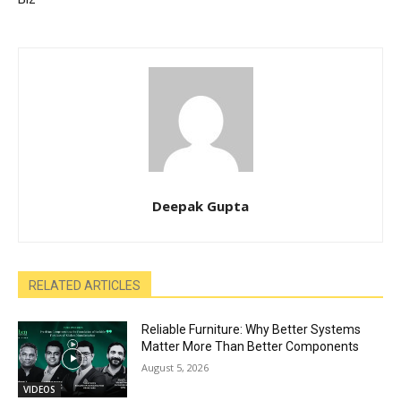
Deepak Gupta
RELATED ARTICLES
Reliable Furniture: Why Better Systems
Matter More Than Better Components
August 5, 2026
VIDEOS