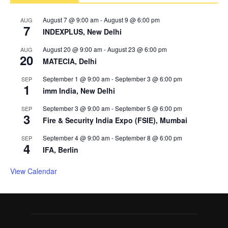
August 7 @ 9:00 am
-
August 9 @ 6:00 pm
AUG
7
INDEXPLUS, New Delhi
August 20 @ 9:00 am
-
August 23 @ 6:00 pm
AUG
20
MATECIA, Delhi
September 1 @ 9:00 am
-
September 3 @ 6:00 pm
SEP
1
imm India, New Delhi
September 3 @ 9:00 am
-
September 5 @ 6:00 pm
SEP
3
Fire & Security India Expo (FSIE), Mumbai
September 4 @ 9:00 am
-
September 8 @ 6:00 pm
SEP
4
IFA, Berlin
View Calendar