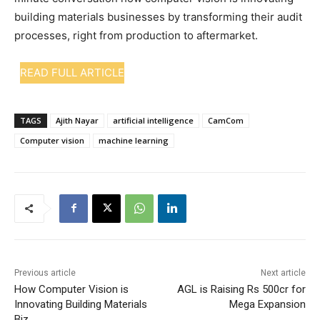
building materials businesses by transforming their audit
processes, right from production to aftermarket.
READ FULL ARTICLE
TAGS
Ajith Nayar
artificial intelligence
CamCom
Computer vision
machine learning
Previous article
Next article
How Computer Vision is
AGL is Raising Rs 500cr for
Innovating Building Materials
Mega Expansion
Biz