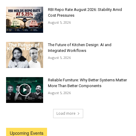
RBI Repo Rate August 2026: Stability Amid
Cost Pressures
August 5, 2026
The Future of Kitchen Design: AI and
Integrated Workflows
August 5, 2026
Reliable Furniture: Why Better Systems Matter
More Than Better Components
August 5, 2026
Load more
Upcoming Events