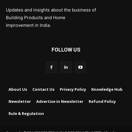
Updates and insights about the business of
Building Products and Home
Improvement in India.
FOLLOW US
About Us
Contact Us
Privacy Policy
Knowledge Hub
Newsletter
Advertise in Newsletter
Refund Policy
Rule & Regulation