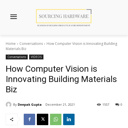
Home
Conversations
How Computer Vision is Innovating Building
Materials Biz
Conversations
VIDEOS
How Computer Vision is
Innovating Building Materials
Biz
By
Deepak Gupta
December 21, 2021
1557
0