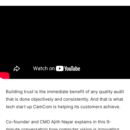
Building trust is the immediate benefit of any quality audit
that is done objectively and consistently. And that is what
tech start up CamCom is helping its customers achieve.
Co-founder and CMO Ajith Nayar explains in this 9-
minute conversation how computer vision is innovating