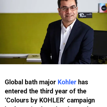
Global bath major
Kohler
has
entered the third year of the
‘Colours by KOHLER’ campaign