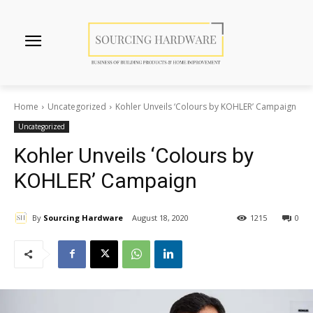
Home
Uncategorized
Kohler Unveils ‘Colours by KOHLER’ Campaign
Uncategorized
Kohler Unveils ‘Colours by
KOHLER’ Campaign
By
Sourcing Hardware
August 18, 2020
1215
0