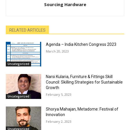
Sourcing Hardware
RELATED ARTICLES
Agenda – India Kitchen Congress 2023
March 20, 2023
Uncategorized
Narsi Kularia, Furniture & Fittings Skill
Council: Skilling Strategies for Sustainable
Growth
February 5, 2023
Uncategorized
Shorya Mahajan, Metadome: Festival of
Innovation
February 2, 2023
Uncategorized