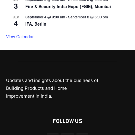
3
Fire & Security India Expo (FSIE), Mumbai
September 4 @ 9:00 am
-
September 8 @ 6:00 pm
SEP
4
IFA, Berlin
View Calendar
Updates and insights about the business of
Building Products and Home
Improvement in India.
FOLLOW US