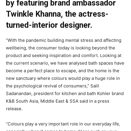
by featuring brand ambassador
Twinkle Khanna, the actress-
turned-interior designer.
“With the pandemic building mental stress and affecting
wellbeing, the consumer today is looking beyond the
product and seeking inspiration and comfort. Looking at
the current scenario, we have analysed bath spaces have
become a perfect place to escape, and the home is the
new sanctuary where colours would play a huge role in
the psychological revival of consumers,” Salil
Sadanandan, president for kitchen and bath Kohler brand
K&B South Asia, Middle East & SSA said in a press
release.
“Colours play a very important role in our everyday life,