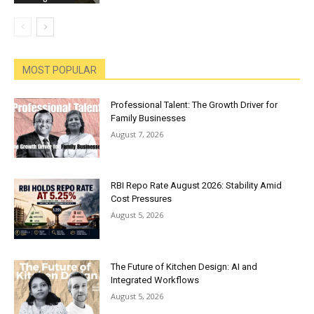
MOST POPULAR
Professional Talent: The Growth Driver for
Family Businesses
August 7, 2026
RBI Repo Rate August 2026: Stability Amid
Cost Pressures
August 5, 2026
The Future of Kitchen Design: AI and
Integrated Workflows
August 5, 2026