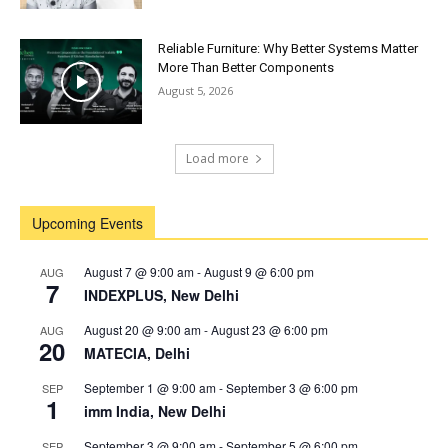
Reliable Furniture: Why Better Systems Matter
More Than Better Components
August 5, 2026
Load more
Upcoming Events
August 7 @ 9:00 am
-
August 9 @ 6:00 pm
AUG
7
INDEXPLUS, New Delhi
August 20 @ 9:00 am
-
August 23 @ 6:00 pm
AUG
20
MATECIA, Delhi
September 1 @ 9:00 am
-
September 3 @ 6:00 pm
SEP
1
imm India, New Delhi
September 3 @ 9:00 am
-
September 5 @ 6:00 pm
SEP