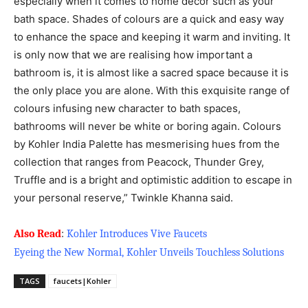
especially when it comes to home décor such as your
bath space. Shades of colours are a quick and easy way
to enhance the space and keeping it warm and inviting. It
is only now that we are realising how important a
bathroom is, it is almost like a sacred space because it is
the only place you are alone. With this exquisite range of
colours infusing new character to bath spaces,
bathrooms will never be white or boring again. Colours
by Kohler India Palette has mesmerising hues from the
collection that ranges from Peacock, Thunder Grey,
Truffle and is a bright and optimistic addition to escape in
your personal reserve,” Twinkle Khanna said.
Also Read
:
Kohler Introduces Vive Faucets
Eyeing the New Normal, Kohler Unveils Touchless Solutions
TAGS
faucets|Kohler