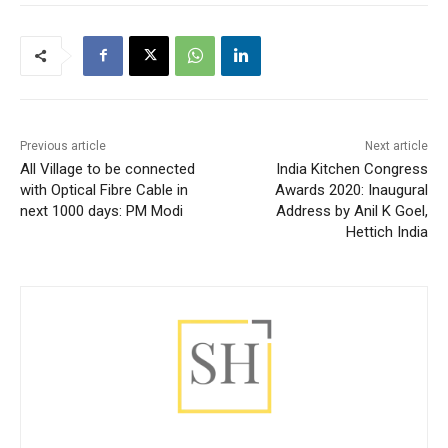
Previous article
Next article
All Village to be connected
India Kitchen Congress
with Optical Fibre Cable in
Awards 2020: Inaugural
next 1000 days: PM Modi
Address by Anil K Goel,
Hettich India