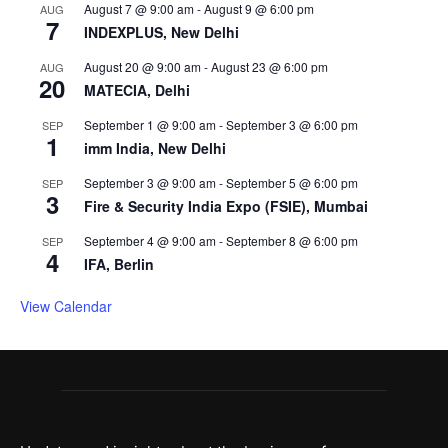
August 7 @ 9:00 am
-
August 9 @ 6:00 pm
AUG
7
INDEXPLUS, New Delhi
August 20 @ 9:00 am
-
August 23 @ 6:00 pm
AUG
20
MATECIA, Delhi
September 1 @ 9:00 am
-
September 3 @ 6:00 pm
SEP
1
imm India, New Delhi
September 3 @ 9:00 am
-
September 5 @ 6:00 pm
SEP
3
Fire & Security India Expo (FSIE), Mumbai
September 4 @ 9:00 am
-
September 8 @ 6:00 pm
SEP
4
IFA, Berlin
View Calendar