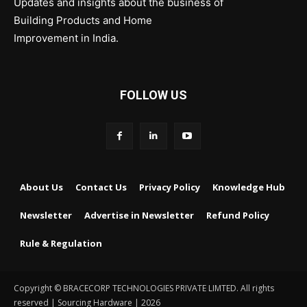
Updates and insights about the business of
Building Products and Home
Improvement in India.
FOLLOW US
About Us
Contact Us
Privacy Policy
Knowledge Hub
Newsletter
Advertise in Newsletter
Refund Policy
Rule & Regulation
Copyright © BRACECORP TECHNOLOGIES PRIVATE LIMTED. All rights
reserved | Sourcing Hardware | 2026