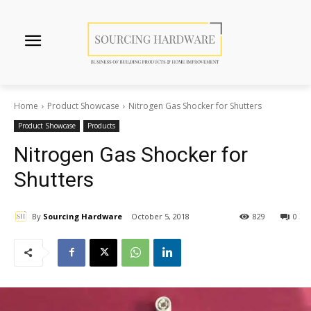
Home
Product Showcase
Nitrogen Gas Shocker for Shutters
Product Showcase
Products
Nitrogen Gas Shocker for
Shutters
By
Sourcing Hardware
October 5, 2018
829
0