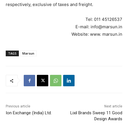
respectively, exclusive of taxes and freight.
Tel: 011 45126537
E-mail: info@marsun.in
Website: www. marsun.in
TAGS
Marsun
Previous article
Next article
Ion Exchange (India) Ltd.
Lixil Brands Sweep 11 Good
Design Awards