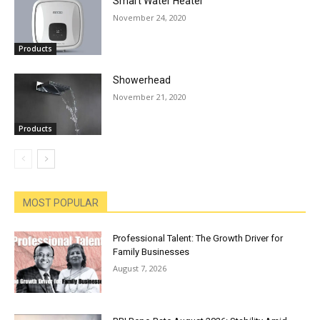
Smart Water Heater
November 24, 2020
Products
Showerhead
November 21, 2020
Products
MOST POPULAR
Professional Talent: The Growth Driver for
Family Businesses
August 7, 2026