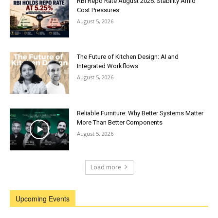
RBI Repo Rate August 2026: Stability Amid
Cost Pressures
August 5, 2026
The Future of Kitchen Design: AI and
Integrated Workflows
August 5, 2026
Reliable Furniture: Why Better Systems Matter
More Than Better Components
August 5, 2026
Load more
Upcoming Events