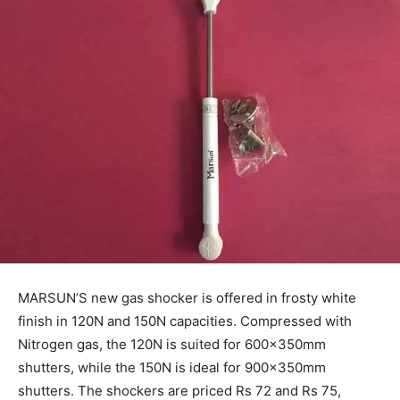
MARSUN’S new gas shocker is offered in frosty white
finish in 120N and 150N capacities. Compressed with
Nitrogen gas, the 120N is suited for 600x350mm
shutters, while the 150N is ideal for 900x350mm
shutters. The shockers are priced Rs 72 and Rs 75,