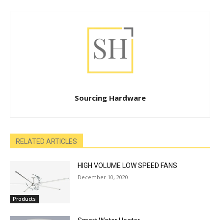
Sourcing Hardware
RELATED ARTICLES
HIGH VOLUME LOW SPEED FANS
December 10, 2020
Products