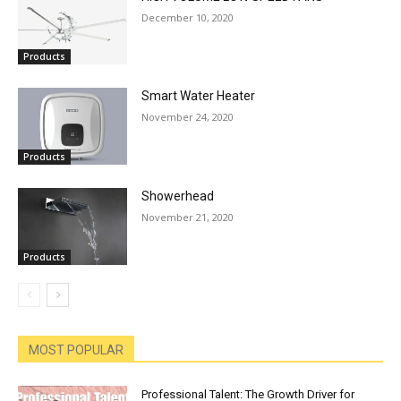
December 10, 2020
Products
Smart Water Heater
November 24, 2020
Products
Showerhead
November 21, 2020
Products
MOST POPULAR
Professional Talent: The Growth Driver for