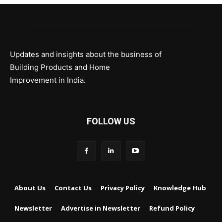
Updates and insights about the business of
Building Products and Home
Improvement in India.
FOLLOW US
About Us
Contact Us
Privacy Policy
Knowledge Hub
Newsletter
Advertise in Newsletter
Refund Policy