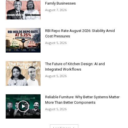
Family Businesses
August 7, 2026
RBI Repo Rate August 2026: Stability Amid
Cost Pressures
August 5, 2026
The Future of Kitchen Design: AI and
Integrated Workflows
August 5, 2026
Reliable Furniture: Why Better Systems Matter
More Than Better Components
August 5, 2026