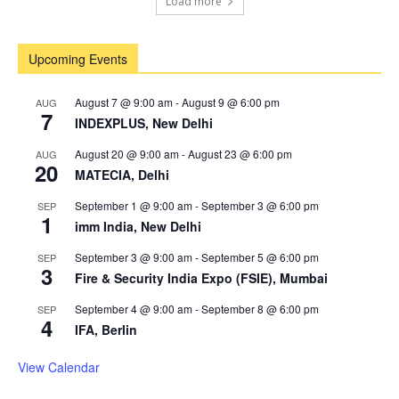
Load more
Upcoming Events
August 7 @ 9:00 am
-
August 9 @ 6:00 pm
AUG
7
INDEXPLUS, New Delhi
August 20 @ 9:00 am
-
August 23 @ 6:00 pm
AUG
20
MATECIA, Delhi
September 1 @ 9:00 am
-
September 3 @ 6:00 pm
SEP
1
imm India, New Delhi
September 3 @ 9:00 am
-
September 5 @ 6:00 pm
SEP
3
Fire & Security India Expo (FSIE), Mumbai
September 4 @ 9:00 am
-
September 8 @ 6:00 pm
SEP
4
IFA, Berlin
View Calendar