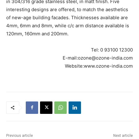
in 304/316 grade stainless steel, in matt finish. Five
interesting designs are offered, to match the aesthetics
of new-age building facades. Thicknesses available are
4mm, 6mm and 8mm, while c/c arm distance available is
120mm, 160mm and 200mm.
Tel: 0 93100 12300
E-mail:ozone@ozone-india.com
Website:www.ozone-india.com
Previous article
Next article