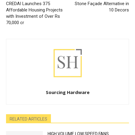
CREDAI Launches 375
Stone Façade Alternative in
Affordable Housing Projects
10 Decors
with Investment of Over Rs
70,000 cr
Sourcing Hardware
RELATED ARTICLES
HIGH VOLUME LOW SPEED FANS