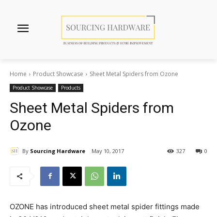
Home
Product Showcase
Sheet Metal Spiders from Ozone
Product Showcase
Products
Sheet Metal Spiders from
Ozone
By
Sourcing Hardware
May 10, 2017
327
0
OZONE has introduced sheet metal spider fittings made