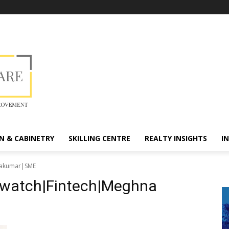
N & CABINETRY
SKILLING CENTRE
REALTY INSIGHTS
I
ryakumar|SME
diwatch|Fintech|Meghna