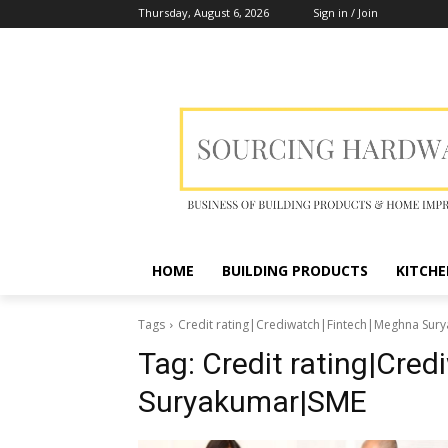
Thursday, August 6, 2026
Sign in / Join
HOME
BUILDING PRODUCTS
KITCHE
Tags
Credit rating|Crediwatch|Fintech|Meghna Su
Tag:
Credit rating|Cre
Suryakumar|SME