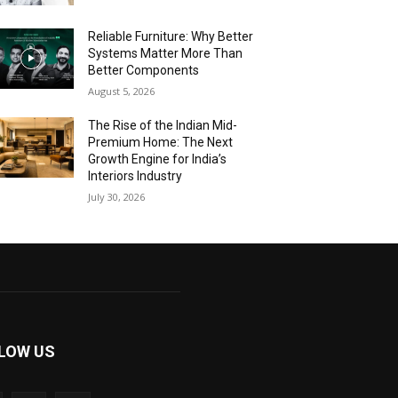
Reliable Furniture: Why Better
Systems Matter More Than
Better Components
August 5, 2026
The Rise of the Indian Mid-
Premium Home: The Next
Growth Engine for India’s
Interiors Industry
July 30, 2026
LOW US