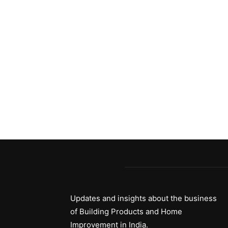
Updates and insights about the business
of Building Products and Home
Improvement in India.