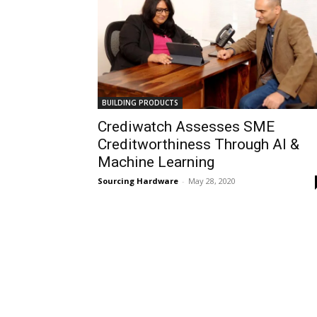
BUILDING PRODUCTS
Crediwatch Assesses SME
Creditworthiness Through Al &
Machine Learning
Sourcing Hardware
-
May 28, 2020