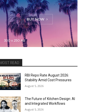
MOST READ
RBI Repo Rate August 2026:
Stability Amid Cost Pressures
August 5, 2026
The Future of Kitchen Design: AI
and Integrated Workflows
August 5, 2026