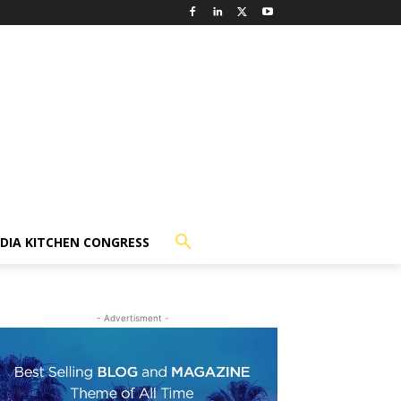
NDIA KITCHEN CONGRESS
- Advertisment -