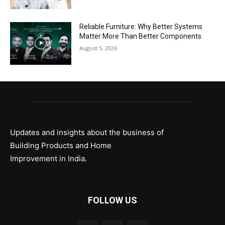
Reliable Furniture: Why Better Systems
Matter More Than Better Components
August 5, 2026
Updates and insights about the business of
Building Products and Home
Improvement in India.
FOLLOW US