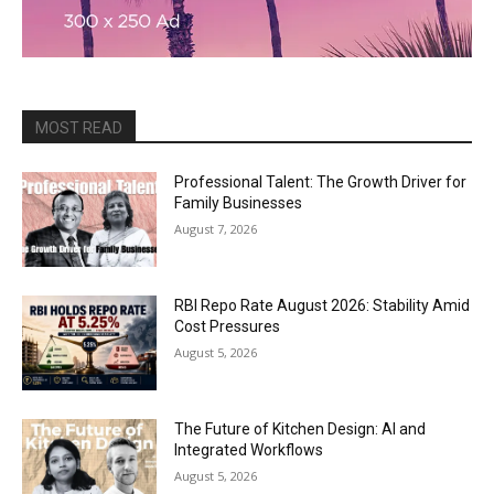
MOST READ
Professional Talent: The Growth Driver for
Family Businesses
August 7, 2026
RBI Repo Rate August 2026: Stability Amid
Cost Pressures
August 5, 2026
The Future of Kitchen Design: AI and
Integrated Workflows
August 5, 2026