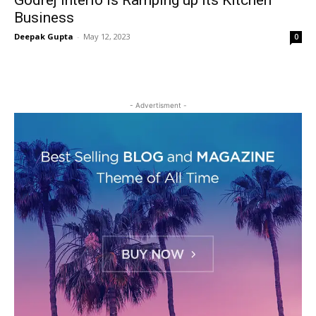
Godrej Interio is Ramping up its Kitchen
Business
Deepak Gupta
-
May 12, 2023
0
- Advertisment -