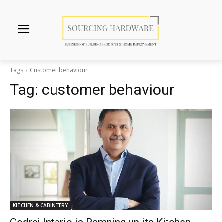
Tags
Customer behaviour
Tag:
customer behaviour
KITCHEN & CABINETRY