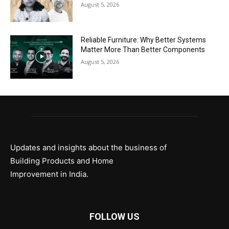
August 5, 2026
Reliable Furniture: Why Better Systems
Matter More Than Better Components
August 5, 2026
Updates and insights about the business of
Building Products and Home
Improvement in India.
FOLLOW US