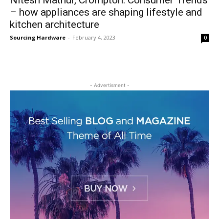
Nitesh Mathur, Crompton: Consumer Trends
– how appliances are shaping lifestyle and
kitchen architecture
Sourcing Hardware
-
February 4, 2023
0
- Advertisment -