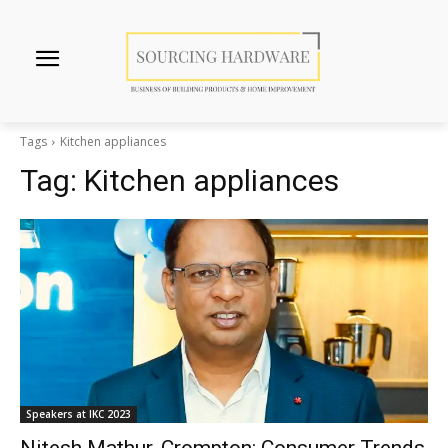
Tags
Kitchen appliances
Tag:
Kitchen appliances
Speakers at IKC 2023