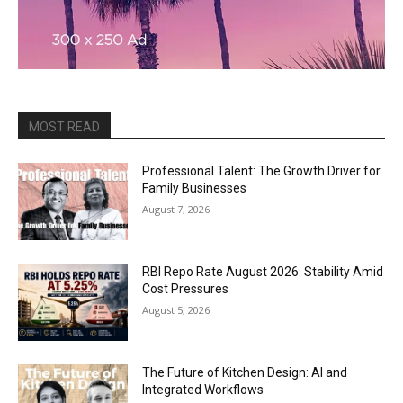
MOST READ
Professional Talent: The Growth Driver for
Family Businesses
August 7, 2026
RBI Repo Rate August 2026: Stability Amid
Cost Pressures
August 5, 2026
The Future of Kitchen Design: AI and
Integrated Workflows