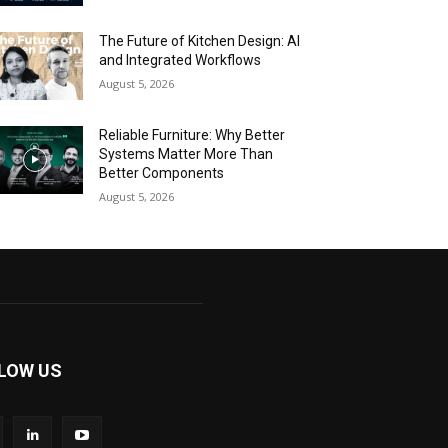
The Future of Kitchen Design: AI
and Integrated Workflows
August 5, 2026
Reliable Furniture: Why Better
Systems Matter More Than
Better Components
August 5, 2026
LOW US