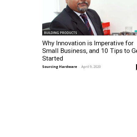
BUILDING PRODUCTS
Why Innovation is Imperative for
Small Business, and 10 Tips to G
Started
Sourcing Hardware
-
April 9, 2020