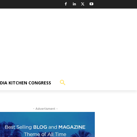
NDIA KITCHEN CONGRESS
- Advertisment -