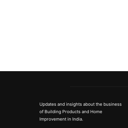
Updates and insights about the business
of Building Products and Home
Improvement in India.