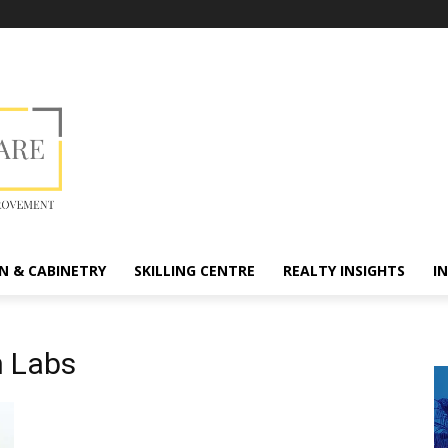
N & CABINETRY
SKILLING CENTRE
REALTY INSIGHTS
I
 Labs