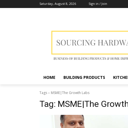
Saturday, August 8, 2026
Sign in / Join
HOME
BUILDING PRODUCTS
KITCHE
Tags
MSME|The Growth Labs
Tag:
MSME|The Growth