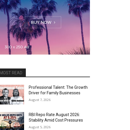
MOST READ
Professional Talent: The Growth
Driver for Family Businesses
August 7, 2026
RBI Repo Rate August 2026:
Stability Amid Cost Pressures
August 5, 2026