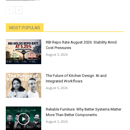
MOST POPULAR
RBI Repo Rate August 2026: Stability Amid
Cost Pressures
August 5, 2026
The Future of Kitchen Design: AI and
Integrated Workflows
August 5, 2026
Reliable Furniture: Why Better Systems Matter
More Than Better Components
August 5, 2026