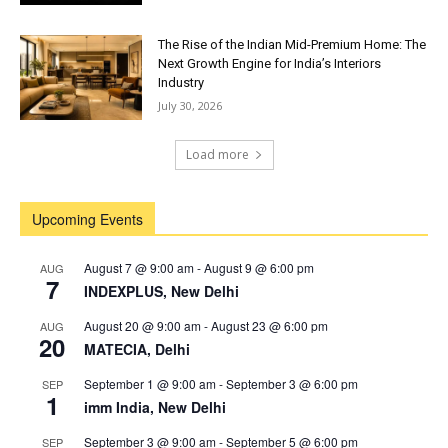
The Rise of the Indian Mid-Premium Home: The
Next Growth Engine for India’s Interiors
Industry
July 30, 2026
Load more
Upcoming Events
August 7 @ 9:00 am
-
August 9 @ 6:00 pm
AUG
7
INDEXPLUS, New Delhi
August 20 @ 9:00 am
-
August 23 @ 6:00 pm
AUG
20
MATECIA, Delhi
September 1 @ 9:00 am
-
September 3 @ 6:00 pm
SEP
1
imm India, New Delhi
September 3 @ 9:00 am
-
September 5 @ 6:00 pm
SEP