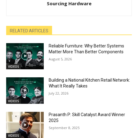
Sourcing Hardware
RELATED ARTICLES
Reliable Furniture: Why Better Systems
Matter More Than Better Components
August 5, 2026
VIDEOS
Building a National Kitchen Retail Network:
What It Really Takes
July 22, 2026
VIDEOS
Prasanth P: Skill Catalyst Award Winner
2025
September 8, 2025
VIDEOS