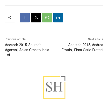
Previous article
Next article
Acetech 2015, Saurabh
Acetech 2015, Andrea
Agarwal, Asian Granito India
Frattini, Fima Carlo Frattini
Ltd