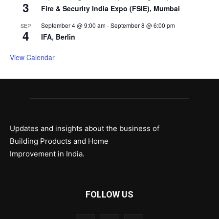
3
Fire & Security India Expo (FSIE), Mumbai
September 4 @ 9:00 am
-
September 8 @ 6:00 pm
SEP
4
IFA, Berlin
View Calendar
Updates and insights about the business of
Building Products and Home
Improvement in India.
FOLLOW US