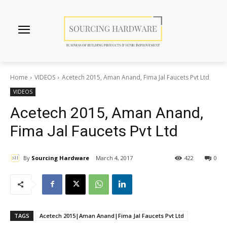
Home
VIDEOS
Acetech 2015, Aman Anand, Fima Jal Faucets Pvt Ltd
VIDEOS
Acetech 2015, Aman Anand,
Fima Jal Faucets Pvt Ltd
By
Sourcing Hardware
March 4, 2017
422
0
TAGS
Acetech 2015|Aman Anand|Fima Jal Faucets Pvt Ltd