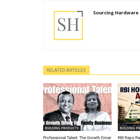
Sourcing Hardware
RELATED ARTICLES
BUILDING PRODUCTS
BUILDING P
Professional Talent: The Growth Driver
RBI Repo Rat