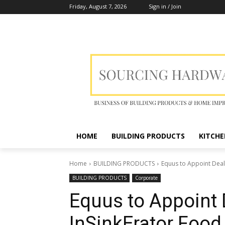
Friday, August 7, 2026
Sign in / Join
HOME
BUILDING PRODUCTS
KITCHE
Home
BUILDING PRODUCTS
Equus to Appoint Deal
BUILDING PRODUCTS
Corporate
Equus to Appoint 
InSinkErator Food