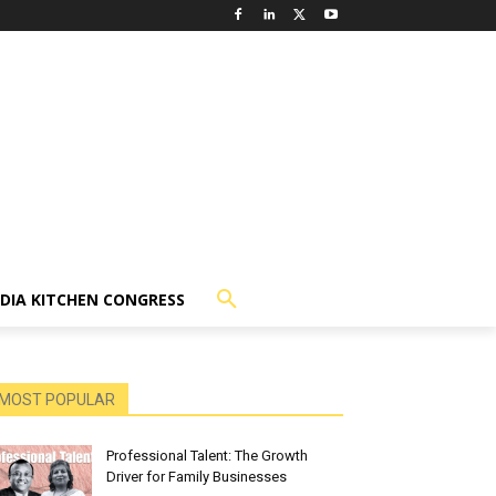
NDIA KITCHEN CONGRESS
MOST POPULAR
Professional Talent: The Growth
Driver for Family Businesses