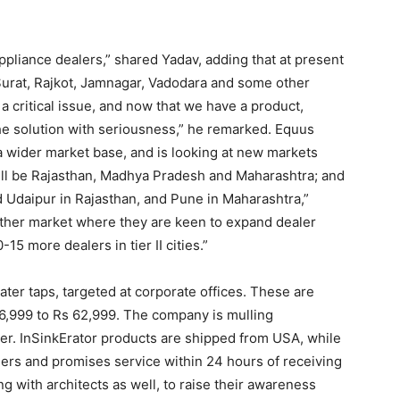
pliance dealers,” shared Yadav, adding that at present
urat, Rajkot, Jamnagar, Vadodara and some other
a critical issue, and now that we have a product,
the solution with seriousness,” he remarked. Equus
a wider market base, and is looking at new markets
will be Rajasthan, Madhya Pradesh and Maharashtra; and
nd Udaipur in Rajasthan, and Pune in Maharashtra,”
ther market where they are keen to expand dealer
15 more dealers in tier II cities.”
er taps, targeted at corporate offices. These are
 16,999 to Rs 62,999. The company is mulling
rter. InSinkErator products are shipped from USA, while
lers and promises service within 24 hours of receiving
 with architects as well, to raise their awareness