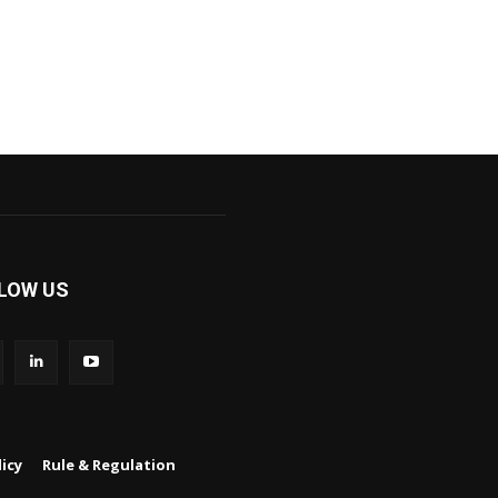
LOW US
icy
Rule & Regulation