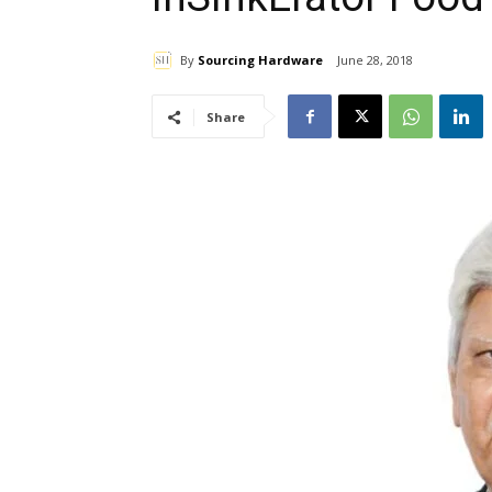
By
Sourcing Hardware
June 28, 2018
Share