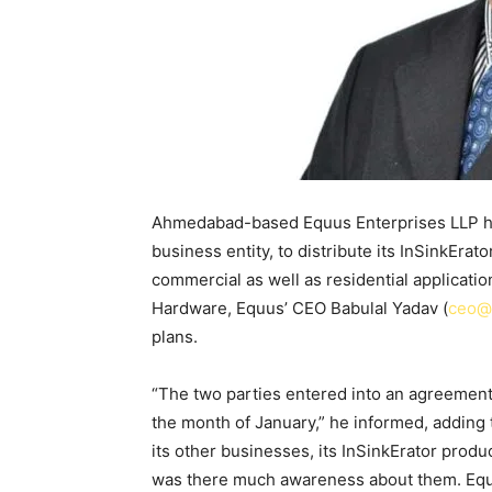
Ahmedabad-based Equus Enterprises LLP has
business entity, to distribute its InSinkErat
commercial as well as residential applicatio
Hardware, Equus’ CEO Babulal Yadav (
ceo@
plans.
“The two parties entered into an agreement 
the month of January,” he informed, adding 
its other businesses, its InSinkErator produ
was there much awareness about them. Equu