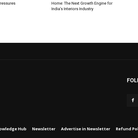
ressures
Home: The Next Growth Engine for
India’s Interiors Industry
FOL
owledge Hub
Newsletter
Advertise in Newsletter
Refund Pol