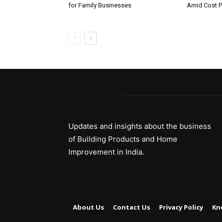
for Family Businesses
Amid Cost P
Updates and insights about the business
of Building Products and Home
Improvement in India.
About Us
Contact Us
Privacy Policy
Kn