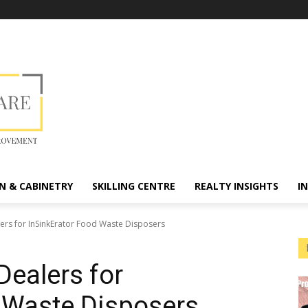
N & CABINETRY
SKILLING CENTRE
REALTY INSIGHTS
I
ers for InSinkErator Food Waste Disposers
Dealers for
 Waste Disposers