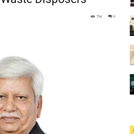
754
0