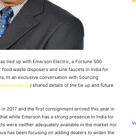
 tied up with Emerson Electric, a Fortune 500
or food waste disposers and sink faucets in India for
ns. In an exclusive conversation with Sourcing
equusindia.co
) shared details of the tie up and future
in 2017 and the first consignment arrived this year in
that while Emerson has a strong presence in India for
V
cts were neither adequately available in the market nor
s has been focusing on adding dealers to widen the