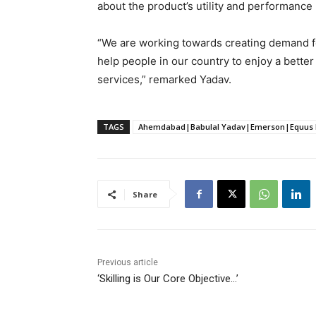
about the product’s utility and performance 
“We are working towards creating demand fo
help people in our country to enjoy a better
services,” remarked Yadav.
TAGS
Ahemdabad|Babulal Yadav|Emerson|Equus En
Share
Previous article
‘Skilling is Our Core Objective…’