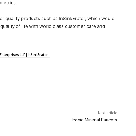
metrics.
r quality products such as InSinkErator, which would
 quality of life with world class customer care and
terprises LLP|InSinkErator
Next article
Iconic Minimal Faucets