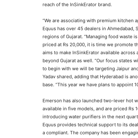
reach of the InSinkErator brand.
“We are associating with premium kitchen ap
Equus has over 45 dealers in Ahmedabad, S
regions of Gujarat. “Managing food waste is 
priced at Rs 20,000, it is time we promote 
aims to make InSinkErator available across 
beyond Gujarat as well. “Our focus states 
to begin with we will be targeting Jaipur a
Yadav shared, adding that Hyderabad is ano
base. “This year we have plans to appoint 10-
Emerson has also launched two-lever hot wat
available in five models, and are priced Rs
introducing water purifiers in the next qua
Equus provides technical support to its dea
a compliant. The company has been engaging