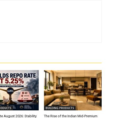
RODUCTS
BUILDING PRODUCTS
e August 2026: Stability
The Rise of the Indian Mid-Premium