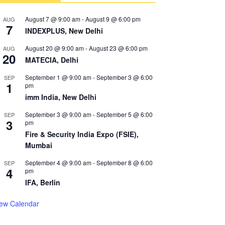
August 7 @ 9:00 am
-
August 9 @ 6:00 pm
AUG
7
INDEXPLUS, New Delhi
August 20 @ 9:00 am
-
August 23 @ 6:00 pm
AUG
20
MATECIA, Delhi
September 1 @ 9:00 am
-
September 3 @ 6:00
SEP
1
pm
imm India, New Delhi
September 3 @ 9:00 am
-
September 5 @ 6:00
SEP
3
pm
Fire & Security India Expo (FSIE),
Mumbai
September 4 @ 9:00 am
-
September 8 @ 6:00
SEP
4
pm
IFA, Berlin
iew Calendar