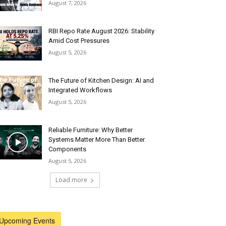
August 7, 2026
RBI Repo Rate August 2026: Stability
Amid Cost Pressures
August 5, 2026
The Future of Kitchen Design: AI and
Integrated Workflows
August 5, 2026
Reliable Furniture: Why Better
Systems Matter More Than Better
Components
August 5, 2026
Load more
Upcoming Events