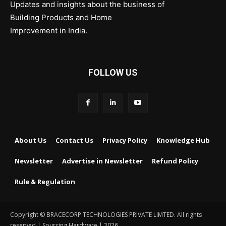
Updates and insights about the business of
Building Products and Home
Improvement in India.
FOLLOW US
About Us
Contact Us
Privacy Policy
Knowledge Hub
Newsletter
Advertise in Newsletter
Refund Policy
Rule & Regulation
Copyright © BRACECORP TECHNOLOGIES PRIVATE LIMTED. All rights
reserved | Sourcing Hardware | 2026