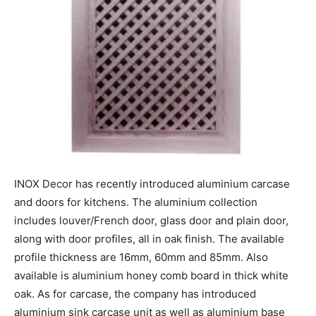
INOX Decor has recently introduced aluminium carcase
and doors for kitchens. The aluminium collection
includes louver/French door, glass door and plain door,
along with door profiles, all in oak finish. The available
profile thickness are 16mm, 60mm and 85mm. Also
available is aluminium honey comb board in thick white
oak. As for carcase, the company has introduced
aluminium sink carcase unit as well as aluminium base