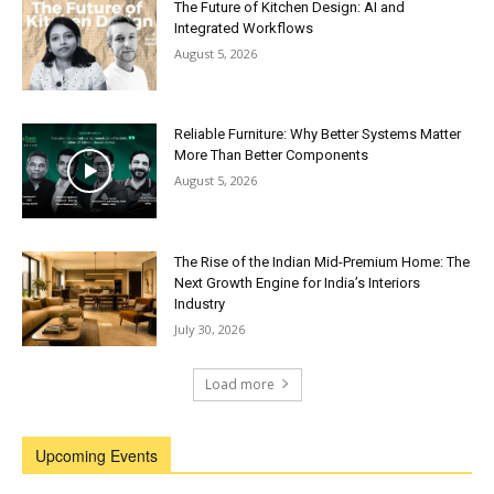
The Future of Kitchen Design: AI and
Integrated Workflows
August 5, 2026
Reliable Furniture: Why Better Systems Matter
More Than Better Components
August 5, 2026
The Rise of the Indian Mid-Premium Home: The
Next Growth Engine for India’s Interiors
Industry
July 30, 2026
Load more
Upcoming Events