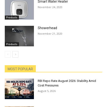
Smart Water Heater
November 24, 2020
Products
Showerhead
November 21, 2020
Products
MOST POPULAR
RBI Repo Rate August 2026: Stability Amid
Cost Pressures
August 5, 2026