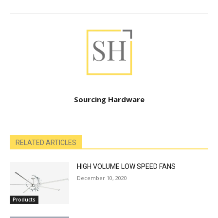
Sourcing Hardware
RELATED ARTICLES
HIGH VOLUME LOW SPEED FANS
December 10, 2020
Products