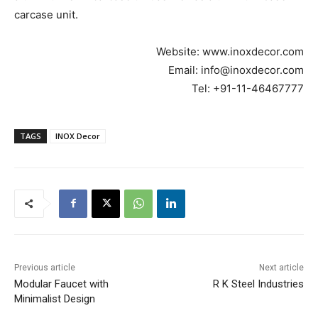
carcase unit.
Website: www.inoxdecor.com
Email: info@inoxdecor.com
Tel: +91-11-46467777
TAGS
INOX Decor
Previous article
Next article
Modular Faucet with
R K Steel Industries
Minimalist Design