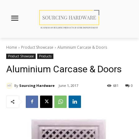
Home
Product Showcase
Aluminium Carcase & Doors
Product Showcase
Products
Aluminium Carcase & Doors
By
Sourcing Hardware
June 1, 2017
681
0