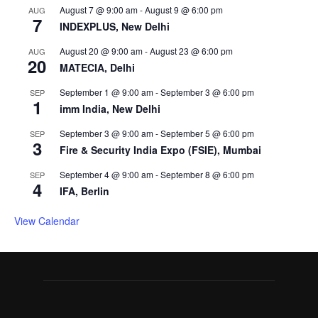
August 7 @ 9:00 am
-
August 9 @ 6:00 pm
AUG
7
INDEXPLUS, New Delhi
August 20 @ 9:00 am
-
August 23 @ 6:00 pm
AUG
20
MATECIA, Delhi
September 1 @ 9:00 am
-
September 3 @ 6:00 pm
SEP
1
imm India, New Delhi
September 3 @ 9:00 am
-
September 5 @ 6:00 pm
SEP
3
Fire & Security India Expo (FSIE), Mumbai
September 4 @ 9:00 am
-
September 8 @ 6:00 pm
SEP
4
IFA, Berlin
View Calendar