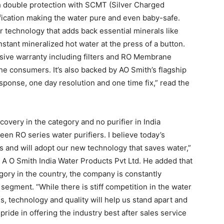
h double protection with SCMT (Silver Charged
ication making the water pure and even baby-safe.
er technology that adds back essential minerals like
stant mineralized hot water at the press of a button.
ive warranty including filters and RO Membrane
he consumers. It’s also backed by AO Smith’s flagship
sponse, one day resolution and one time fix,” read the
overy in the category and no purifier in India
n RO series water purifiers. I believe today’s
and will adopt our new technology that saves water,”
 A O Smith India Water Products Pvt Ltd. He added that
gory in the country, the company is constantly
 segment. “While there is stiff competition in the water
es, technology and quality will help us stand apart and
pride in offering the industry best after sales service