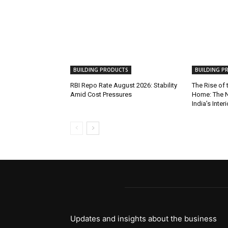
BUILDING PRODUCTS
BUILDING P
RBI Repo Rate August 2026: Stability
The Rise of
Amid Cost Pressures
Home: The N
India’s Inter
Updates and insights about the business