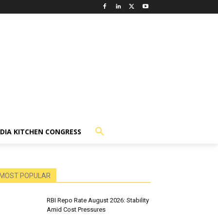
NDIA KITCHEN CONGRESS
MOST POPULAR
RBI Repo Rate August 2026: Stability
Amid Cost Pressures