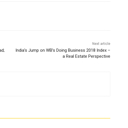
Next article
ad;
India’s Jump on WB’s Doing Business 2018 Index –
a Real Estate Perspective