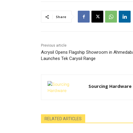
Share
Previous article
Acrysil Opens Flagship Showroom in Ahmedab
Launches Tek Carysil Range
Sourcing Hardware
RELATED ARTICLES