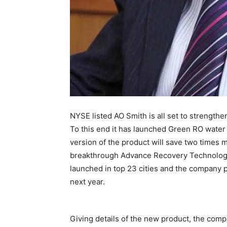
NYSE listed AO Smith is all set to strengthen
To this end it has launched Green RO water
version of the product will save two times 
breakthrough Advance Recovery Technology 
launched in top 23 cities and the company pl
next year.
Giving details of the new product, the comp