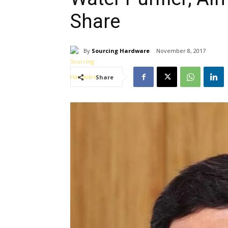
Share
By
Sourcing Hardware
November 8, 2017
Share