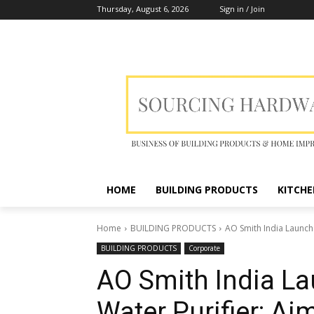
Thursday, August 6, 2026
Sign in / Join
HOME
BUILDING PRODUCTS
KITCHE
Home
BUILDING PRODUCTS
AO Smith India Launch
BUILDING PRODUCTS
Corporate
AO Smith India L
Water Purifier; A