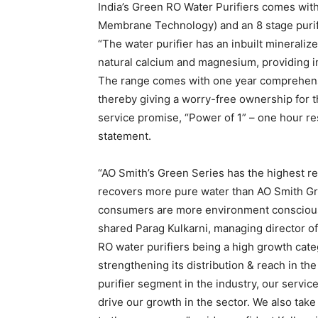
India’s Green RO Water Purifiers comes wit
Membrane Technology) and an 8 stage purif
“The water purifier has an inbuilt mineraliz
natural calcium and magnesium, providing in
The range comes with one year comprehens
thereby giving a worry-free ownership for t
service promise, “Power of 1” – one hour re
statement.
“AO Smith’s Green Series has the highest rec
recovers more pure water than AO Smith Gree
consumers are more environment conscious 
shared Parag Kulkarni, managing director of
RO water purifiers being a high growth cate
strengthening its distribution & reach in the
purifier segment in the industry, our servic
drive our growth in the sector. We also take 