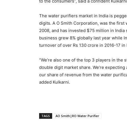
to the consumers”, said a confident Kulkarni
The water purifiers market in India is pegge
digits. A O Smith Corporation, was the first
2008, and has invested $75 million in India
business grew 8% globally last year while I
turnover of over Rs 130 crore in 2016-17 in 
“We’re also one of the top 3 players in the 
double digit market share. We’re expecting 
our share of revenue from the water purific
added Kulkarni.
TAGS
AO Smith|RO Water Purifier