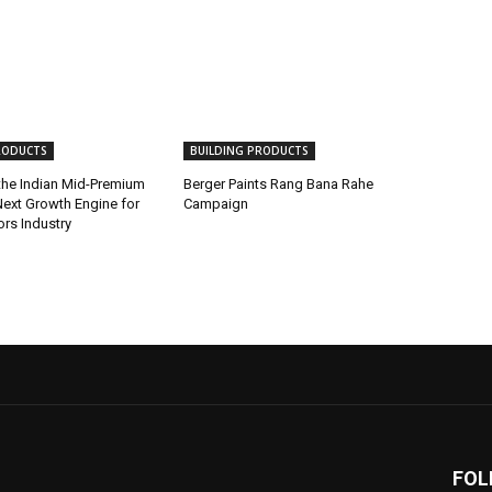
RODUCTS
BUILDING PRODUCTS
 the Indian Mid-Premium
Berger Paints Rang Bana Rahe
ext Growth Engine for
Campaign
iors Industry
FOL