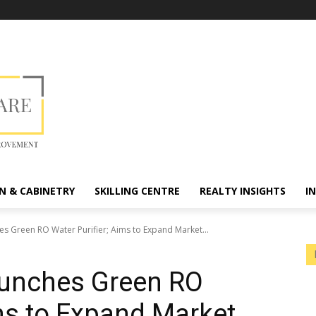
N & CABINETRY
SKILLING CENTRE
REALTY INSIGHTS
I
es Green RO Water Purifier; Aims to Expand Market...
aunches Green RO
ims to Expand Market