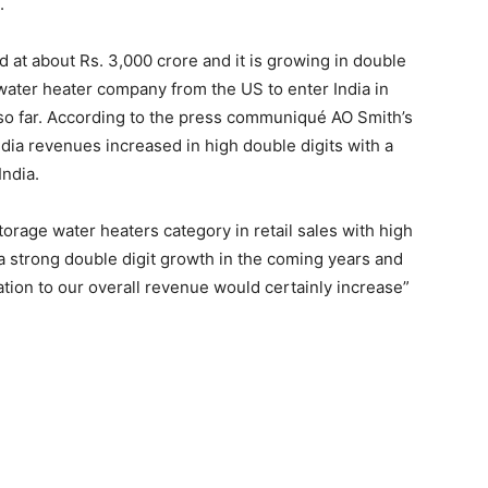
.
d at about Rs. 3,000 crore and it is growing in double
 water heater company from the US to enter India in
 so far. According to the press communiqué AO Smith’s
ndia revenues increased in high double digits with a
India.
storage water heaters category in retail sales with high
a strong double digit growth in the coming years and
ation to our overall revenue would certainly increase”