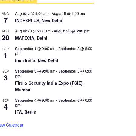
August 7 @ 9:00 am
-
August 9 @ 6:00 pm
AUG
7
INDEXPLUS, New Delhi
August 20 @ 9:00 am
-
August 23 @ 6:00 pm
AUG
20
MATECIA, Delhi
September 1 @ 9:00 am
-
September 3 @ 6:00
SEP
1
pm
imm India, New Delhi
September 3 @ 9:00 am
-
September 5 @ 6:00
SEP
3
pm
Fire & Security India Expo (FSIE),
Mumbai
September 4 @ 9:00 am
-
September 8 @ 6:00
SEP
4
pm
IFA, Berlin
iew Calendar