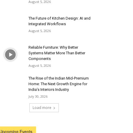
August 5, 2026
The Future of Kitchen Design: AI and
Integrated Workflows
August 5, 2026
Reliable Furniture: Why Better
Systems Matter More Than Better
Components
August 5, 2026
The Rise of the Indian Mid-Premium
Home: The Next Growth Engine for
India’s Interiors Industry
July 30, 2026
Load more
Upcoming Events