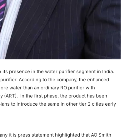
 its presence in the water purifier segment in India.
 purifier. According to the company, the enhanced
more water than an ordinary RO purifier with
(ART). In the first phase, the product has been
ans to introduce the same in other tier 2 cities early
any it is press statement highlighted that AO Smith