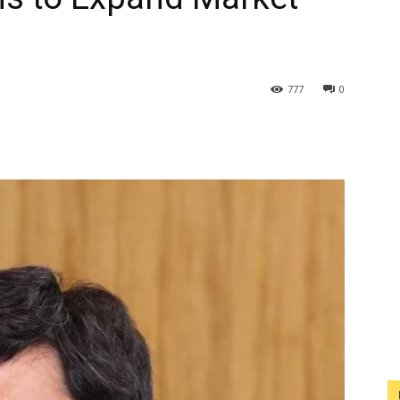
777
0