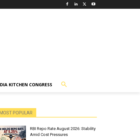
NDIA KITCHEN CONGRESS
MOST POPULAR
RBI Repo Rate August 2026: Stability
Amid Cost Pressures