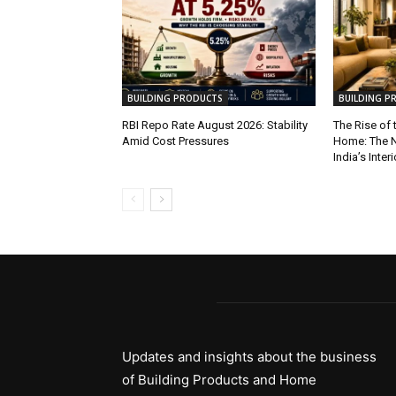
BUILDING PRODUCTS
BUILDING P
RBI Repo Rate August 2026: Stability
The Rise of
Amid Cost Pressures
Home: The N
India’s Inter
Updates and insights about the business
of Building Products and Home