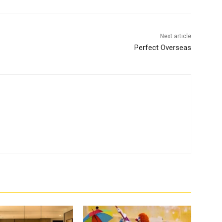
Next article
Perfect Overseas