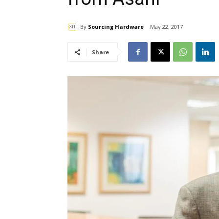
By
Sourcing Hardware
May 22, 2017
Share