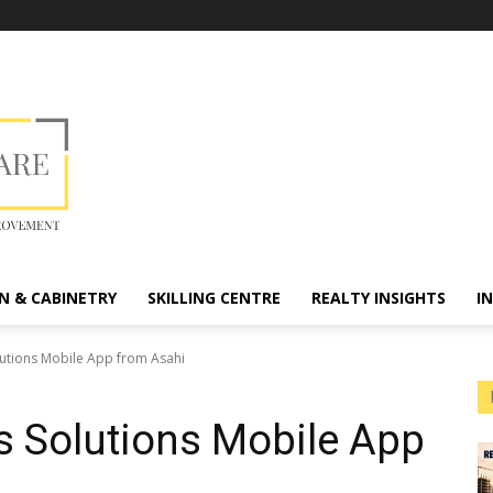
N & CABINETRY
SKILLING CENTRE
REALTY INSIGHTS
I
olutions Mobile App from Asahi
ss Solutions Mobile App