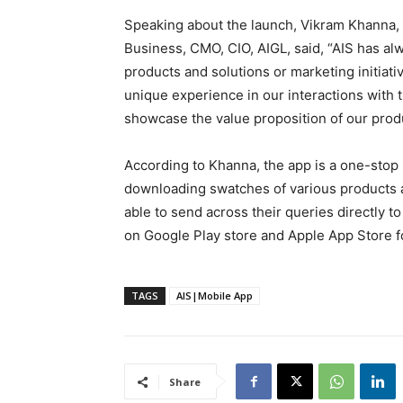
Speaking about the launch, Vikram Khanna,
Business, CMO, CIO, AIGL, said, “AIS has al
products and solutions or marketing initiat
unique experience in our interactions with
showcase the value proposition of our prod
According to Khanna, the app is a one-stop r
downloading swatches of various products 
able to send across their queries directly 
on Google Play store and Apple App Store f
TAGS
AIS|Mobile App
Share