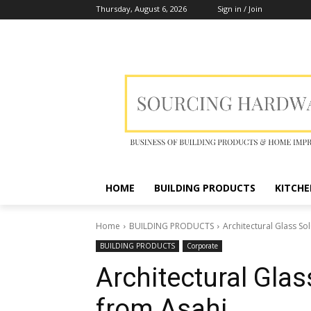
Thursday, August 6, 2026
Sign in / Join
HOME
BUILDING PRODUCTS
KITCHE
Home
BUILDING PRODUCTS
Architectural Glass S
BUILDING PRODUCTS
Corporate
Architectural Gla
from Asahi