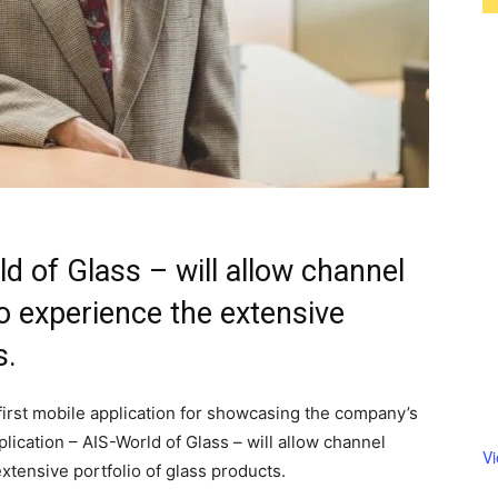
d of Glass – will allow channel
 experience the extensive
s.
 first mobile application for showcasing the company’s
plication – AIS-World of Glass – will allow channel
V
tensive portfolio of glass products.