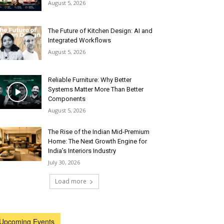
August 5, 2026
The Future of Kitchen Design: AI and
Integrated Workflows
August 5, 2026
Reliable Furniture: Why Better
Systems Matter More Than Better
Components
August 5, 2026
The Rise of the Indian Mid-Premium
Home: The Next Growth Engine for
India’s Interiors Industry
July 30, 2026
Load more
Upcoming Events