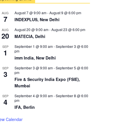
August 7 @ 9:00 am
-
August 9 @ 6:00 pm
AUG
7
INDEXPLUS, New Delhi
August 20 @ 9:00 am
-
August 23 @ 6:00 pm
AUG
20
MATECIA, Delhi
September 1 @ 9:00 am
-
September 3 @ 6:00
SEP
1
pm
imm India, New Delhi
September 3 @ 9:00 am
-
September 5 @ 6:00
SEP
3
pm
Fire & Security India Expo (FSIE),
Mumbai
September 4 @ 9:00 am
-
September 8 @ 6:00
SEP
4
pm
IFA, Berlin
iew Calendar