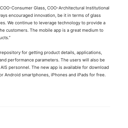
 COO-Consumer Glass, COO-Architectural Institutional
ways encouraged innovation, be it in terms of glass
ives. We continue to leverage technology to provide a
 the customers. The mobile app is a great medium to
ucts.”
epository for getting product details, applications,
and performance parameters. The users will also be
to AIS personnel. The new app is available for download
or Android smartphones, iPhones and iPads for free.