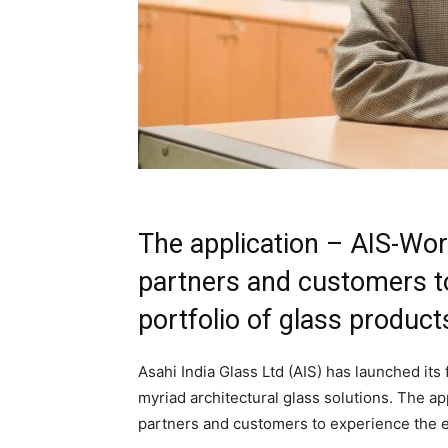
The application – AIS-Worl
partners and customers to
portfolio of glass product
Asahi India Glass Ltd (AIS) has launched its
myriad architectural glass solutions. The ap
partners and customers to experience the ex