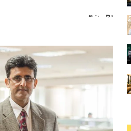
712
0