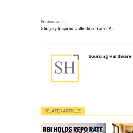
Previous article
Stingray Inspired Collection from JAL
Sourcing Hardware
RELATED ARTICLES