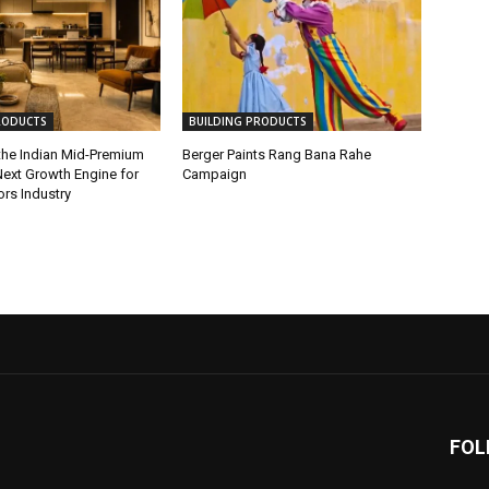
RODUCTS
BUILDING PRODUCTS
 the Indian Mid-Premium
Berger Paints Rang Bana Rahe
ext Growth Engine for
Campaign
iors Industry
FOL