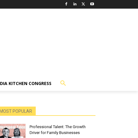
NDIA KITCHEN CONGRESS
MOST POPULAR
Professional Talent: The Growth
Driver for Family Businesses