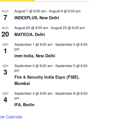
August 7 @ 9:00 am
-
August 9 @ 6:00 pm
AUG
7
INDEXPLUS, New Delhi
August 20 @ 9:00 am
-
August 23 @ 6:00 pm
AUG
20
MATECIA, Delhi
September 1 @ 9:00 am
-
September 3 @ 6:00
SEP
1
pm
imm India, New Delhi
September 3 @ 9:00 am
-
September 5 @ 6:00
SEP
3
pm
Fire & Security India Expo (FSIE),
Mumbai
September 4 @ 9:00 am
-
September 8 @ 6:00
SEP
4
pm
IFA, Berlin
iew Calendar