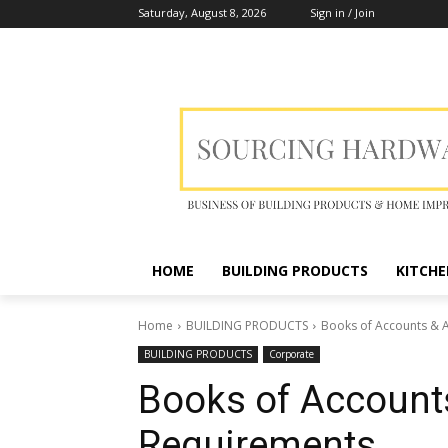
Saturday, August 8, 2026
Sign in / Join
HOME
BUILDING PRODUCTS
KITCHE
Home
BUILDING PRODUCTS
Books of Accounts & 
BUILDING PRODUCTS
Corporate
Books of Account
Requirements