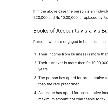
If in the above case the person is an Indivi
1,20,000 and Rs 10,00,000 is replaced by Rs
Books of Accounts vis-à-vis B
Persons who are engaged in business shall 
Their income from business is more than
Their turnover is more than Rs 10,00,00
years
The person has opted for presumptive ta
than the rate prescribed
Assessee has opted for presumptive in
maximum amount not chargeable to tax