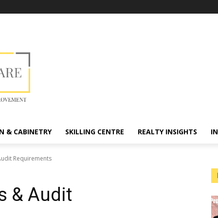
N & CABINETRY
SKILLING CENTRE
REALTY INSIGHTS
I
Audit Requirements
s & Audit