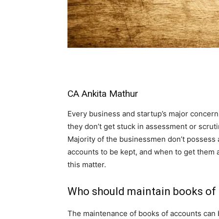
CA Ankita Mathur
Every business and startup’s major concern
they don’t get stuck in assessment or scru
Majority of the businessmen don’t possess 
accounts to be kept, and when to get them a
this matter.
Who should maintain books of
The maintenance of books of accounts can b