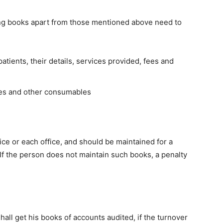
wing books apart from those mentioned above need to
atients, their details, services provided, fees and
es and other consumables
ice or each office, and should be maintained for a
.If the person does not maintain such books, a penalty
all get his books of accounts audited, if the turnover