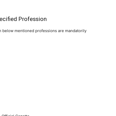
ecified Profession
on below mentioned professions are mandatorily