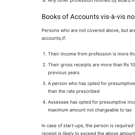
Any other profession notified by Board in
Books of Accounts vis-à-vis no
Persons who are not covered above, but are 
accounts,if:
Their income from profession is more th
Their gross receipts are more than Rs 1
previous years
A person who has opted for presumptive
than the rate prescribed
Assessee has opted for presumptive in
maximum amount not chargeable to tax
In case of start-ups, the person is required
receipt is likely to exceed the above amount