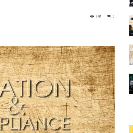
778
0