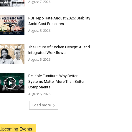
August 7, 2026
RBI Repo Rate August 2026: Stability
Amid Cost Pressures
August 5, 2026
The Future of Kitchen Design: AI and
Integrated Workflows
August 5, 2026
Reliable Furniture: Why Better
Systems Matter More Than Better
Components
August 5, 2026
Load more
Upcoming Events