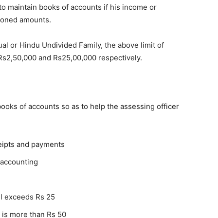
 to maintain books of accounts if his income or
tioned amounts.
ual or Hindu Undivided Family, the above limit of
Rs2,50,000 and Rs25,00,000 respectively.
ooks of accounts so as to help the assessing officer
eipts and payments
 accounting
ill exceeds Rs 25
 is more than Rs 50