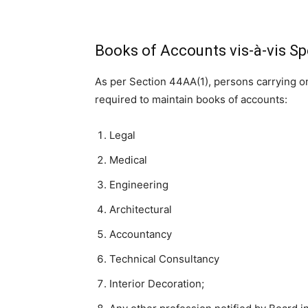
Books of Accounts vis-à-vis Sp
As per Section 44AA(1), persons carrying 
required to maintain books of accounts:
Legal
Medical
Engineering
Architectural
Accountancy
Technical Consultancy
Interior Decoration;