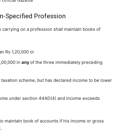
 Official Gazette
n-Specified Profession
carrying on a profession shall maintain books of
an Rs 1,20,000 or
0,00,000 in
any
of the three immediately preceding
 taxation scheme, but has declared income to be lower
come under section 44AD(4) and income exceeds
 to maintain book of accounts if his income or gross
.