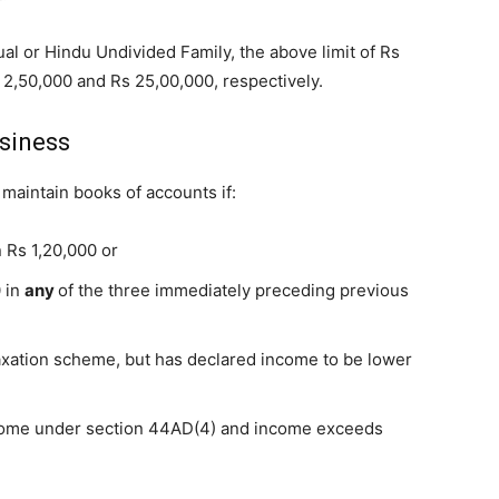
dual or Hindu Undivided Family, the above limit of Rs
 2,50,000 and Rs 25,00,000, respectively.
usiness
maintain books of accounts if:
 Rs 1,20,000 or
0 in
any
of the three immediately preceding previous
xation scheme, but has declared income to be lower
come under section 44AD(4) and income exceeds