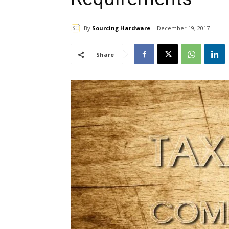
By
Sourcing Hardware
December 19, 2017
Share