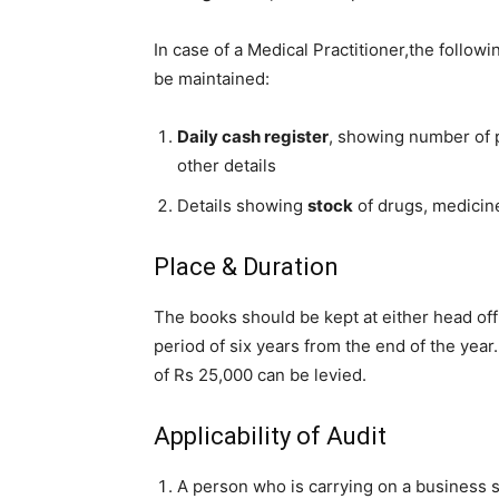
In case of a Medical Practitioner,the follo
be maintained:
Daily cash register
, showing number of p
other details
Details showing
stock
of drugs, medicin
Place & Duration
The books should be kept at either head off
period of six years from the end of the year
of Rs 25,000 can be levied.
Applicability of Audit
A person who is carrying on a business sh