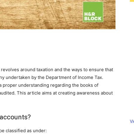
 revolves around taxation and the ways to ensure that
tiny undertaken by the Department of Income Tax.
a proper understanding regarding the books of
udited. This article aims at creating awareness about
 accounts?
V
e classified as under: