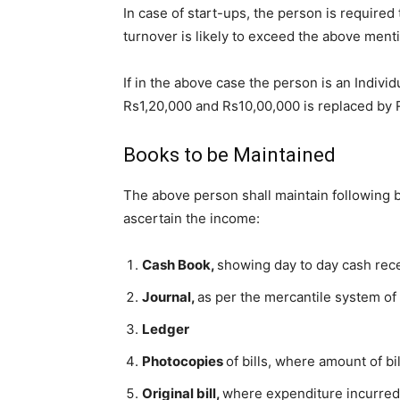
In case of start-ups, the person is required
turnover is likely to exceed the above men
If in the above case the person is an Individ
Rs1,20,000 and Rs10,00,000 is replaced by 
Books to be Maintained
The above person shall maintain following b
ascertain the income:
Cash Book,
showing day to day cash rec
Journal,
as per the mercantile system of
Ledger
Photocopies
of bills, where amount of b
Original bill,
where expenditure incurred