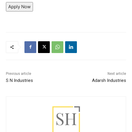
Apply Now
Previous article
Next article
S N Industries
Adarsh Industries