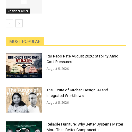
Channel Offer
MOST POPULAR
RBI Repo Rate August 2026: Stability Amid
Cost Pressures
August 5, 2026
The Future of Kitchen Design: AI and
Integrated Workflows
August 5, 2026
Reliable Furniture: Why Better Systems Matter
More Than Better Components