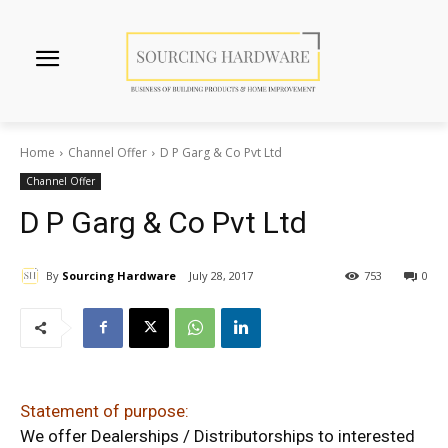
Home
Channel Offer
D P Garg & Co Pvt Ltd
Channel Offer
D P Garg & Co Pvt Ltd
By
Sourcing Hardware
July 28, 2017
753
0
Statement of purpose:
We offer Dealerships / Distributorships to interested