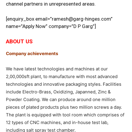
channel partners in unrepresented areas.
[enquiry_box email=”ramesh@garg-hinges.com”
name=”Apply Now” company=”D P Garg”]
ABOUT US
Company achievements
We have latest technologies and machines at our
2,00,000sft plant, to manufacture with most advanced
technologies and innovative packaging styles. Facilities
include Electro-Brass, Oxidizing, Japanned, Zinc &
Powder Coating. We can produce around one million
pieces of plated products plus two million screws a day.
The plant is equipped with tool room which comprises of
12 types of CNC machines, and in-house test lab,
including salt spray test chamber.