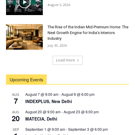
August 5, 2026
The Rise of the Indian Mid-Premium Home: The
Next Growth Engine for India’s Interiors
Industry
July 30, 2026
Load more
Upcoming Events
August 7 @ 9:00 am
-
August 9 @ 6:00 pm
AUG
7
INDEXPLUS, New Delhi
August 20 @ 9:00 am
-
August 23 @ 6:00 pm
AUG
20
MATECIA, Delhi
September 1 @ 9:00 am
-
September 3 @ 6:00 pm
SEP