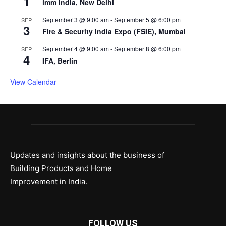
1
imm India, New Delhi
September 3 @ 9:00 am
-
September 5 @ 6:00 pm
SEP
3
Fire & Security India Expo (FSIE), Mumbai
September 4 @ 9:00 am
-
September 8 @ 6:00 pm
SEP
4
IFA, Berlin
View Calendar
Updates and insights about the business of
Building Products and Home
Improvement in India.
FOLLOW US