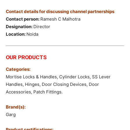
Contact details for discussing channel partnerships
Contact person:
Ramesh C Malhotra
Designation:
Director
Location:
Noida
OUR PRODUCTS
Categories:
Mortise Locks & Handles, Cylinder Locks, SS Lever
Handles, Hinges, Door Closing Devices, Door
Accessories, Patch Fittings.
Brand(s):
Garg
Product certifications: