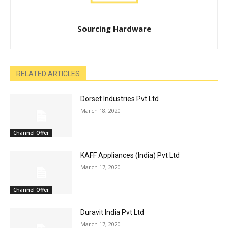
Sourcing Hardware
RELATED ARTICLES
Dorset Industries Pvt Ltd
March 18, 2020
Channel Offer
KAFF Appliances (India) Pvt Ltd
March 17, 2020
Channel Offer
Duravit India Pvt Ltd
March 17, 2020