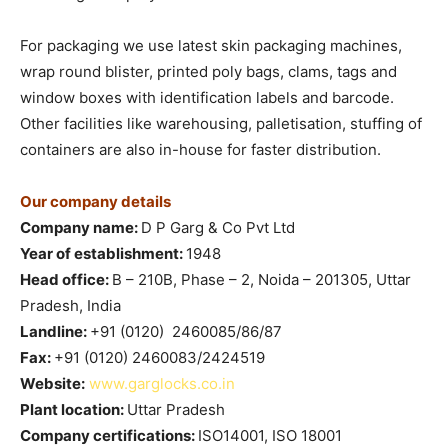
For packaging we use latest skin packaging machines,
wrap round blister, printed poly bags, clams, tags and
window boxes with identification labels and barcode.
Other facilities like warehousing, palletisation, stuffing of
containers are also in-house for faster distribution.
Our company details
Company name:
D P Garg & Co Pvt Ltd
Year of establishment:
1948
Head office:
B – 210B, Phase – 2, Noida – 201305, Uttar
Pradesh, India
Landline:
+91 (0120) 2460085/86/87
Fax:
+91 (0120) 2460083/2424519
Website:
www.garglocks.co.in
Plant location:
Uttar Pradesh
Company certifications:
ISO14001, ISO 18001