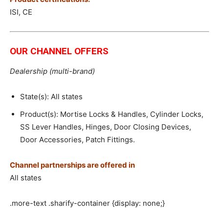
ISI, CE
OUR CHANNEL OFFERS
Dealership (multi-brand)
State(s): All states
Product(s): Mortise Locks & Handles, Cylinder Locks,
SS Lever Handles, Hinges, Door Closing Devices,
Door Accessories, Patch Fittings.
Channel partnerships are offered in
All states
.more-text .sharify-container {display: none;}