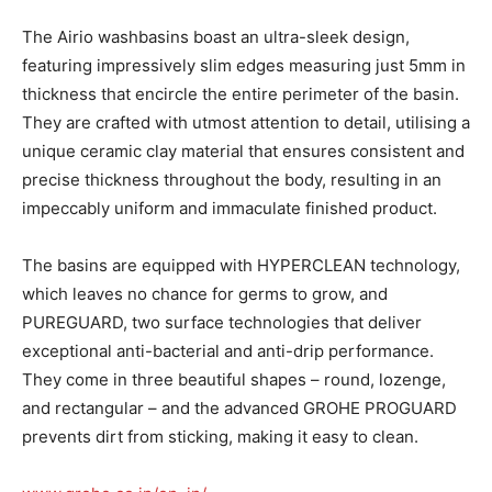
The Airio washbasins boast an ultra-sleek design,
featuring impressively slim edges measuring just 5mm in
thickness that encircle the entire perimeter of the basin.
They are crafted with utmost attention to detail, utilising a
unique ceramic clay material that ensures consistent and
precise thickness throughout the body, resulting in an
impeccably uniform and immaculate finished product.
The basins are equipped with HYPERCLEAN technology,
which leaves no chance for germs to grow, and
PUREGUARD, two surface technologies that deliver
exceptional anti-bacterial and anti-drip performance.
They come in three beautiful shapes – round, lozenge,
and rectangular – and the advanced GROHE PROGUARD
prevents dirt from sticking, making it easy to clean.