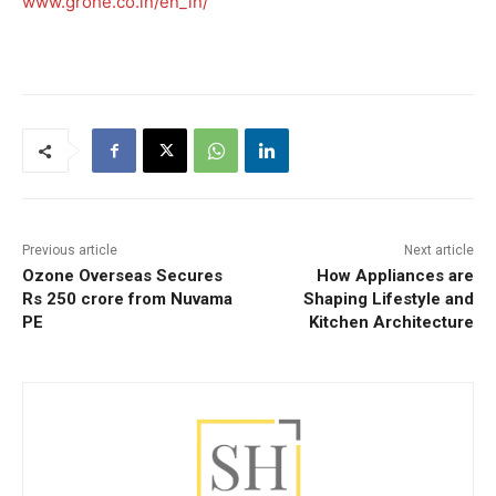
www.grohe.co.in/en_in/
Previous article
Next article
Ozone Overseas Secures
How Appliances are
Rs 250 crore from Nuvama
Shaping Lifestyle and
PE
Kitchen Architecture