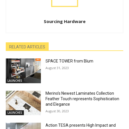
Sourcing Hardware
RELATED ARTICLES
SPACE TOWER from Blum
August 31, 2023
LAUNCHES
Merino’s Newest Laminates Collection
Feather Touch represents Sophistication
and Elegance
August 30, 2023
LAUNCHES
Action TESA presents High Impact and