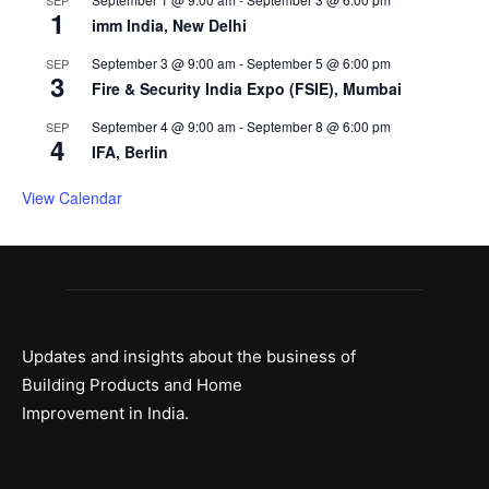
1
imm India, New Delhi
September 3 @ 9:00 am
-
September 5 @ 6:00 pm
SEP
3
Fire & Security India Expo (FSIE), Mumbai
September 4 @ 9:00 am
-
September 8 @ 6:00 pm
SEP
4
IFA, Berlin
View Calendar
Updates and insights about the business of
Building Products and Home
Improvement in India.