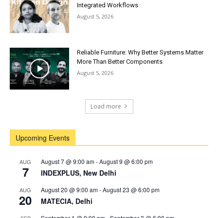
Integrated Workflows
August 5, 2026
Reliable Furniture: Why Better Systems Matter
More Than Better Components
August 5, 2026
Load more
Upcoming Events
August 7 @ 9:00 am
-
August 9 @ 6:00 pm
AUG
7
INDEXPLUS, New Delhi
August 20 @ 9:00 am
-
August 23 @ 6:00 pm
AUG
20
MATECIA, Delhi
September 1 @ 9:00 am
-
September 3 @ 6:00 pm
SEP