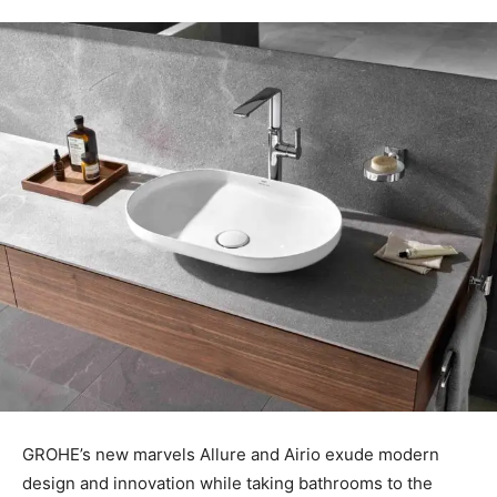
GROHE’s new marvels Allure and Airio exude modern
design and innovation while taking bathrooms to the