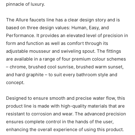
pinnacle of luxury.
The Allure faucets line has a clear design story and is
based on three design values: Human, Easy, and
Performance. It provides an elevated level of precision in
form and function as well as comfort through its
adjustable mousseur and swiveling spout. The fittings
are available in a range of four premium colour schemes
– chrome, brushed cool sunrise, brushed warm sunset,
and hard graphite – to suit every bathroom style and
concept.
Designed to ensure smooth and precise water flow, this
product line is made with high-quality materials that are
resistant to corrosion and wear. The advanced precision
ensures complete control in the hands of the user,
enhancing the overall experience of using this product.