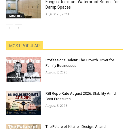
Fungus Resistant Waterproof Boards for
Damp Spaces
August 25, 2023
LAUNCHES
MOST POPULAR
Professional Talent: The Growth Driver for
Family Businesses
August 7, 2026
RBI Repo Rate August 2026: Stability Amid
Cost Pressures
August 5, 2026
The Future of Kitchen Design: AI and