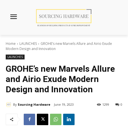
Home
LAUNCHES
GROHE’s new Marvels Allure and Airio Exude
Modern Design and Innovation
LAUNCHES
GROHE’s new Marvels Allure
and Airio Exude Modern
Design and Innovation
By
Sourcing Hardware
June 19, 2023
1299
0