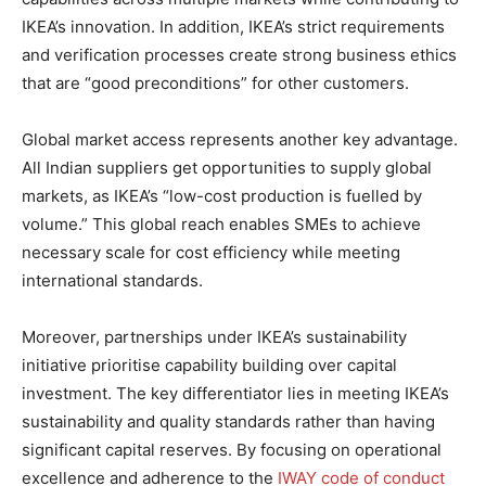
IKEA’s innovation. In addition, IKEA’s strict requirements
and verification processes create strong business ethics
that are “good preconditions” for other customers.
Global market access represents another key advantage.
All Indian suppliers get opportunities to supply global
markets, as IKEA’s “low-cost production is fuelled by
volume.” This global reach enables SMEs to achieve
necessary scale for cost efficiency while meeting
international standards.
Moreover, partnerships under IKEA’s sustainability
initiative prioritise capability building over capital
investment. The key differentiator lies in meeting IKEA’s
sustainability and quality standards rather than having
significant capital reserves. By focusing on operational
excellence and adherence to the
IWAY code of conduct