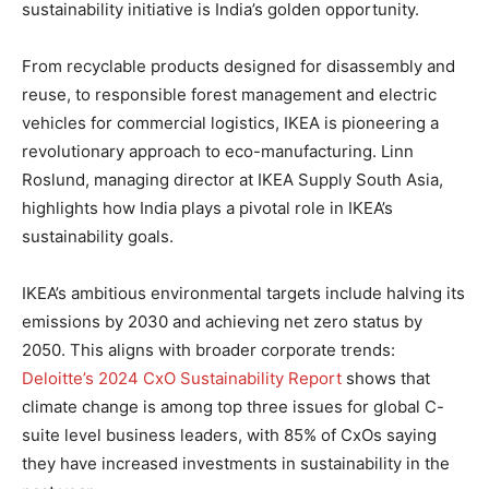
sustainability initiative is India’s golden opportunity.
From recyclable products designed for disassembly and
reuse, to responsible forest management and electric
vehicles for commercial logistics, IKEA is pioneering a
revolutionary approach to eco-manufacturing. Linn
Roslund, managing director at IKEA Supply South Asia,
highlights how India plays a pivotal role in IKEA’s
sustainability goals.
IKEA’s ambitious environmental targets include halving its
emissions by 2030 and achieving net zero status by
2050. This aligns with broader corporate trends:
Deloitte’s 2024 CxO Sustainability Report
shows that
climate change is among top three issues for global C-
suite level business leaders, with 85% of CxOs saying
they have increased investments in sustainability in the