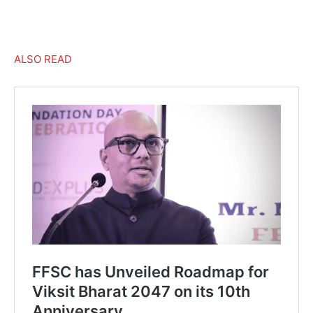
–
ALSO READ