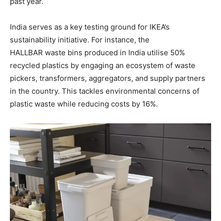
past year.
India serves as a key testing ground for IKEA’s
sustainability initiative. For instance, the
HALLBAR waste bins produced in India utilise 50%
recycled plastics by engaging an ecosystem of waste
pickers, transformers, aggregators, and supply partners
in the country. This tackles environmental concerns of
plastic waste while reducing costs by 16%.