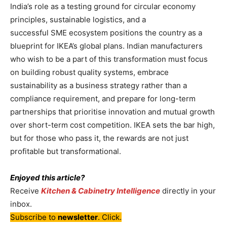
India’s role as a testing ground for circular economy
principles, sustainable logistics, and a
successful SME ecosystem positions the country as a
blueprint for IKEA’s global plans. Indian manufacturers
who wish to be a part of this transformation must focus
on building robust quality systems, embrace
sustainability as a business strategy rather than a
compliance requirement, and prepare for long-term
partnerships that prioritise innovation and mutual growth
over short-term cost competition. IKEA sets the bar high,
but for those who pass it, the rewards are not just
profitable but transformational.
Enjoyed this article?
Receive
Kitchen & Cabinetry Intelligence
directly in your
inbox.
Subscribe to
newsletter
. Click.