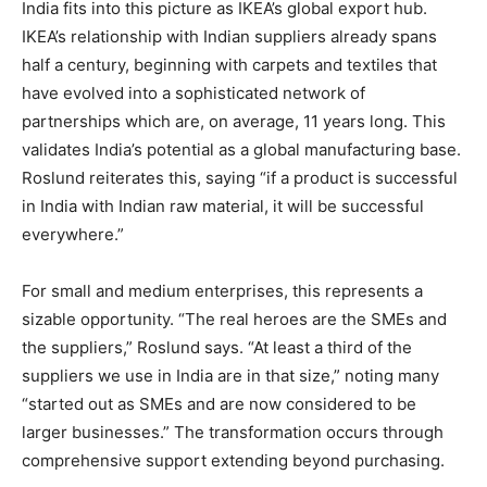
India fits into this picture as IKEA’s global export hub.
IKEA’s relationship with Indian suppliers already spans
half a century, beginning with carpets and textiles that
have evolved into a sophisticated network of
partnerships which are, on average, 11 years long. This
validates India’s potential as a global manufacturing base.
Roslund reiterates this, saying “if a product is successful
in India with Indian raw material, it will be successful
everywhere.”
For small and medium enterprises, this represents a
sizable opportunity. “The real heroes are the SMEs and
the suppliers,” Roslund says. “At least a third of the
suppliers we use in India are in that size,” noting many
“started out as SMEs and are now considered to be
larger businesses.” The transformation occurs through
comprehensive support extending beyond purchasing.