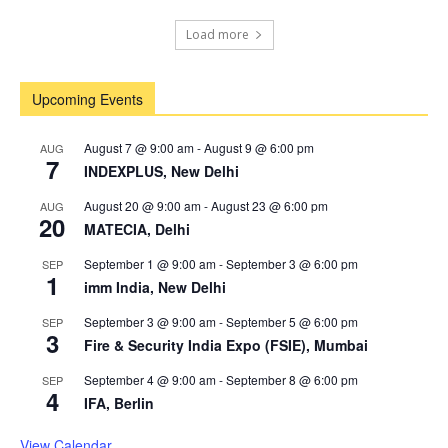
Load more
Upcoming Events
August 7 @ 9:00 am
-
August 9 @ 6:00 pm
AUG
7
INDEXPLUS, New Delhi
August 20 @ 9:00 am
-
August 23 @ 6:00 pm
AUG
20
MATECIA, Delhi
September 1 @ 9:00 am
-
September 3 @ 6:00 pm
SEP
1
imm India, New Delhi
September 3 @ 9:00 am
-
September 5 @ 6:00 pm
SEP
3
Fire & Security India Expo (FSIE), Mumbai
September 4 @ 9:00 am
-
September 8 @ 6:00 pm
SEP
4
IFA, Berlin
View Calendar