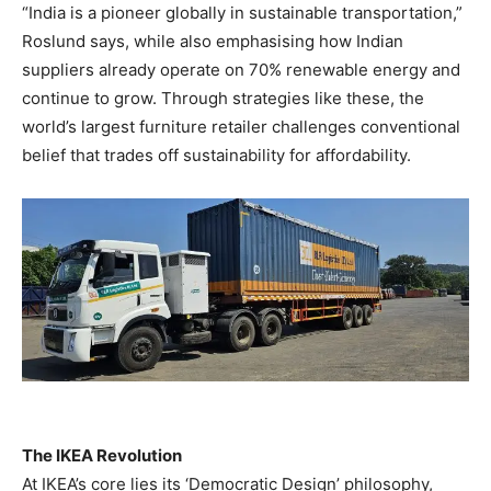
“India is a pioneer globally in sustainable transportation,”
Roslund says, while also emphasising how Indian
suppliers already operate on 70% renewable energy and
continue to grow. Through strategies like these, the
world’s largest furniture retailer challenges conventional
belief that trades off sustainability for affordability.
The IKEA Revolution
At IKEA’s core lies its ‘Democratic Design’ philosophy,