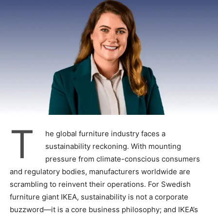
T
he global furniture industry faces a
sustainability reckoning. With mounting
pressure from climate-conscious consumers
and regulatory bodies, manufacturers worldwide are
scrambling to reinvent their operations. For Swedish
furniture giant IKEA, sustainability is not a corporate
buzzword—it is a core business philosophy; and IKEA’s