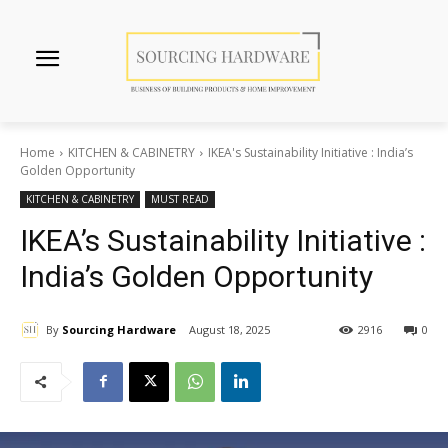
Home
KITCHEN & CABINETRY
IKEA's Sustainability Initiative : India’s
Golden Opportunity
KITCHEN & CABINETRY
MUST READ
IKEA’s Sustainability Initiative :
India’s Golden Opportunity
By
Sourcing Hardware
August 18, 2025
2916
0