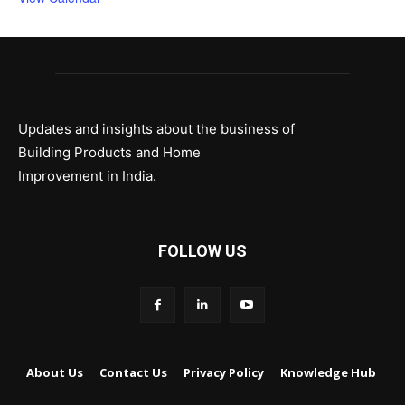
Updates and insights about the business of
Building Products and Home
Improvement in India.
FOLLOW US
About Us
Contact Us
Privacy Policy
Knowledge Hub