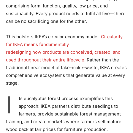
comprising form, function, quality, low price, and
sustainability. Every product needs to fulfil all five—there
can be no sacrificing one for the other.
This bolsters IKEA’s circular economy model.
Circularity
for IKEA means fundamentally
redesigning how products are conceived, created, and
used throughout their entire lifecycle
. Rather than the
traditional linear model of take-make-waste, IKEA creates
comprehensive ecosystems that generate value at every
stage.
I
ts eucalyptus forest process exemplifies this
approach: IKEA partners distribute seedlings to
farmers, provide sustainable forest management
training, and create markets where farmers sell mature
wood back at fair prices for furniture production.