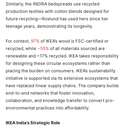
Similarly, the INDIRA bedspreads use recycled
production textiles with cotton blends designed for
future recycling—Roslund has used hers since her
teenage years, demonstrating its longevity.
For context,
97%
of IKEA’s wood is FSC-certified or
recycled, while
~55%
of all materials sourced are
renewable and ~17% recycled. IKEA takes responsibility
for designing these circular ecosystems rather than
placing the burden on consumers. IKEA’s sustainability
initiative is supported via its extensive ecosystems that
have replaced linear supply chains. The company builds
end-to-end networks that foster innovation,
collaboration, and knowledge transfer to convert pro-
environmental practices into affordability.
IKEA India’s Strategic Role