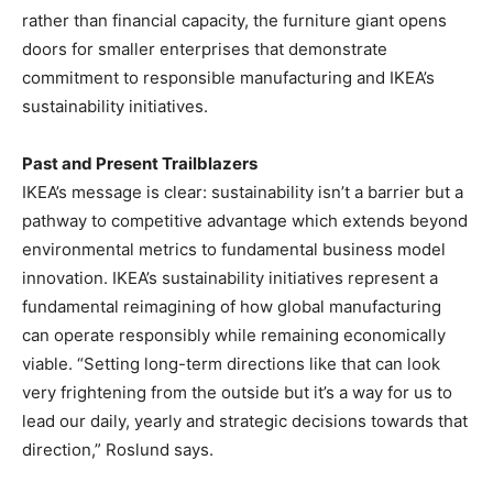
rather than financial capacity, the furniture giant opens
doors for smaller enterprises that demonstrate
commitment to responsible manufacturing and IKEA’s
sustainability initiatives.
Past and Present Trailblazers
IKEA’s message is clear: sustainability isn’t a barrier but a
pathway to competitive advantage which extends beyond
environmental metrics to fundamental business model
innovation. IKEA’s sustainability initiatives represent a
fundamental reimagining of how global manufacturing
can operate responsibly while remaining economically
viable. “Setting long-term directions like that can look
very frightening from the outside but it’s a way for us to
lead our daily, yearly and strategic decisions towards that
direction,” Roslund says.