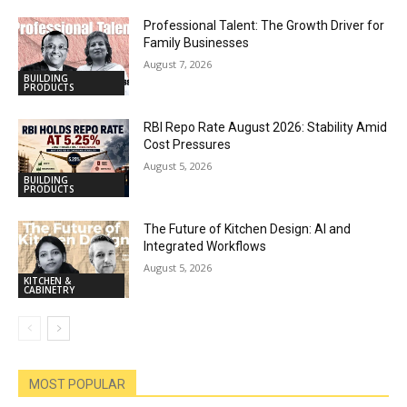
Professional Talent: The Growth Driver for
Family Businesses
August 7, 2026
BUILDING
PRODUCTS
RBI Repo Rate August 2026: Stability Amid
Cost Pressures
August 5, 2026
BUILDING
PRODUCTS
The Future of Kitchen Design: AI and
Integrated Workflows
August 5, 2026
KITCHEN &
CABINETRY
MOST POPULAR