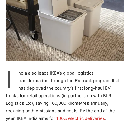
I
ndia also leads IKEA’s global logistics
transformation through the EV truck program that
has deployed the country’s first long-haul EV
trucks for retail operations (in partnership with BLR
Logistics Ltd), saving 160,000 kilometres annually,
reducing both emissions and costs. By the end of the
year, IKEA India aims for
100% electric deliveries
.