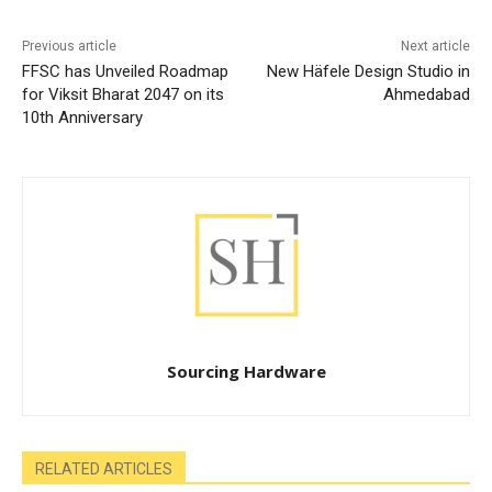
Previous article
Next article
FFSC has Unveiled Roadmap
New Häfele Design Studio in
for Viksit Bharat 2047 on its
Ahmedabad
10th Anniversary
Sourcing Hardware
RELATED ARTICLES