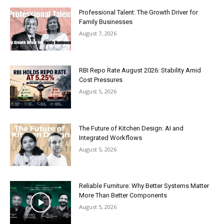
Professional Talent: The Growth Driver for
Family Businesses
August 7, 2026
RBI Repo Rate August 2026: Stability Amid
Cost Pressures
August 5, 2026
The Future of Kitchen Design: AI and
Integrated Workflows
August 5, 2026
Reliable Furniture: Why Better Systems Matter
More Than Better Components
August 5, 2026