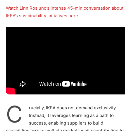
Watch Linn Roslund’s intense 45-min conversation about
IKEA’s sustainability initiatives here.
C
rucially, IKEA does not demand exclusivity.
Instead, it leverages learning as a path to
success, enabling suppliers to build
capabilities across multiple markets while contributing to