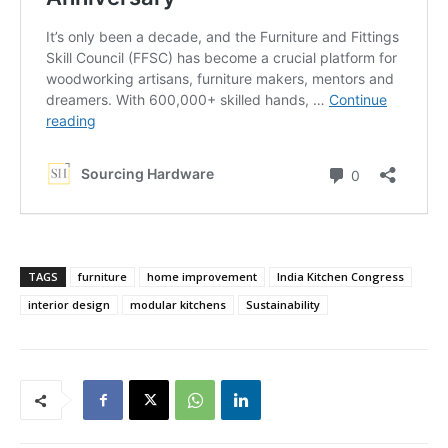
TAGS
furniture
home improvement
India Kitchen Congress
interior design
modular kitchens
Sustainability