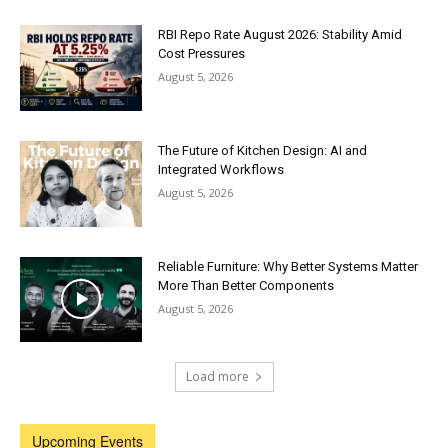
RBI Repo Rate August 2026: Stability Amid
Cost Pressures
August 5, 2026
The Future of Kitchen Design: AI and
Integrated Workflows
August 5, 2026
Reliable Furniture: Why Better Systems Matter
More Than Better Components
August 5, 2026
Load more
Upcoming Events