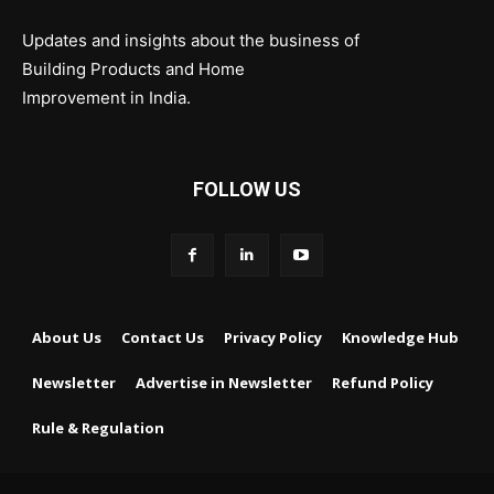
Updates and insights about the business of
Building Products and Home
Improvement in India.
FOLLOW US
About Us
Contact Us
Privacy Policy
Knowledge Hub
Newsletter
Advertise in Newsletter
Refund Policy
Rule & Regulation