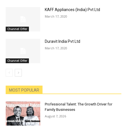
KAFF Appliances (India) Pvt Ltd
March 17, 2020
Channel Offer
Duravit India Pvt Ltd
March 17, 2020
Channel Offer
MOST POPULAR
Professional Talent: The Growth Driver for
Family Businesses
August 7, 2026