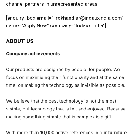
channel partners in unrepresented areas.
[enquiry_box email=”: rokhandiar@indauxindia.com”
name=”Apply Now” company=”Indaux India”]
ABOUT US
Company achievements
Our products are designed by people, for people. We
focus on maximising their functionality and at the same
time, on making the technology as invisible as possible.
We believe that the best technology is not the most
visible, but technology that is felt and enjoyed. Because
making something simple that is complex is a gift.
With more than 10,000 active references in our furniture