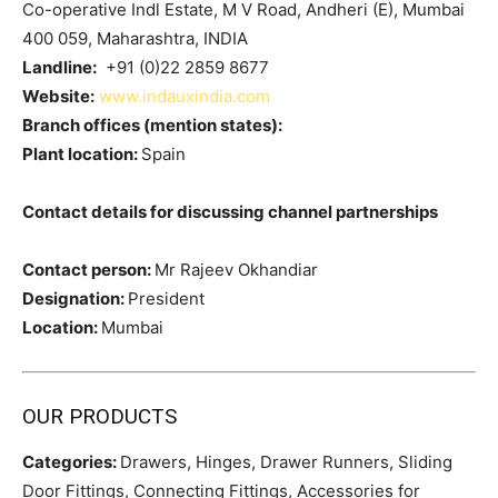
Co-operative Indl Estate, M V Road, Andheri (E), Mumbai
400 059, Maharashtra, INDIA
Landline:
+91 (0)22 2859 8677
Website:
www.indauxindia.com
Branch offices (mention states):
Plant location:
Spain
Contact details for discussing channel partnerships
Contact person:
Mr Rajeev Okhandiar
Designation:
President
Location:
Mumbai
OUR PRODUCTS
Categories:
Drawers, Hinges, Drawer Runners, Sliding
Door Fittings, Connecting Fittings, Accessories for