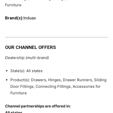
Furniture
Brand(s):
Induax
OUR CHANNEL OFFERS
Dealership (multi-brand)
State(s): All states
Product(s): Drawers, Hinges, Drawer Runners, Sliding
Door Fittings, Connecting Fittings, Accessories for
Furniture
Channel partnerships are offered in:
All states