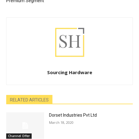
Premium Segment
Sourcing Hardware
RELATED ARTICLES
Dorset Industries Pvt Ltd
March 18, 2020
Channel Offer