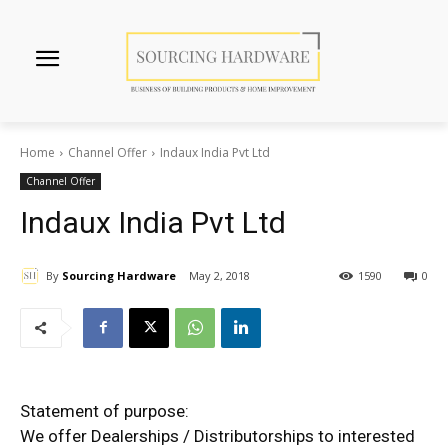
Home
Channel Offer
Indaux India Pvt Ltd
Channel Offer
Indaux India Pvt Ltd
By
Sourcing Hardware
May 2, 2018
1590
0
Statement of purpose:
We offer Dealerships / Distributorships to interested