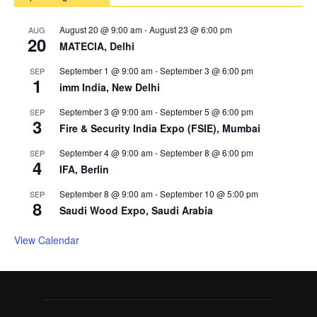
August 20 @ 9:00 am
-
August 23 @ 6:00 pm
AUG
20
MATECIA, Delhi
September 1 @ 9:00 am
-
September 3 @ 6:00 pm
SEP
1
imm India, New Delhi
September 3 @ 9:00 am
-
September 5 @ 6:00 pm
SEP
3
Fire & Security India Expo (FSIE), Mumbai
September 4 @ 9:00 am
-
September 8 @ 6:00 pm
SEP
4
IFA, Berlin
September 8 @ 9:00 am
-
September 10 @ 5:00 pm
SEP
8
Saudi Wood Expo, Saudi Arabia
View Calendar