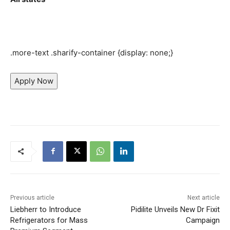
.more-text .sharify-container {display: none;}
Apply Now
Previous article
Next article
Liebherr to Introduce
Pidilite Unveils New Dr Fixit
Refrigerators for Mass
Campaign