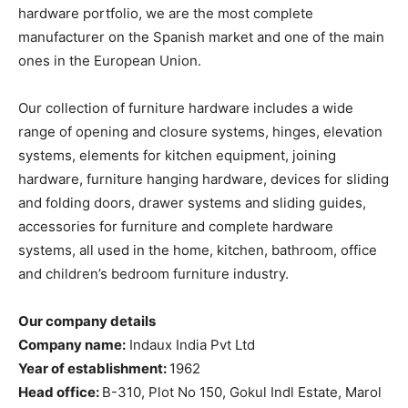
hardware portfolio, we are the most complete
manufacturer on the Spanish market and one of the main
ones in the European Union.
Our collection of furniture hardware includes a wide
range of opening and closure systems, hinges, elevation
systems, elements for kitchen equipment, joining
hardware, furniture hanging hardware, devices for sliding
and folding doors, drawer systems and sliding guides,
accessories for furniture and complete hardware
systems, all used in the home, kitchen, bathroom, office
and children’s bedroom furniture industry.
Our company details
Company name:
Indaux India Pvt Ltd
Year of establishment:
1962
Head office:
B-310, Plot No 150, Gokul Indl Estate, Marol