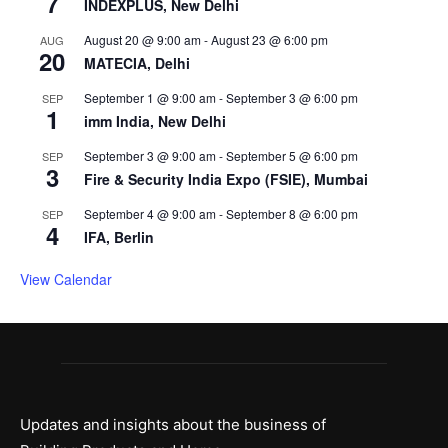
7
INDEXPLUS, New Delhi
August 20 @ 9:00 am
-
August 23 @ 6:00 pm
AUG
20
MATECIA, Delhi
September 1 @ 9:00 am
-
September 3 @ 6:00 pm
SEP
1
imm India, New Delhi
September 3 @ 9:00 am
-
September 5 @ 6:00 pm
SEP
3
Fire & Security India Expo (FSIE), Mumbai
September 4 @ 9:00 am
-
September 8 @ 6:00 pm
SEP
4
IFA, Berlin
View Calendar
Updates and insights about the business of