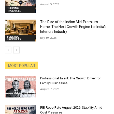
August 5, 2026
BUILDING
PRODUCTS
The Rise of the Indian Mid-Premium
Home: The Next Growth Engine for India’s
Interiors Industry
BUILDING
July 30, 2026
PRODUCTS
MOST POPULAR
Professional Talent: The Growth Driver for
Family Businesses
August 7, 2026
RBI Repo Rate August 2026: Stability Amid
Cost Pressures