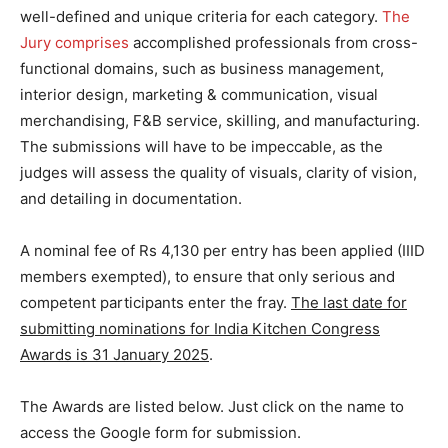
well-defined and unique criteria for each category.
The
Jury comprises
accomplished professionals from cross-
functional domains, such as business management,
interior design, marketing & communication, visual
merchandising, F&B service, skilling, and manufacturing.
The submissions will have to be impeccable, as the
judges will assess the quality of visuals, clarity of vision,
and detailing in documentation.
A nominal fee of Rs 4,130 per entry has been applied (IIID
members exempted), to ensure that only serious and
competent participants enter the fray.
The last date for
submitting nominations for India Kitchen Congress
Awards is 31 January 2025
.
The Awards are listed below. Just click on the name to
access the Google form for submission.