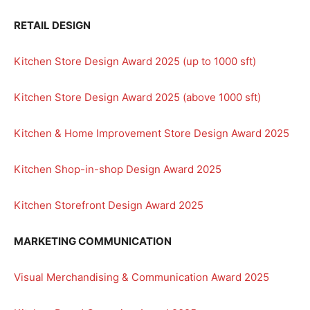
RETAIL DESIGN
Kitchen Store Design Award 2025 (up to 1000 sft)
Kitchen Store Design Award 2025 (above 1000 sft)
Kitchen & Home Improvement Store Design Award 2025
Kitchen Shop-in-shop Design Award 2025
Kitchen Storefront Design Award 2025
MARKETING COMMUNICATION
Visual Merchandising & Communication Award 2025