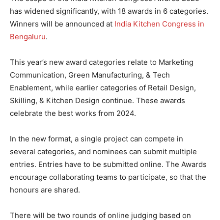
has widened significantly, with 18 awards in 6 categories.
Winners will be announced at
India Kitchen Congress in
Bengaluru
.
This year’s new award categories relate to Marketing
Communication, Green Manufacturing, & Tech
Enablement, while earlier categories of Retail Design,
Skilling, & Kitchen Design continue. These awards
celebrate the best works from 2024.
In the new format, a single project can compete in
several categories, and nominees can submit multiple
entries. Entries have to be submitted online. The Awards
encourage collaborating teams to participate, so that the
honours are shared.
There will be two rounds of online judging based on