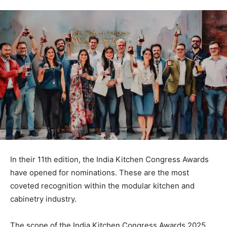
In their 11th edition, the India Kitchen Congress Awards
have opened for nominations. These are the most
coveted recognition within the modular kitchen and
cabinetry industry.
The scope of the India Kitchen Congress Awards 2025