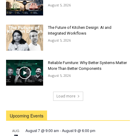
August 5, 2026
The Future of Kitchen Design: AI and
Integrated Workflows
August 5, 2026
Reliable Furniture: Why Better Systems Matter
More Than Better Components
August 5, 2026
Load more
Upcoming Events
August 7 @ 9:00 am
-
August 9 @ 6:00 pm
AUG