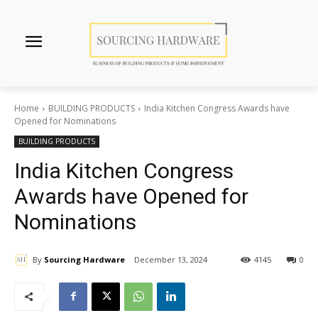
Home
BUILDING PRODUCTS
India Kitchen Congress Awards have
Opened for Nominations
BUILDING PRODUCTS
India Kitchen Congress
Awards have Opened for
Nominations
By
Sourcing Hardware
December 13, 2024
4145
0