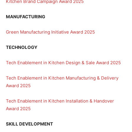
Kitchen Brand Campaign Award 2025
MANUFACTURING
Green Manufacturing Initiative Award 2025
TECHNOLOGY
Tech Enablement in Kitchen Design & Sale Award 2025
Tech Enablement in Kitchen Manufacturing & Delivery
Award 2025
Tech Enablement in Kitchen Installation & Handover
Award 2025
SKILL DEVELOPMENT