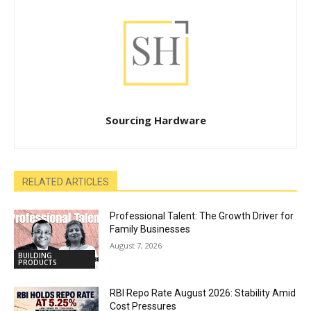
Sourcing Hardware
RELATED ARTICLES
Professional Talent: The Growth Driver for
Family Businesses
August 7, 2026
BUILDING
PRODUCTS
RBI Repo Rate August 2026: Stability Amid
Cost Pressures