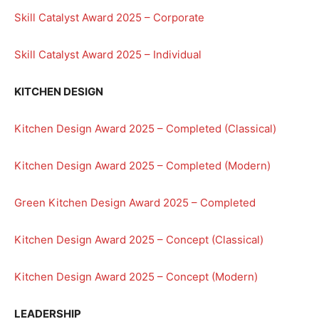
Skill Catalyst Award 2025 – Corporate
Skill Catalyst Award 2025 – Individual
KITCHEN DESIGN
Kitchen Design Award 2025 – Completed (Classical)
Kitchen Design Award 2025 – Completed (Modern)
Green Kitchen Design Award 2025 – Completed
Kitchen Design Award 2025 – Concept (Classical)
Kitchen Design Award 2025 – Concept (Modern)
LEADERSHIP