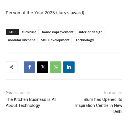
Person of the Year 2025 (Jury’s award)
TAGS
furniture
home improvement
interior design
modular kitchens
Skill Development
Technology
Previous article
Next article
The Kitchen Business is All
Blum has Opened its
About Technology
Inspiration Centre in New
Delhi