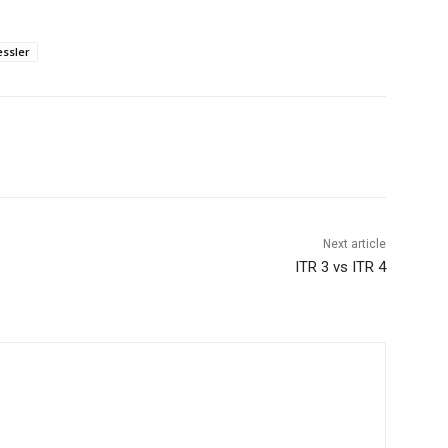
ssler
Next article
ITR 3 vs ITR 4