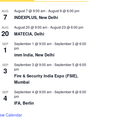
August 7 @ 9:00 am
-
August 9 @ 6:00 pm
AUG
7
INDEXPLUS, New Delhi
August 20 @ 9:00 am
-
August 23 @ 6:00 pm
AUG
20
MATECIA, Delhi
September 1 @ 9:00 am
-
September 3 @ 6:00
SEP
1
pm
imm India, New Delhi
September 3 @ 9:00 am
-
September 5 @ 6:00
SEP
3
pm
Fire & Security India Expo (FSIE),
Mumbai
September 4 @ 9:00 am
-
September 8 @ 6:00
SEP
4
pm
IFA, Berlin
iew Calendar