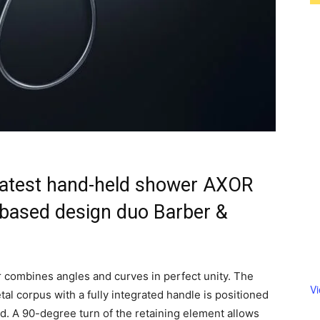
latest hand-held shower AXOR
based design duo Barber &
 combines angles and curves in perfect unity. The
V
al corpus with a fully integrated handle is positioned
rod. A 90-degree turn of the retaining element allows