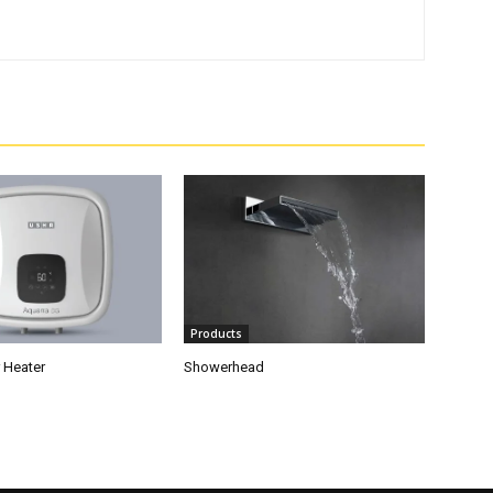
Products
 Heater
Showerhead