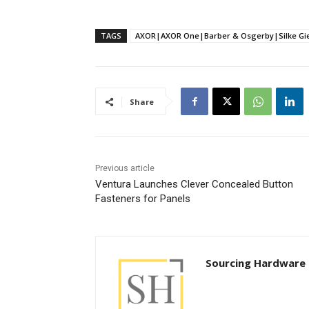
TAGS
AXOR|AXOR One|Barber & Osgerby|Silke Gie
Share
Previous article
Ventura Launches Clever Concealed Button
Fasteners for Panels
Sourcing Hardware