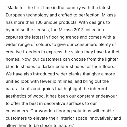
“Made for the first time in the country with the latest
European technology and crafted to perfection, Mikasa
has more than 100 unique products. With designs to
hypnotise the senses, the Mikasa 2017 collection
captures the latest in flooring trends and comes with a
wider range of colours to give our consumers plenty of
creative freedom to express the vision they have for their
homes. Now, our customers can choose from the lighter
blonde shades to darker bolder shades for their floors.
We have also introduced wider planks that give a more
unified look with fewer joint lines, and bring out the
natural knots and grains that highlight the inherent
aesthetics of wood. It has been our constant endeavour
to offer the best in decorative surfaces to our
consumers. Our wooden flooring solutions will enable
customers to elevate their interior space innovatively and
allow them to be closer to nature.”