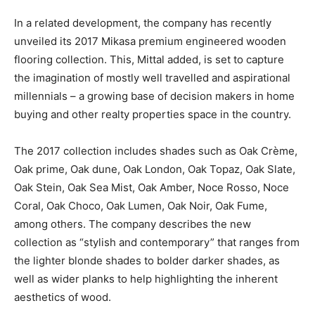
In a related development, the company has recently
unveiled its 2017 Mikasa premium engineered wooden
flooring collection. This, Mittal added, is set to capture
the imagination of mostly well travelled and aspirational
millennials – a growing base of decision makers in home
buying and other realty properties space in the country.
The 2017 collection includes shades such as Oak Crème,
Oak prime, Oak dune, Oak London, Oak Topaz, Oak Slate,
Oak Stein, Oak Sea Mist, Oak Amber, Noce Rosso, Noce
Coral, Oak Choco, Oak Lumen, Oak Noir, Oak Fume,
among others. The company describes the new
collection as “stylish and contemporary” that ranges from
the lighter blonde shades to bolder darker shades, as
well as wider planks to help highlighting the inherent
aesthetics of wood.