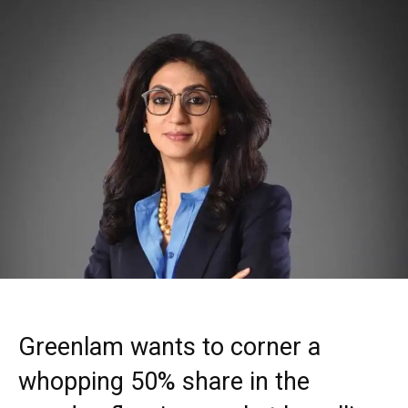
Greenlam wants to corner a
whopping 50% share in the