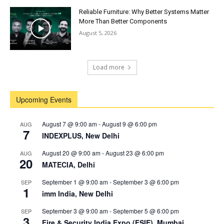
Reliable Furniture: Why Better Systems Matter
More Than Better Components
August 5, 2026
Load more
Upcoming Events
August 7 @ 9:00 am
-
August 9 @ 6:00 pm
AUG
7
INDEXPLUS, New Delhi
August 20 @ 9:00 am
-
August 23 @ 6:00 pm
AUG
20
MATECIA, Delhi
September 1 @ 9:00 am
-
September 3 @ 6:00 pm
SEP
1
imm India, New Delhi
September 3 @ 9:00 am
-
September 5 @ 6:00 pm
SEP
3
Fire & Security India Expo (FSIE), Mumbai