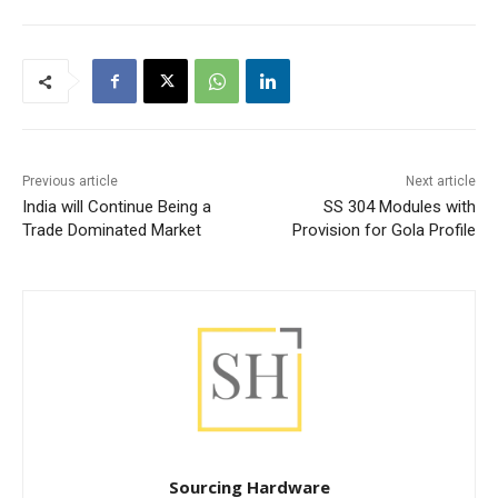
Previous article
Next article
India will Continue Being a
SS 304 Modules with
Trade Dominated Market
Provision for Gola Profile
Sourcing Hardware