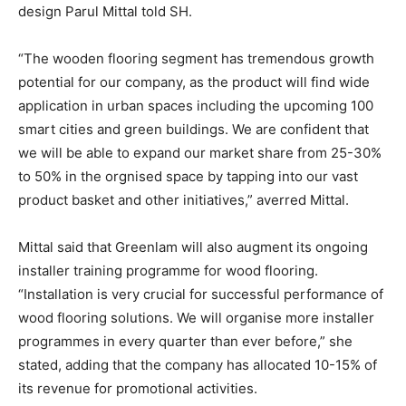
design Parul Mittal told SH.
“The wooden flooring segment has tremendous growth
potential for our company, as the product will find wide
application in urban spaces including the upcoming 100
smart cities and green buildings. We are confident that
we will be able to expand our market share from 25-30%
to 50% in the orgnised space by tapping into our vast
product basket and other initiatives,” averred Mittal.
Mittal said that Greenlam will also augment its ongoing
installer training programme for wood flooring.
“Installation is very crucial for successful performance of
wood flooring solutions. We will organise more installer
programmes in every quarter than ever before,” she
stated, adding that the company has allocated 10-15% of
its revenue for promotional activities.