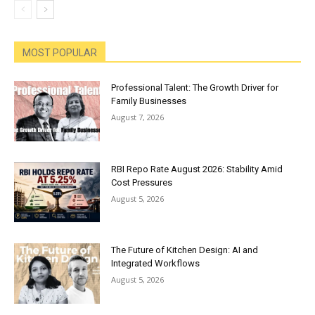
MOST POPULAR
Professional Talent: The Growth Driver for
Family Businesses
August 7, 2026
RBI Repo Rate August 2026: Stability Amid
Cost Pressures
August 5, 2026
The Future of Kitchen Design: AI and
Integrated Workflows
August 5, 2026