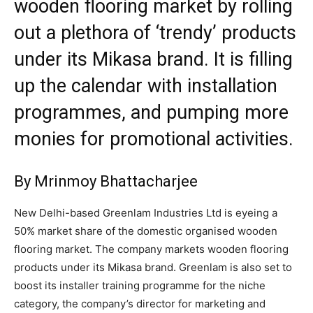
wooden flooring market by rolling
out a plethora of ‘trendy’ products
under its Mikasa brand. It is filling
up the calendar with installation
programmes, and pumping more
monies for promotional activities.
By Mrinmoy Bhattacharjee
New Delhi-based Greenlam Industries Ltd is eyeing a
50% market share of the domestic organised wooden
flooring market. The company markets wooden flooring
products under its Mikasa brand. Greenlam is also set to
boost its installer training programme for the niche
category, the company’s director for marketing and