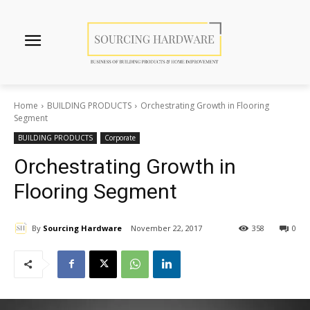
Home
BUILDING PRODUCTS
Orchestrating Growth in Flooring
Segment
BUILDING PRODUCTS
Corporate
Orchestrating Growth in
Flooring Segment
By
Sourcing Hardware
November 22, 2017
358
0