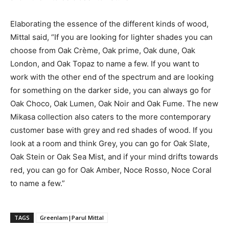
Elaborating the essence of the different kinds of wood,
Mittal said, “If you are looking for lighter shades you can
choose from Oak Crème, Oak prime, Oak dune, Oak
London, and Oak Topaz to name a few. If you want to
work with the other end of the spectrum and are looking
for something on the darker side, you can always go for
Oak Choco, Oak Lumen, Oak Noir and Oak Fume. The new
Mikasa collection also caters to the more contemporary
customer base with grey and red shades of wood. If you
look at a room and think Grey, you can go for Oak Slate,
Oak Stein or Oak Sea Mist, and if your mind drifts towards
red, you can go for Oak Amber, Noce Rosso, Noce Coral
to name a few.”
TAGS
Greenlam|Parul Mittal