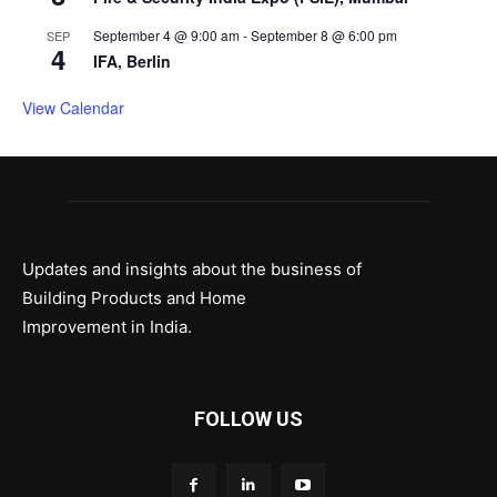
September 4 @ 9:00 am
-
September 8 @ 6:00 pm
SEP
4
IFA, Berlin
View Calendar
Updates and insights about the business of
Building Products and Home
Improvement in India.
FOLLOW US