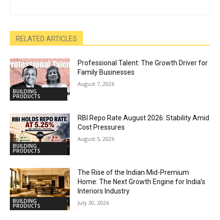
RELATED ARTICLES
Professional Talent: The Growth Driver for
Family Businesses
August 7, 2026
BUILDING
PRODUCTS
RBI Repo Rate August 2026: Stability Amid
Cost Pressures
August 5, 2026
BUILDING
PRODUCTS
The Rise of the Indian Mid-Premium
Home: The Next Growth Engine for India’s
Interiors Industry
BUILDING
July 30, 2026
PRODUCTS