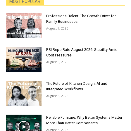
MOST POPULAR
Professional Talent: The Growth Driver for
Family Businesses
August 7, 2026
RBI Repo Rate August 2026: Stability Amid
Cost Pressures
August 5, 2026
The Future of Kitchen Design: AI and
Integrated Workflows
August 5, 2026
Reliable Furniture: Why Better Systems Matter
More Than Better Components
August 5, 2026