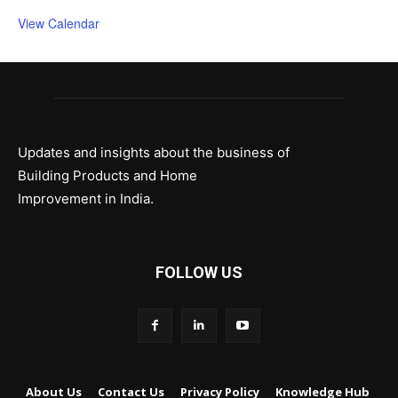
View Calendar
Updates and insights about the business of
Building Products and Home
Improvement in India.
FOLLOW US
About Us
Contact Us
Privacy Policy
Knowledge Hub