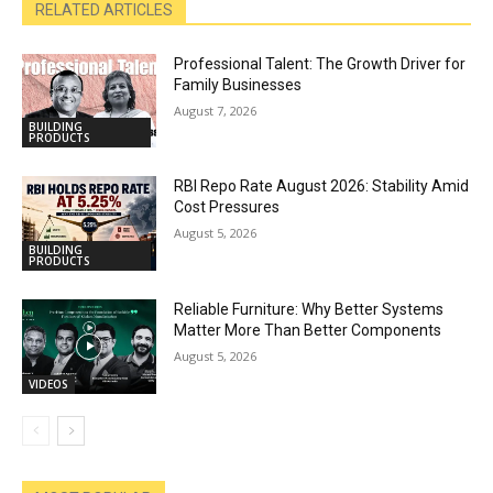
RELATED ARTICLES
Professional Talent: The Growth Driver for
Family Businesses
August 7, 2026
BUILDING
PRODUCTS
RBI Repo Rate August 2026: Stability Amid
Cost Pressures
August 5, 2026
BUILDING
PRODUCTS
Reliable Furniture: Why Better Systems
Matter More Than Better Components
August 5, 2026
VIDEOS