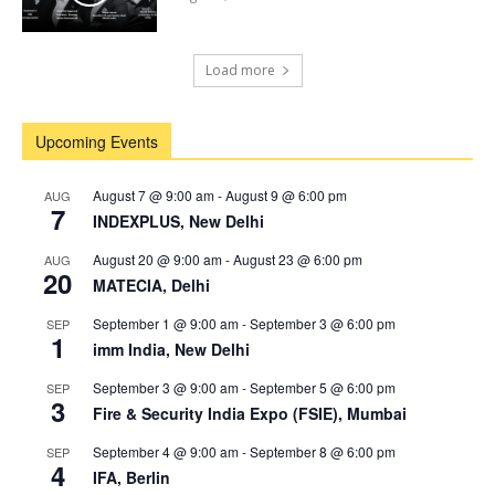
Load more
Upcoming Events
August 7 @ 9:00 am
-
August 9 @ 6:00 pm
AUG
7
INDEXPLUS, New Delhi
August 20 @ 9:00 am
-
August 23 @ 6:00 pm
AUG
20
MATECIA, Delhi
September 1 @ 9:00 am
-
September 3 @ 6:00 pm
SEP
1
imm India, New Delhi
September 3 @ 9:00 am
-
September 5 @ 6:00 pm
SEP
3
Fire & Security India Expo (FSIE), Mumbai
September 4 @ 9:00 am
-
September 8 @ 6:00 pm
SEP
4
IFA, Berlin