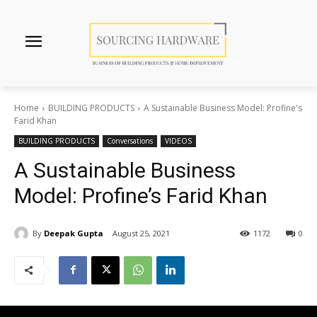
Home
BUILDING PRODUCTS
A Sustainable Business Model: Profine's
Farid Khan
BUILDING PRODUCTS
Conversations
VIDEOS
A Sustainable Business
Model: Profine’s Farid Khan
By
Deepak Gupta
August 25, 2021
1172
0