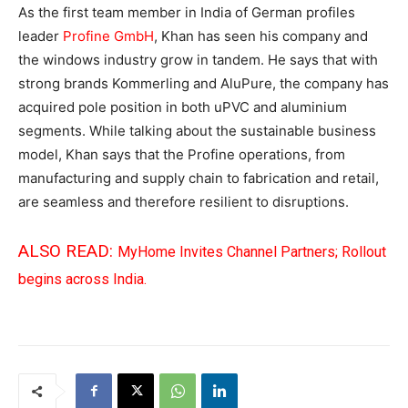
As the first team member in India of German profiles
leader
Profine GmbH
, Khan has seen his company and
the windows industry grow in tandem. He says that with
strong brands Kommerling and AluPure, the company has
acquired pole position in both uPVC and aluminium
segments. While talking about the sustainable business
model, Khan says that the Profine operations, from
manufacturing and supply chain to fabrication and retail,
are seamless and therefore resilient to disruptions.
ALSO READ:
MyHome Invites Channel Partners; Rollout
begins across India.