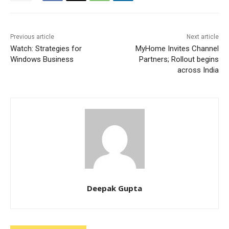
Previous article
Next article
Watch: Strategies for
MyHome Invites Channel
Windows Business
Partners; Rollout begins
across India
Deepak Gupta