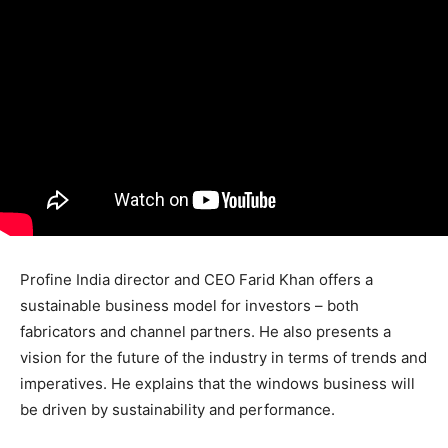
Profine India director and CEO Farid Khan offers a
sustainable business model for investors – both
fabricators and channel partners. He also presents a
vision for the future of the industry in terms of trends and
imperatives. He explains that the windows business will
be driven by sustainability and performance.