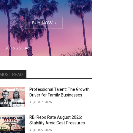
MOST READ
Professional Talent: The Growth
Driver for Family Businesses
August 7, 2026
RBI Repo Rate August 2026:
Stability Amid Cost Pressures
August 5, 2026