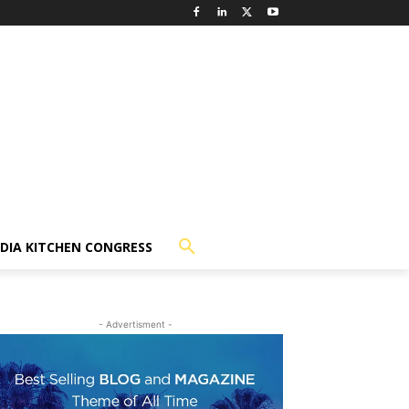
NDIA KITCHEN CONGRESS
- Advertisment -