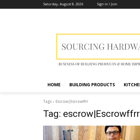
Saturday, August 8, 2026
Sign in / Join
HOME
BUILDING PRODUCTS
KITCHE
Tags
Escrow|Escrowffrr
Tag:
escrow|Escrowffrr