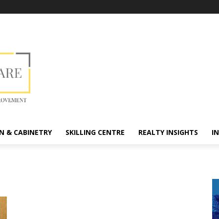
N & CABINETRY
SKILLING CENTRE
REALTY INSIGHTS
I