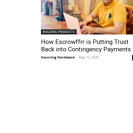
BUILDING PRODUCTS
How Escrowffrr is Putting Trust
Back into Contingency Payments
Sourcing Hardware
-
May 12, 2020