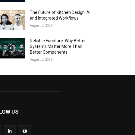
The Future of Kitchen Design: AI
and Integrated Workflows
August 5, 2026
Reliable Furniture: Why Better
Systems Matter More Than
Better Components
August 5, 2026
LOW US