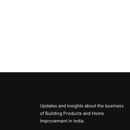
Updates and insights about the business
of Building Products and Home
Improvement in India.