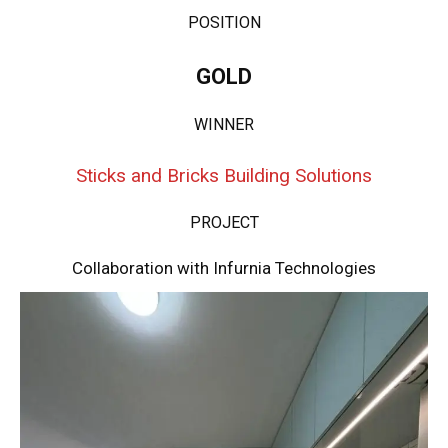
POSITION
GOLD
WINNER
Sticks and Bricks Building Solutions
PROJECT
Collaboration with Infurnia Technologies