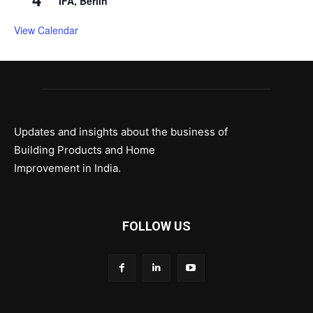
IFA, Berlin
View Calendar
Updates and insights about the business of
Building Products and Home
Improvement in India.
FOLLOW US