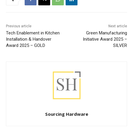
Previous article
Next article
Tech Enablement in Kitchen
Green Manufacturing
Installation & Handover
Initiative Award 2025 –
Award 2025 – GOLD
SILVER
Sourcing Hardware