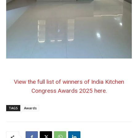
View the full list of winners of India Kitchen
Congress Awards 2025 here.
TAGS
Awards