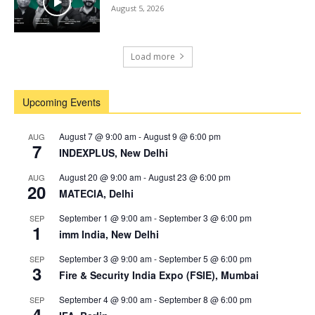
August 5, 2026
Load more
Upcoming Events
August 7 @ 9:00 am
-
August 9 @ 6:00 pm
AUG
7
INDEXPLUS, New Delhi
August 20 @ 9:00 am
-
August 23 @ 6:00 pm
AUG
20
MATECIA, Delhi
September 1 @ 9:00 am
-
September 3 @ 6:00 pm
SEP
1
imm India, New Delhi
September 3 @ 9:00 am
-
September 5 @ 6:00 pm
SEP
3
Fire & Security India Expo (FSIE), Mumbai
September 4 @ 9:00 am
-
September 8 @ 6:00 pm
SEP
4