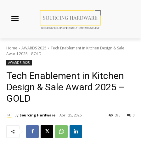
Home
AWARDS 2025
Tech Enablement in Kitchen Design & Sale
Award 2025 - GOLD
AWARDS 2025
Tech Enablement in Kitchen
Design & Sale Award 2025 –
GOLD
By
Sourcing Hardware
April 25, 2025
595
0