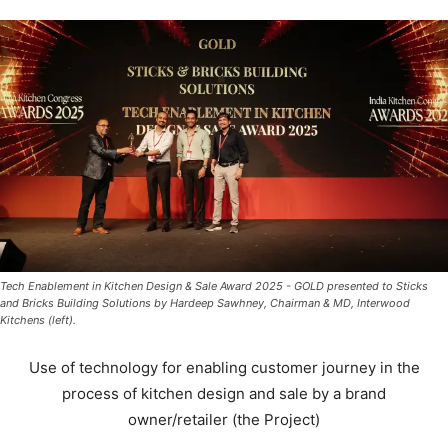
Tech Enablement in Kitchen Design & Sale Award 2025 - GOLD presented to Sticks
and Bricks Building Solutions by Hardeep Sawhney, Chairman & MD, Interwood
Kitchens (left).
Use of technology for enabling customer journey in the
process of kitchen design and sale by a brand
owner/retailer (the Project)