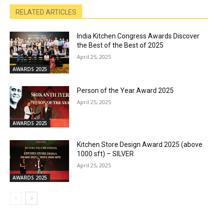
RELATED ARTICLES
India Kitchen Congress Awards Discover
the Best of the Best of 2025
April 25, 2025
AWARDS 2025
Person of the Year Award 2025
April 25, 2025
AWARDS 2025
Kitchen Store Design Award 2025 (above
1000 sft) – SILVER
April 25, 2025
AWARDS 2025