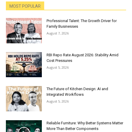
MOST POPULAR
Professional Talent: The Growth Driver for
Family Businesses
August 7, 2026
RBI Repo Rate August 2026: Stability Amid
Cost Pressures
August 5, 2026
The Future of Kitchen Design: AI and
Integrated Workflows
August 5, 2026
Reliable Furniture: Why Better Systems Matter
More Than Better Components