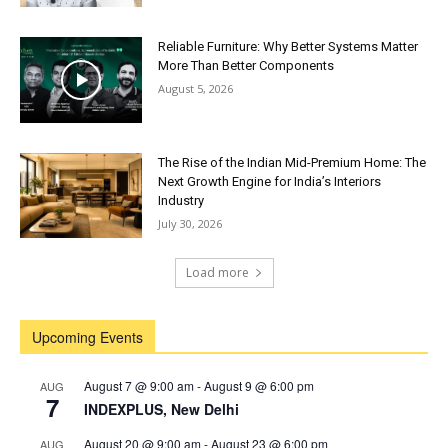
Reliable Furniture: Why Better Systems Matter
More Than Better Components
August 5, 2026
The Rise of the Indian Mid-Premium Home: The
Next Growth Engine for India’s Interiors
Industry
July 30, 2026
Load more
Upcoming Events
August 7 @ 9:00 am
-
August 9 @ 6:00 pm
AUG
7
INDEXPLUS, New Delhi
August 20 @ 9:00 am
-
August 23 @ 6:00 pm
AUG