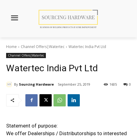
Home
Channel Offers|Watertec
Watertec India Pvt Ltd
Channel Offers|Watertec
Watertec India Pvt Ltd
By
Sourcing Hardware
September 25, 2019
1605
0
Statement of purpose:
We offer Dealerships / Distributorships to interested