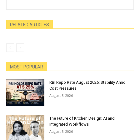
RELATED ARTICLES
MOST POPULAR
RBI Repo Rate August 2026: Stability Amid
Cost Pressures
August 5, 2026
The Future of Kitchen Design: AI and
Integrated Workflows
August 5, 2026