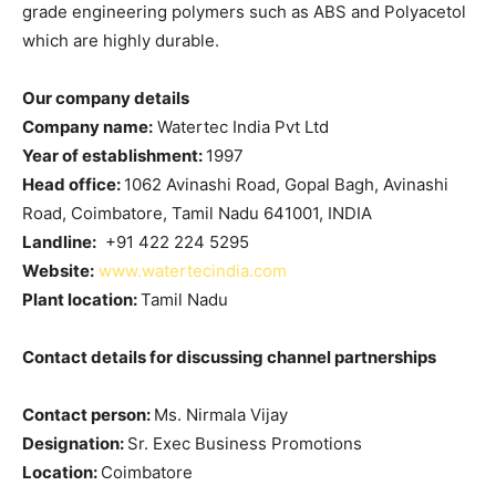
grade engineering polymers such as ABS and Polyacetol
which are highly durable.
Our company details
Company name:
Watertec India Pvt Ltd
Year of establishment:
1997
Head office:
1062 Avinashi Road, Gopal Bagh, Avinashi
Road, Coimbatore, Tamil Nadu 641001, INDIA
Landline:
+91 422 224 5295
Website:
www.watertecindia.com
Plant location:
Tamil Nadu
Contact details for discussing channel partnerships
Contact person:
Ms. Nirmala Vijay
Designation:
Sr. Exec Business Promotions
Location:
Coimbatore