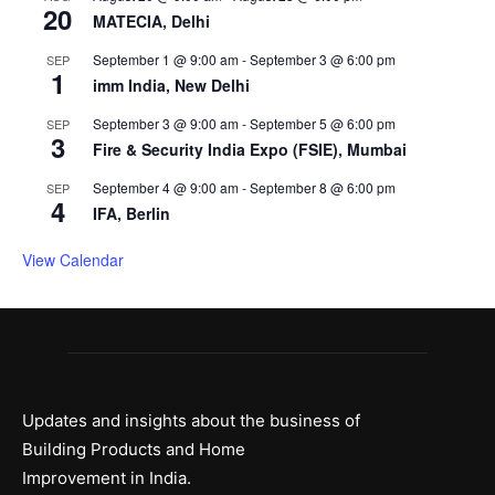
20
MATECIA, Delhi
September 1 @ 9:00 am
-
September 3 @ 6:00 pm
SEP
1
imm India, New Delhi
September 3 @ 9:00 am
-
September 5 @ 6:00 pm
SEP
3
Fire & Security India Expo (FSIE), Mumbai
September 4 @ 9:00 am
-
September 8 @ 6:00 pm
SEP
4
IFA, Berlin
View Calendar
Updates and insights about the business of
Building Products and Home
Improvement in India.