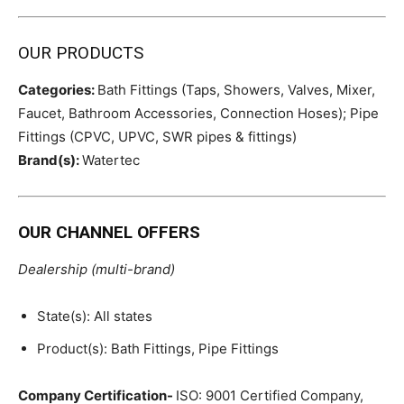
OUR PRODUCTS
Categories:
Bath Fittings (Taps, Showers, Valves, Mixer,
Faucet, Bathroom Accessories, Connection Hoses); Pipe
Fittings (CPVC, UPVC, SWR pipes & fittings)
Brand(s):
Watertec
OUR CHANNEL OFFERS
Dealership (multi-brand)
State(s): All states
Product(s): Bath Fittings, Pipe Fittings
Company Certification-
ISO: 9001 Certified Company,