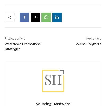
Previous article
Next article
Watertec’s Promotional
Veena Polymers
Strategies
Sourcing Hardware