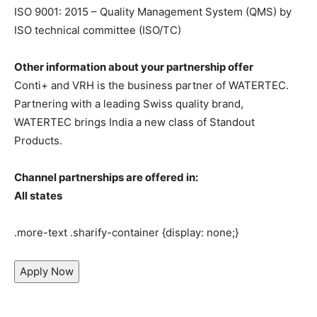
ISO 9001: 2015 – Quality Management System (QMS) by
ISO technical committee (ISO/TC)
Other information about your partnership offer
Conti+ and VRH is the business partner of WATERTEC.
Partnering with a leading Swiss quality brand,
WATERTEC brings India a new class of Standout
Products.
Channel partnerships are offered in:
All states
.more-text .sharify-container {display: none;}
Apply Now