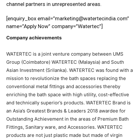
channel partners in unrepresented areas.
[enquiry_box email=”marketing@watertecindia.com”
name=”Apply Now” company=”Watertec”]
Company achievements
WATERTEC is a joint venture company between UMS
Group (Coimbatore) WATERTEC (Malaysia) and South
Asian Investment (Srilanka). WATERTEC was found with a
mission to revolutionize the bath spaces replacing the
conventional metal fittings and accessories thereby
enriching the bath space with high utility, cost-effective
and technically superior’s products. WATERTEC Brand is
an Asia’s Greatest Brands & Leaders 2018 awardee for
Outstanding Achievement in the areas of Premium Bath
Fittings, Sanitary ware, and Accessories. WATERTEC
products are not just plastic made but made of virgin