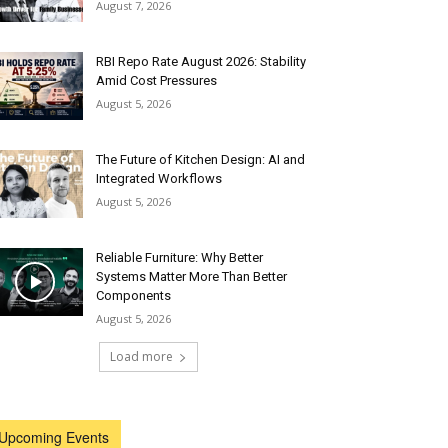
August 7, 2026
RBI Repo Rate August 2026: Stability
Amid Cost Pressures
August 5, 2026
The Future of Kitchen Design: AI and
Integrated Workflows
August 5, 2026
Reliable Furniture: Why Better
Systems Matter More Than Better
Components
August 5, 2026
Load more
Upcoming Events