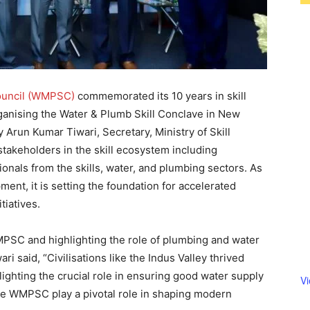
ouncil (WMPSC)
commemorated its 10 years in skill
rganising the Water & Plumb Skill Conclave in New
 Arun Kumar Tiwari, Secretary, Ministry of Skill
akeholders in the skill ecosystem including
onals from the skills, water, and plumbing sectors. As
ent, it is setting the foundation for accelerated
itiatives.
SC and highlighting the role of plumbing and water
said, “Civilisations like the Indus Valley thrived
ighting the crucial role in ensuring good water supply
V
like WMPSC play a pivotal role in shaping modern