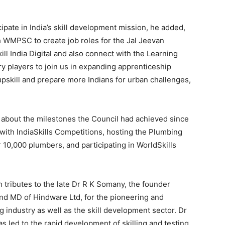
ipate in India’s skill development mission, he added,
h WMPSC to create job roles for the Jal Jeevan
kill India Digital and also connect with the Learning
players to join us in expanding apprenticeship
upskill and prepare more Indians for urban challenges,
bout the milestones the Council had achieved since
 with IndiaSkills Competitions, hosting the Plumbing
10,000 plumbers, and participating in WorldSkills
 tributes to the late Dr R K Somany, the founder
d MD of Hindware Ltd, for the pioneering and
 industry as well as the skill development sector. Dr
as led to the rapid development of skilling and testing