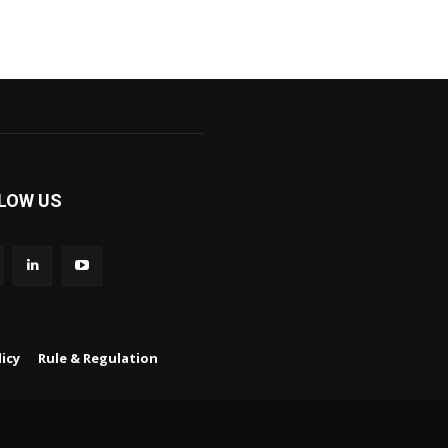
LOW US
icy
Rule & Regulation