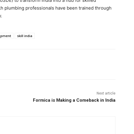
DE) to transform India into a hub for skilled
akh plumbing professionals have been trained through
ry.
lopment
skill india
Next article
Formica is Making a Comeback in India