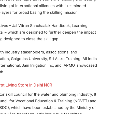
lising of international alliances with like-minded
ayers for broad basing the skilling mission.
atives – Jal Vitran Sanchaalak Handbook, Learning
 – which are designed to further deepen the impact
g designed to close the skill gap.
th industry stakeholders, associations, and
on, Galgotias University, Sri Astro Training, All India
nternational, Jain Irrigation Inc, and IAPMO, showcased
th.
st Living Store in Delhi NCR
skill council for the water and plumbing industry. It
uncil for Vocational Education & Training (NCVET) and
SDC), which have been established by the Ministry of