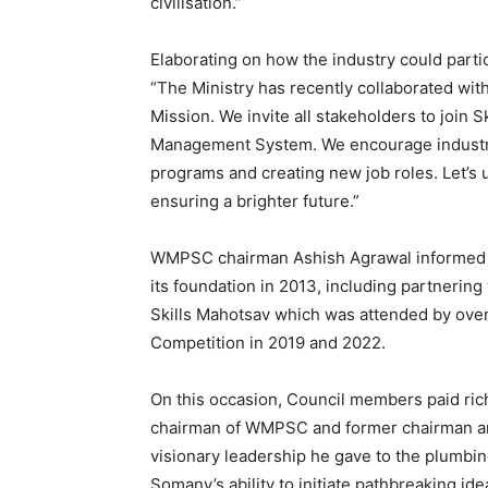
civilisation.”
Elaborating on how the industry could partic
“The Ministry has recently collaborated wit
Mission. We invite all stakeholders to join S
Management System. We encourage industry 
programs and creating new job roles. Let’s 
ensuring a brighter future.”
WMPSC chairman Ashish Agrawal informed a
its foundation in 2013, including partnering
Skills Mahotsav which was attended by over 
Competition in 2019 and 2022.
On this occasion, Council members paid rich
chairman of WMPSC and former chairman an
visionary leadership he gave to the plumbing
Somany’s ability to initiate pathbreaking ide