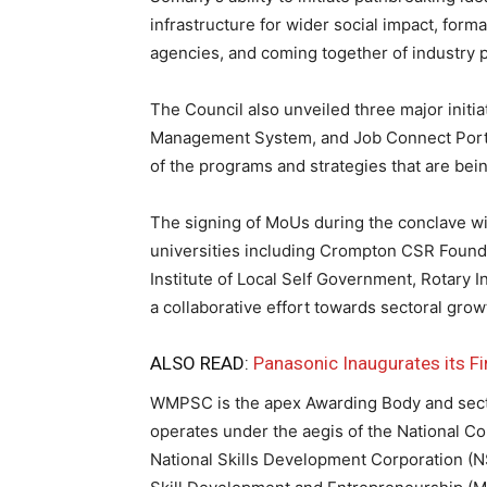
infrastructure for wider social impact, forma
agencies, and coming together of industry pl
The Council also unveiled three major initi
Management System, and Job Connect Portal
of the programs and strategies that are bein
The signing of MoUs during the conclave wi
universities including Crompton CSR Foundati
Institute of Local Self Government, Rotary I
a collaborative effort towards sectoral grow
ALSO READ:
Panasonic Inaugurates its Fir
WMPSC is the apex Awarding Body and sector 
operates under the aegis of the National Co
National Skills Development Corporation (N