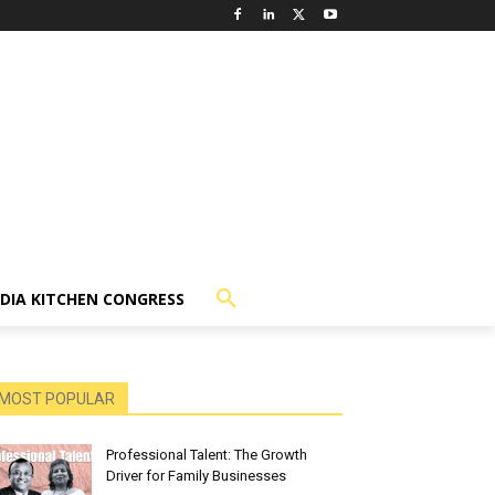
NDIA KITCHEN CONGRESS
MOST POPULAR
Professional Talent: The Growth
Driver for Family Businesses