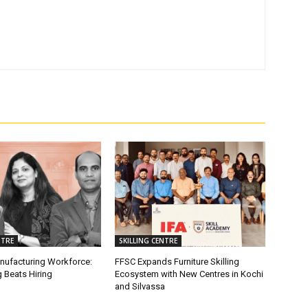
NTRE
SKILLING CENTRE
anufacturing Workforce:
FFSC Expands Furniture Skilling
 Beats Hiring
Ecosystem with New Centres in Kochi
and Silvassa