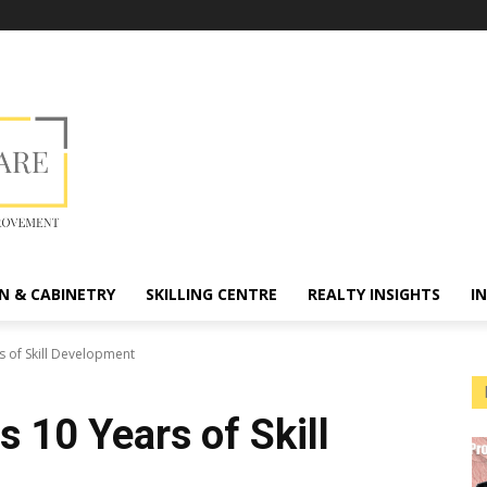
N & CABINETRY
SKILLING CENTRE
REALTY INSIGHTS
I
 of Skill Development
10 Years of Skill