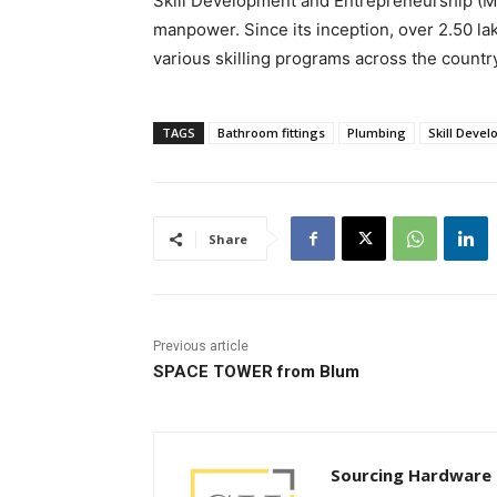
Skill Development and Entrepreneurship (MoS
manpower. Since its inception, over 2.50 l
various skilling programs across the count
TAGS
Bathroom fittings
Plumbing
Skill Deve
Share
Previous article
SPACE TOWER from Blum
Sourcing Hardware