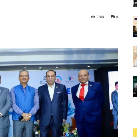
2588
0