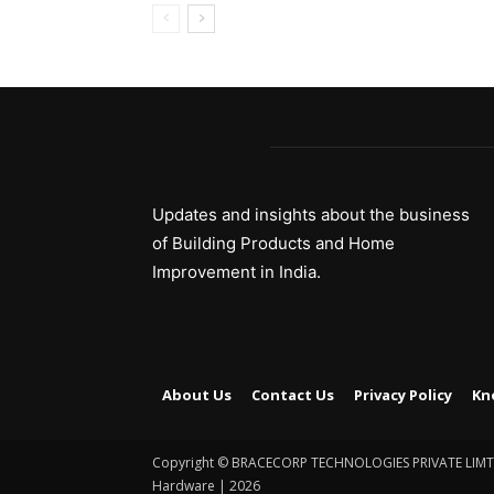
Updates and insights about the business
of Building Products and Home
Improvement in India.
About Us
Contact Us
Privacy Policy
Kn
Copyright © BRACECORP TECHNOLOGIES PRIVATE LIMTED.
Hardware | 2026