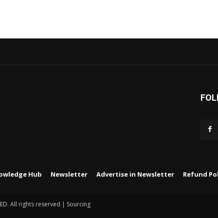
FOL
owledge Hub
Newsletter
Advertise in Newsletter
Refund Pol
 All rights reserved | Sourcing