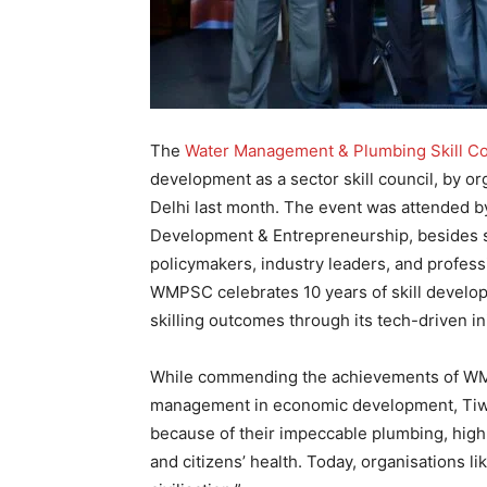
The
Water Management & Plumbing Skill C
development as a sector skill council, by o
Delhi last month. The event was attended by
Development & Entrepreneurship, besides st
policymakers, industry leaders, and professi
WMPSC celebrates 10 years of skill developm
skilling outcomes through its tech-driven in
While commending the achievements of WMP
management in economic development, Tiwari 
because of their impeccable plumbing, highl
and citizens’ health. Today, organisations 