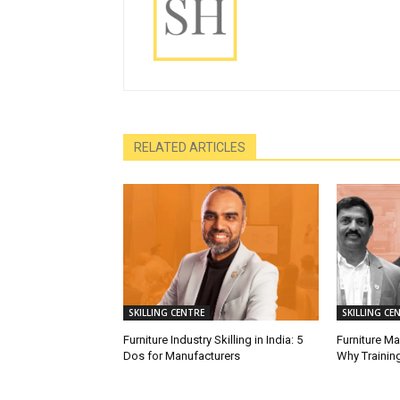
RELATED ARTICLES
SKILLING CENTRE
SKILLING CE
Furniture Industry Skilling in India: 5
Furniture M
Dos for Manufacturers
Why Training