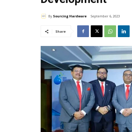
By
Sourcing Hardware
September 6, 2023
Share