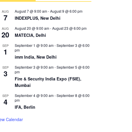
August 7 @ 9:00 am
-
August 9 @ 6:00 pm
AUG
7
INDEXPLUS, New Delhi
August 20 @ 9:00 am
-
August 23 @ 6:00 pm
AUG
20
MATECIA, Delhi
September 1 @ 9:00 am
-
September 3 @ 6:00
SEP
1
pm
imm India, New Delhi
September 3 @ 9:00 am
-
September 5 @ 6:00
SEP
3
pm
Fire & Security India Expo (FSIE),
Mumbai
September 4 @ 9:00 am
-
September 8 @ 6:00
SEP
4
pm
IFA, Berlin
iew Calendar