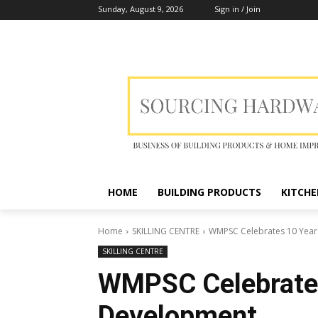
Sunday, August 9, 2026
Sign in / Join
HOME
BUILDING PRODUCTS
KITCHE
Home
SKILLING CENTRE
WMPSC Celebrates 10 Years
SKILLING CENTRE
WMPSC Celebrates 
Development