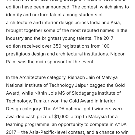
edition have been announced. The contest, which aims to
identify and nurture talent among students of
architecture and interior design across India and Asia,
brought together some of the most reputed names in the
industry and the brightest young talents. The 2017
edition received over 350 registrations from 100
prestigious design and architectural institutions. Nippon
Paint was the main sponsor for the event.
In the Architecture category, Rishabh Jain of Malviya
National Institute of Technology Jaipur bagged the Gold
Award, while Nithin Jois MS of Siddaganga Institute of
Technology, Tumkur won the Gold Award in Interior
Design category. The AYDA national gold winners were
awarded cash prize of $1,000, a trip to Malaysia for a
learning programme, an opportunity to compete in AYDA
2017 – the Asia-Pacific-level contest, and a chance to win