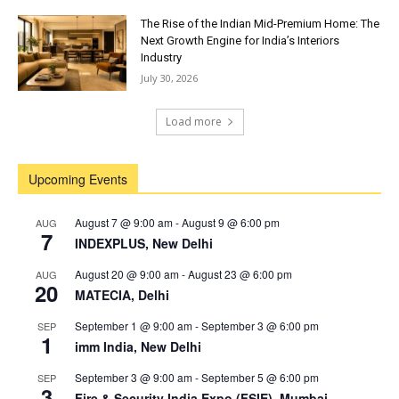
The Rise of the Indian Mid-Premium Home: The
Next Growth Engine for India’s Interiors
Industry
July 30, 2026
Load more
Upcoming Events
August 7 @ 9:00 am
-
August 9 @ 6:00 pm
AUG
7
INDEXPLUS, New Delhi
August 20 @ 9:00 am
-
August 23 @ 6:00 pm
AUG
20
MATECIA, Delhi
September 1 @ 9:00 am
-
September 3 @ 6:00 pm
SEP
1
imm India, New Delhi
September 3 @ 9:00 am
-
September 5 @ 6:00 pm
SEP
3
Fire & Security India Expo (FSIE), Mumbai