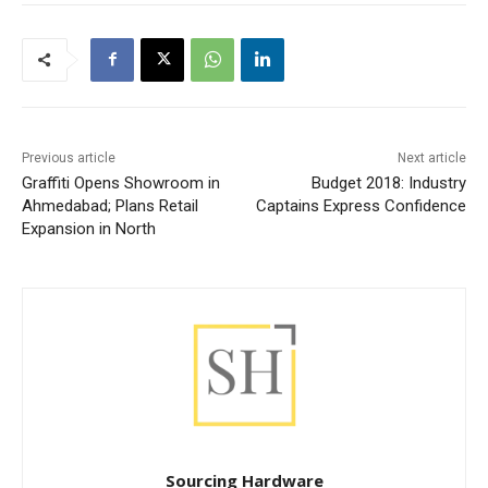
Previous article
Next article
Graffiti Opens Showroom in
Budget 2018: Industry
Ahmedabad; Plans Retail
Captains Express Confidence
Expansion in North
Sourcing Hardware