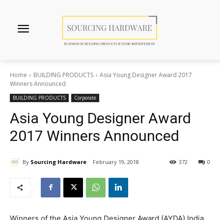
Home
BUILDING PRODUCTS
Asia Young Designer Award 2017
Winners Announced
BUILDING PRODUCTS
Corporate
Asia Young Designer Award
2017 Winners Announced
By
Sourcing Hardware
February 19, 2018
372
0
Winners of the Asia Young Designer Award (AYDA) India