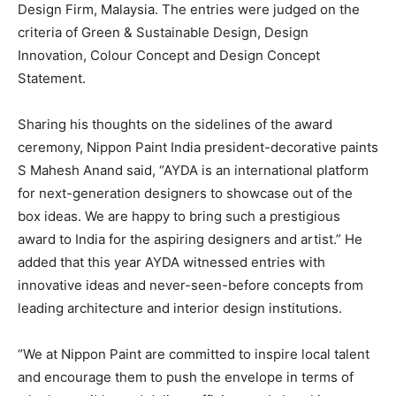
Design Firm, Malaysia. The entries were judged on the
criteria of Green & Sustainable Design, Design
Innovation, Colour Concept and Design Concept
Statement.
Sharing his thoughts on the sidelines of the award
ceremony, Nippon Paint India president-decorative paints
S Mahesh Anand said, “AYDA is an international platform
for next-generation designers to showcase out of the
box ideas. We are happy to bring such a prestigious
award to India for the aspiring designers and artist.” He
added that this year AYDA witnessed entries with
innovative ideas and never-seen-before concepts from
leading architecture and interior design institutions.
“We at Nippon Paint are committed to inspire local talent
and encourage them to push the envelope in terms of