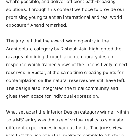
what’s possible, and deliver efficient path-breaking
solutions. Through this contest we hope to provide our
promising young talent an international and real world
exposure,” Anand remarked.
The jury felt that the award-winning entry in the
Architecture category by Rishabh Jain highlighted the
ravages of mining through a contemporary design
response which framed views of the insensitively mined
reserves in Bastar, at the same time creating points for
contemplation on the natural reserves we still have left.
The design also integrated the tribal community and
gives them space for individual expression.
What set apart the Interior Design category winner Nithin
Jois MS’ entry was the use of virtual reality to simulate
different experiences in various fields. The jury’s view
was that the use of virtual reality to complete a historic