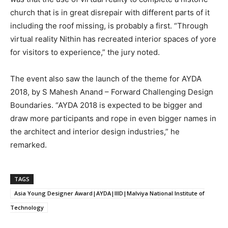
church that is in great disrepair with different parts of it
including the roof missing, is probably a first. “Through
virtual reality Nithin has recreated interior spaces of yore
for visitors to experience,” the jury noted.
The event also saw the launch of the theme for AYDA
2018, by S Mahesh Anand – Forward Challenging Design
Boundaries. “AYDA 2018 is expected to be bigger and
draw more participants and rope in even bigger names in
the architect and interior design industries,” he
remarked.
TAGS
Asia Young Designer Award|AYDA|IIID|Malviya National Institute of
Technology