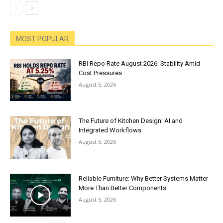
MOST POPULAR
RBI Repo Rate August 2026: Stability Amid
Cost Pressures
August 5, 2026
The Future of Kitchen Design: AI and
Integrated Workflows
August 5, 2026
Reliable Furniture: Why Better Systems Matter
More Than Better Components
August 5, 2026