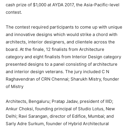
cash prize of $1,000 at AYDA 2017, the Asia-Pacific-level
contest.
The contest required participants to come up with unique
and innovative designs which would strike a chord with
architects, interior designers, and clientele across the
board. At the finale, 12 finalists from Architecture
category and eight finalists from Interior Design category
presented designs to a panel consisting of architecture
and interior design veterans. The jury included C N
Raghavendran of CRN Chennai; Sharukh Mistry, founder
of Mistry
Architects, Bengaluru; Pratap Jadav, president of IIID;
Ankur Choksi, founding principal of Studio Lotus, New
Delhi; Ravi Sarangan, director of Edifice, Mumbai; and
Sarly Adre Surkum, founder of Hybrid Architectural