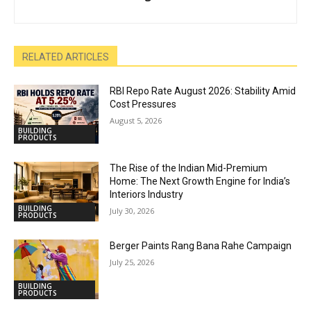
RELATED ARTICLES
RBI Repo Rate August 2026: Stability Amid
Cost Pressures
August 5, 2026
BUILDING
PRODUCTS
The Rise of the Indian Mid-Premium
Home: The Next Growth Engine for India’s
Interiors Industry
BUILDING
July 30, 2026
PRODUCTS
Berger Paints Rang Bana Rahe Campaign
July 25, 2026
BUILDING
PRODUCTS