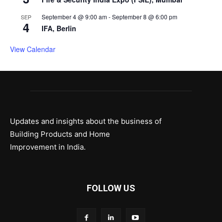
September 4 @ 9:00 am
-
September 8 @ 6:00 pm
SEP
4
IFA, Berlin
View Calendar
Updates and insights about the business of
Building Products and Home
Improvement in India.
FOLLOW US