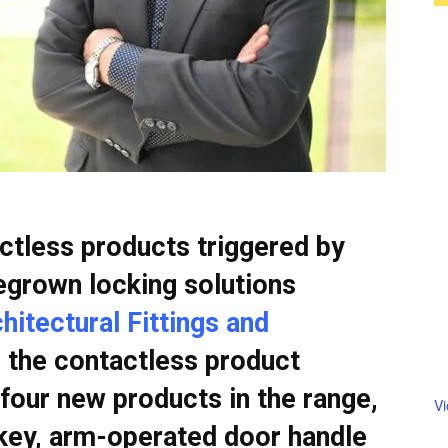
tless products triggered by
grown locking solutions
itectural Fittings and
 the contactless product
four new products in the range,
V
 key, arm-operated door handle