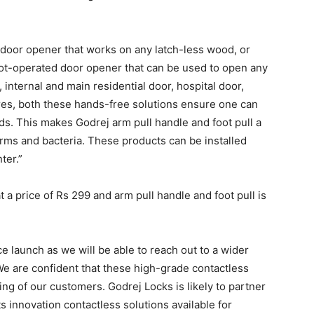
 door opener that works on any latch-less wood, or
 foot-operated door opener that can be used to open any
internal and main residential door, hospital door,
ores, both these hands-free solutions ensure one can
s. This makes Godrej arm pull handle and foot pull a
erms and bacteria. These products can be installed
ter.”
a price of Rs 299 and arm pull handle and foot pull is
 launch as we will be able to reach out to a wider
We are confident that these high-grade contactless
ing of our customers. Godrej Locks is likely to partner
 innovation contactless solutions available for