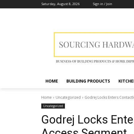
Saturday, August 8, 2026
Sign in / Join
HOME
BUILDING PRODUCTS
KITCHE
Home
Uncategorized
Godrej Locks Enters Contact
Uncategorized
Godrej Locks Ente
Access Segment