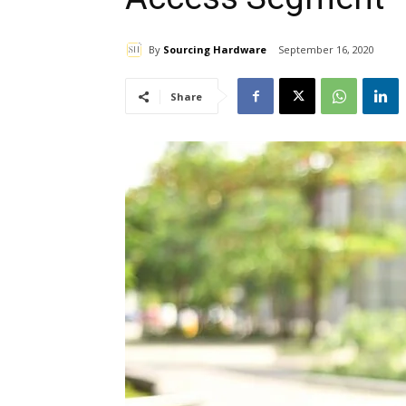
By
Sourcing Hardware
September 16, 2020
Share