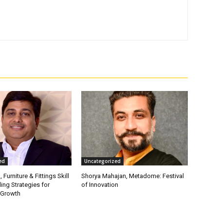
ed
Uncategorized
, Furniture & Fittings Skill
Shorya Mahajan, Metadome: Festival
ling Strategies for
of Innovation
 Growth