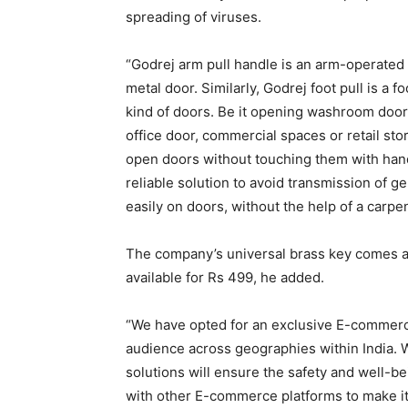
spreading of viruses.
“Godrej arm pull handle is an arm-operated
metal door. Similarly, Godrej foot pull is a
kind of doors. Be it opening washroom door, 
office door, commercial spaces or retail st
open doors without touching them with hand
reliable solution to avoid transmission of g
easily on doors, without the help of a carpen
The company’s universal brass key comes at 
available for Rs 499, he added.
“We have opted for an exclusive E-commerce
audience across geographies within India. 
solutions will ensure the safety and well-be
with other E-commerce platforms to make its