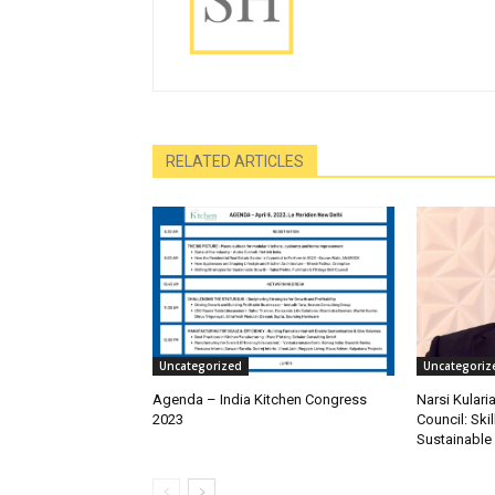
RELATED ARTICLES
Uncategorized
Uncategoriz
Agenda – India Kitchen Congress
Narsi Kularia
2023
Council: Skil
Sustainable