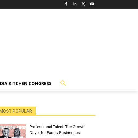
NDIA KITCHEN CONGRESS
MOST POPULAR
Professional Talent: The Growth
Driver for Family Businesses