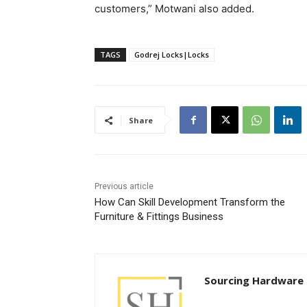
customers,” Motwani also added.
TAGS
Godrej Locks|Locks
Share
Previous article
How Can Skill Development Transform the
Furniture & Fittings Business
Sourcing Hardware