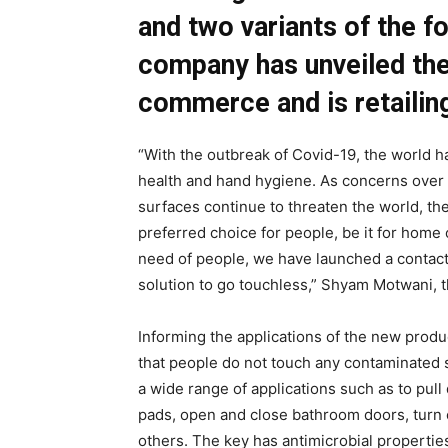
and two variants of the 
company has unveiled the
commerce and is retailin
“With the outbreak of Covid-19, the world h
health and hand hygiene. As concerns over 
surfaces continue to threaten the world, t
preferred choice for people, be it for home
need of people, we have launched a contact
solution to go touchless,” Shyam Motwani, 
Informing the applications of the new produ
that people do not touch any contaminated 
a wide range of applications such as to pull
pads, open and close bathroom doors, turn o
others. The key has antimicrobial propertie