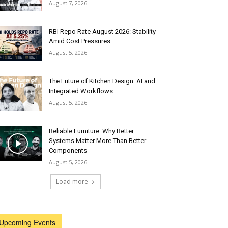
August 7, 2026
RBI Repo Rate August 2026: Stability
Amid Cost Pressures
August 5, 2026
The Future of Kitchen Design: AI and
Integrated Workflows
August 5, 2026
Reliable Furniture: Why Better
Systems Matter More Than Better
Components
August 5, 2026
Load more
Upcoming Events