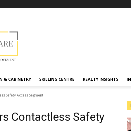
N & CABINETRY
SKILLING CENTRE
REALTY INSIGHTS
I
less Safety Access Segment
rs Contactless Safety