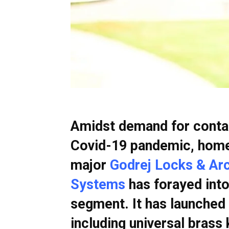
Amidst demand for contac
Covid-19 pandemic, home
major
Godrej Locks & Arch
Systems
has forayed into
segment. It has launched 
including universal brass