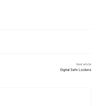
Next article
Digital Safe Lockers