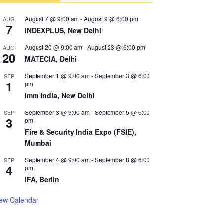
August 7 @ 9:00 am
-
August 9 @ 6:00 pm
AUG
7
INDEXPLUS, New Delhi
August 20 @ 9:00 am
-
August 23 @ 6:00 pm
AUG
20
MATECIA, Delhi
September 1 @ 9:00 am
-
September 3 @ 6:00
SEP
1
pm
imm India, New Delhi
September 3 @ 9:00 am
-
September 5 @ 6:00
SEP
3
pm
Fire & Security India Expo (FSIE),
Mumbai
September 4 @ 9:00 am
-
September 8 @ 6:00
SEP
4
pm
IFA, Berlin
iew Calendar