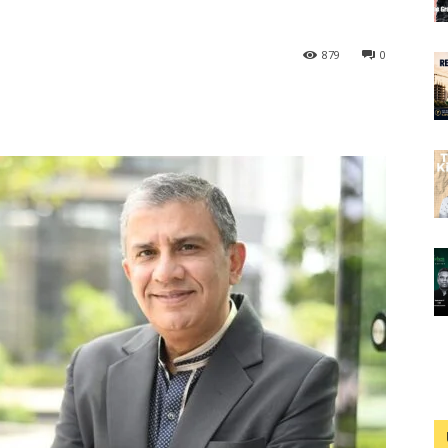
879
0