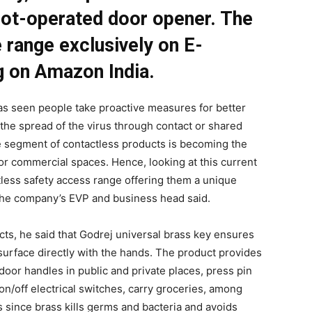
foot-operated door opener. The
 range exclusively on E-
g on Amazon India.
as seen people take proactive measures for better
the spread of the virus through contact or shared
he segment of contactless products is becoming the
 or commercial spaces. Hence, looking at this current
less safety access range offering them a unique
the company’s EVP and business head said.
cts, he said that Godrej universal brass key ensures
surface directly with the hands. The product provides
 door handles in public and private places, press pin
n/off electrical switches, carry groceries, among
s since brass kills germs and bacteria and avoids