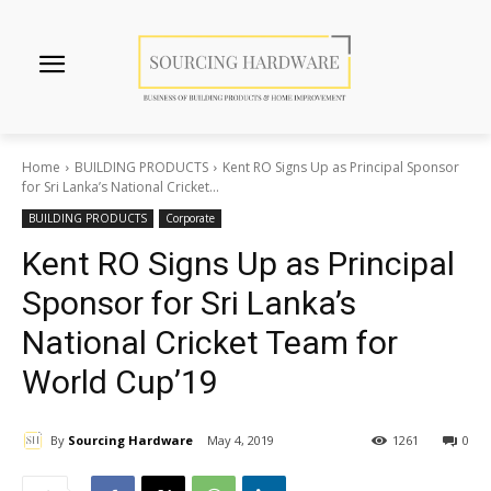
Home
BUILDING PRODUCTS
Kent RO Signs Up as Principal Sponsor
for Sri Lanka’s National Cricket...
BUILDING PRODUCTS
Corporate
Kent RO Signs Up as Principal
Sponsor for Sri Lanka’s
National Cricket Team for
World Cup’19
By
Sourcing Hardware
May 4, 2019
1261
0