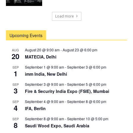
Load more
Upcoming Events
August 20 @ 9:00 am
-
August 23 @ 6:00 pm
AUG
20
MATECIA, Delhi
September 1 @ 9:00 am
-
September 3 @ 6:00 pm
SEP
1
imm India, New Delhi
September 3 @ 9:00 am
-
September 5 @ 6:00 pm
SEP
3
Fire & Security India Expo (FSIE), Mumbai
September 4 @ 9:00 am
-
September 8 @ 6:00 pm
SEP
4
IFA, Berlin
September 8 @ 9:00 am
-
September 10 @ 5:00 pm
SEP
8
Saudi Wood Expo, Saudi Arabia