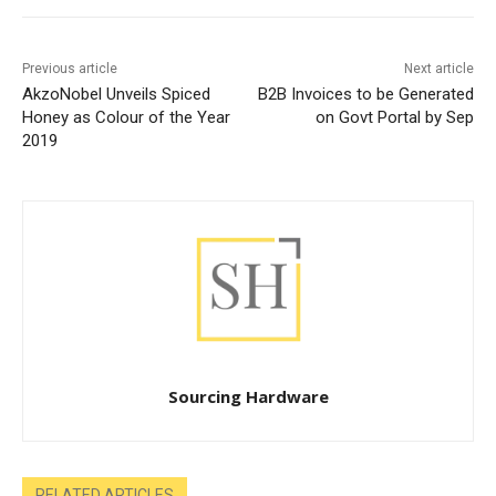
Previous article
Next article
AkzoNobel Unveils Spiced
B2B Invoices to be Generated
Honey as Colour of the Year
on Govt Portal by Sep
2019
Sourcing Hardware
RELATED ARTICLES