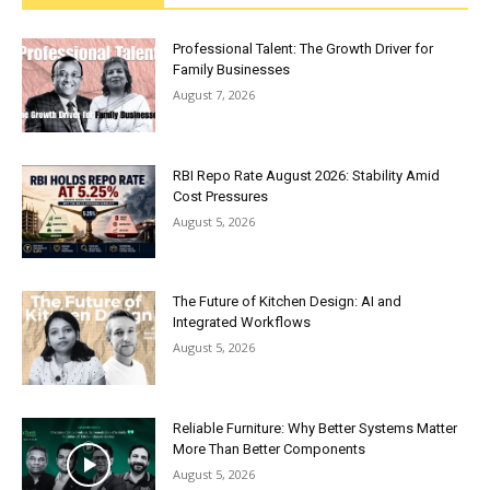
Professional Talent: The Growth Driver for
Family Businesses
August 7, 2026
RBI Repo Rate August 2026: Stability Amid
Cost Pressures
August 5, 2026
The Future of Kitchen Design: AI and
Integrated Workflows
August 5, 2026
Reliable Furniture: Why Better Systems Matter
More Than Better Components
August 5, 2026