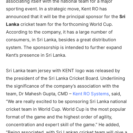
associating itself with the national team for a major
sporting event. In a strategic move, Kent RO has
announced that it will be the principal sponsor for the
Sri
Lanka
cricket team for the forthcoming World Cup.
According to the company, it has a large number of
consumers, in Sri Lanka, besides a great distribution
system. The sponsorship is intended to further expand
Kent’s presence in Sri Lanka.
Sri Lanka team jersey with KENT logo was released by
the president of the Sri Lanka Cricket Board. Underlining
the significance of the company’s association with the
team, Dr Mahesh Gupta, CMD –
Kent RO Systems
, said,
“We are really excited to be sponsoring Sri Lanka national
cricket team in World Cup. World Cup is the most popular
format of the game and the highest order of agility,
concentration and expert skill of the game.” He added,
“Being associated with Sri Lankan cricket team will give a