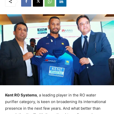
Kent RO Systems
, a leading player in the RO water
purifier category, is keen on broadening its international
presence in the next few years. And what better than