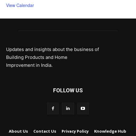
View Calendar
Updates and insights about the business of
Building Products and Home
Improvement in India.
FOLLOW US
About Us
Contact Us
Privacy Policy
Knowledge Hub