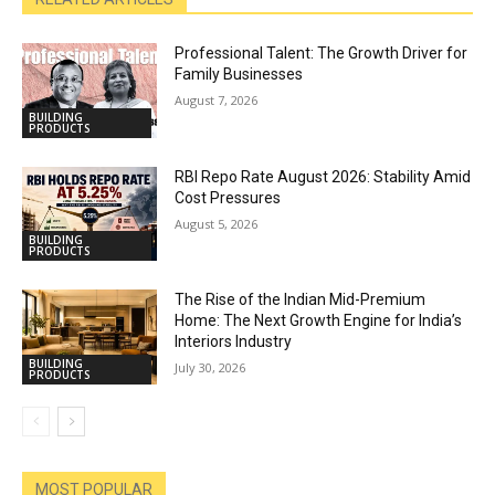
Professional Talent: The Growth Driver for
Family Businesses
August 7, 2026
BUILDING
PRODUCTS
RBI Repo Rate August 2026: Stability Amid
Cost Pressures
August 5, 2026
BUILDING
PRODUCTS
The Rise of the Indian Mid-Premium
Home: The Next Growth Engine for India’s
Interiors Industry
BUILDING
July 30, 2026
PRODUCTS
MOST POPULAR