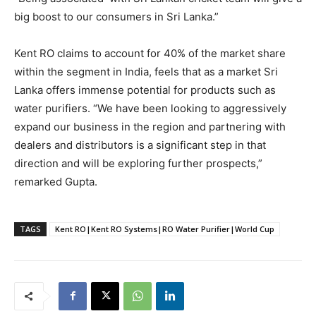
big boost to our consumers in Sri Lanka.”
Kent RO claims to account for 40% of the market share
within the segment in India, feels that as a market Sri
Lanka offers immense potential for products such as
water purifiers. “We have been looking to aggressively
expand our business in the region and partnering with
dealers and distributors is a significant step in that
direction and will be exploring further prospects,”
remarked Gupta.
TAGS
Kent RO|Kent RO Systems|RO Water Purifier|World Cup