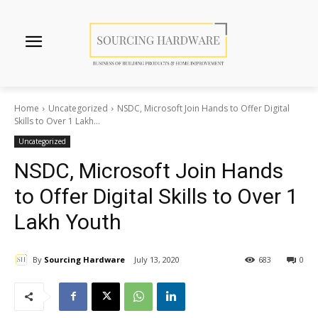
Home
Uncategorized
NSDC, Microsoft Join Hands to Offer Digital
Skills to Over 1 Lakh...
Uncategorized
NSDC, Microsoft Join Hands
to Offer Digital Skills to Over 1
Lakh Youth
By
Sourcing Hardware
July 13, 2020
683
0