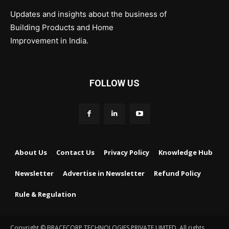
Updates and insights about the business of
Building Products and Home
Improvement in India.
FOLLOW US
About Us
Contact Us
Privacy Policy
Knowledge Hub
Newsletter
Advertise in Newsletter
Refund Policy
Rule & Regulation
Copyright © BRACECORP TECHNOLOGIES PRIVATE LIMTED. All rights