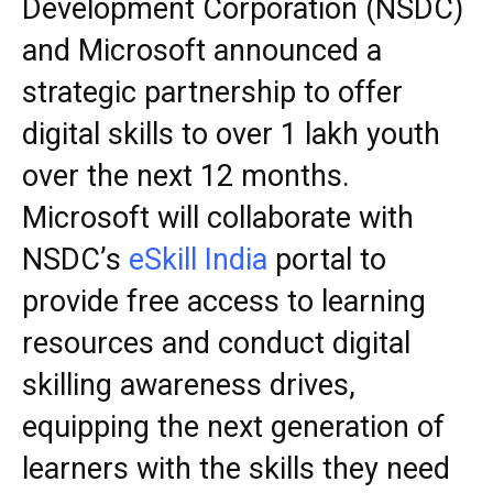
Development Corporation (NSDC)
and Microsoft announced a
strategic partnership to offer
digital skills to over 1 lakh youth
over the next 12 months.
Microsoft will collaborate with
NSDC’s
eSkill India
portal to
provide free access to learning
resources and conduct digital
skilling awareness drives,
equipping the next generation of
learners with the skills they need