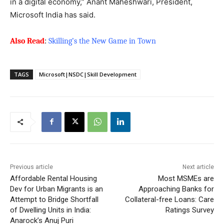
in a digital economy,” Anant Maheshwari, President,
Microsoft India has said.
Also Read
:
Skilling’s the New Game in Town
TAGS
Microsoft|NSDC|Skill Development
Previous article
Next article
Affordable Rental Housing
Most MSMEs are
Dev for Urban Migrants is an
Approaching Banks for
Attempt to Bridge Shortfall
Collateral-free Loans: Care
of Dwelling Units in India:
Ratings Survey
Anarock’s Anuj Puri