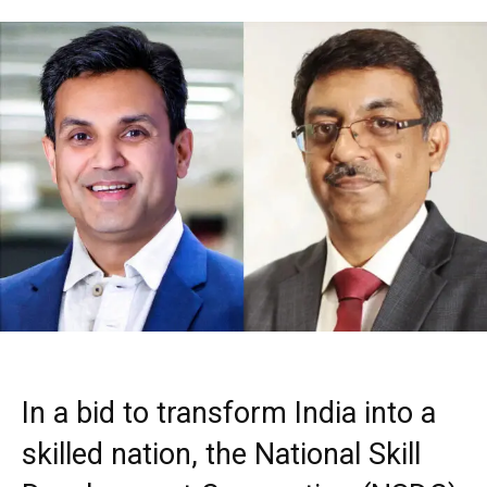
In a bid to transform India into a
skilled nation, the National Skill