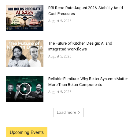
RBI Repo Rate August 2026: Stability Amid
Cost Pressures
August 5, 2026
The Future of Kitchen Design: AI and
Integrated Workflows
August 5, 2026
Reliable Furniture: Why Better Systems Matter
More Than Better Components
August 5, 2026
Load more
Upcoming Events