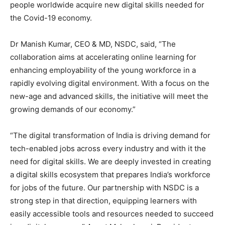
people worldwide acquire new digital skills needed for
the Covid-19 economy.
Dr Manish Kumar, CEO & MD, NSDC, said, “The
collaboration aims at accelerating online learning for
enhancing employability of the young workforce in a
rapidly evolving digital environment. With a focus on the
new-age and advanced skills, the initiative will meet the
growing demands of our economy.”
“The digital transformation of India is driving demand for
tech-enabled jobs across every industry and with it the
need for digital skills. We are deeply invested in creating
a digital skills ecosystem that prepares India’s workforce
for jobs of the future. Our partnership with NSDC is a
strong step in that direction, equipping learners with
easily accessible tools and resources needed to succeed