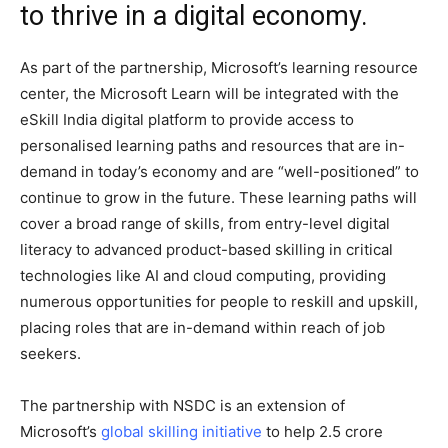
to thrive in a digital economy.
As part of the partnership, Microsoft’s learning resource
center, the Microsoft Learn will be integrated with the
eSkill India digital platform to provide access to
personalised learning paths and resources that are in-
demand in today’s economy and are “well-positioned” to
continue to grow in the future. These learning paths will
cover a broad range of skills, from entry-level digital
literacy to advanced product-based skilling in critical
technologies like AI and cloud computing, providing
numerous opportunities for people to reskill and upskill,
placing roles that are in-demand within reach of job
seekers.
The partnership with NSDC is an extension of
Microsoft’s
global skilling initiative
to help 2.5 crore