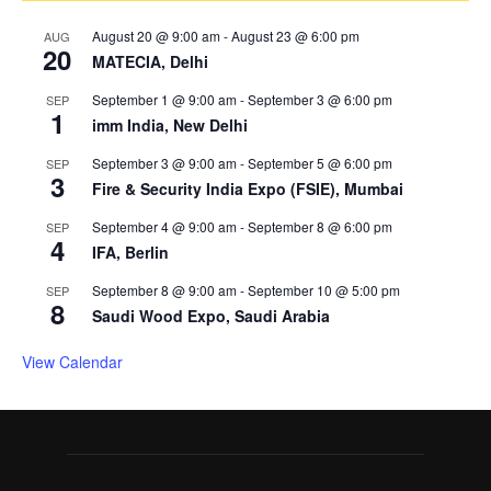
August 20 @ 9:00 am
-
August 23 @ 6:00 pm
AUG
20
MATECIA, Delhi
September 1 @ 9:00 am
-
September 3 @ 6:00 pm
SEP
1
imm India, New Delhi
September 3 @ 9:00 am
-
September 5 @ 6:00 pm
SEP
3
Fire & Security India Expo (FSIE), Mumbai
September 4 @ 9:00 am
-
September 8 @ 6:00 pm
SEP
4
IFA, Berlin
September 8 @ 9:00 am
-
September 10 @ 5:00 pm
SEP
8
Saudi Wood Expo, Saudi Arabia
View Calendar