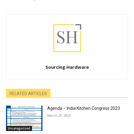
Sourcing Hardware
RELATED ARTICLES
Agenda – India Kitchen Congress 2023
March 20, 2023
Uncategorized