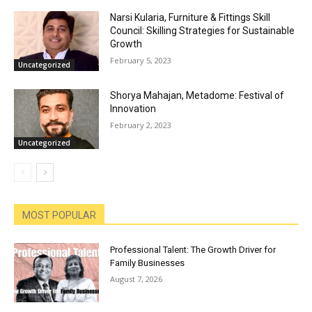
Narsi Kularia, Furniture & Fittings Skill
Council: Skilling Strategies for Sustainable
Growth
February 5, 2023
Uncategorized
Shorya Mahajan, Metadome: Festival of
Innovation
February 2, 2023
Uncategorized
MOST POPULAR
Professional Talent: The Growth Driver for
Family Businesses
August 7, 2026