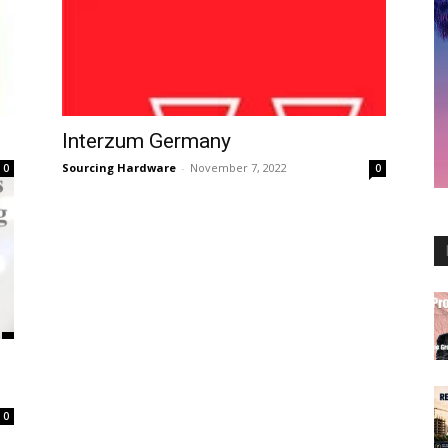
Interzum Germany
Sourcing Hardware
-
November 7, 2022
0
0
0