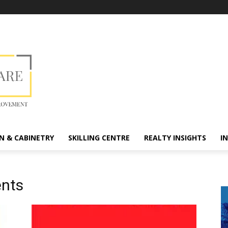
N & CABINETRY
SKILLING CENTRE
REALTY INSIGHTS
I
ents