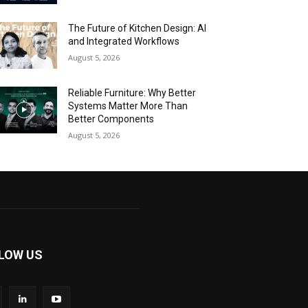
The Future of Kitchen Design: AI
and Integrated Workflows
August 5, 2026
Reliable Furniture: Why Better
Systems Matter More Than
Better Components
August 5, 2026
LOW US