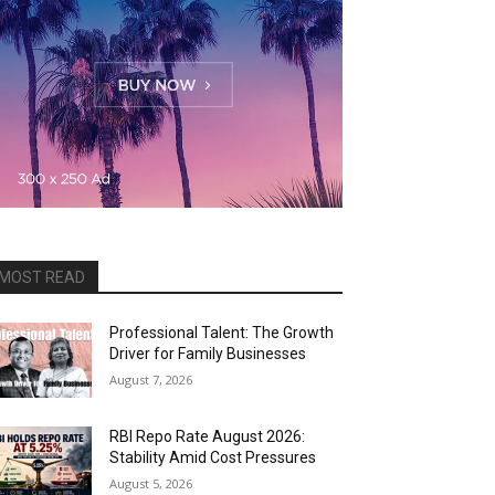
MOST READ
Professional Talent: The Growth
Driver for Family Businesses
August 7, 2026
RBI Repo Rate August 2026:
Stability Amid Cost Pressures
August 5, 2026