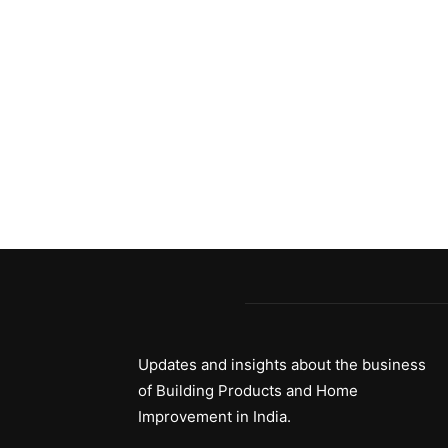
Updates and insights about the business
of Building Products and Home
Improvement in India.