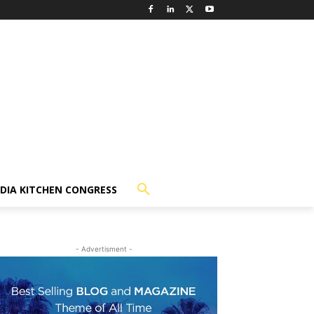
NDIA KITCHEN CONGRESS
- Advertisment -