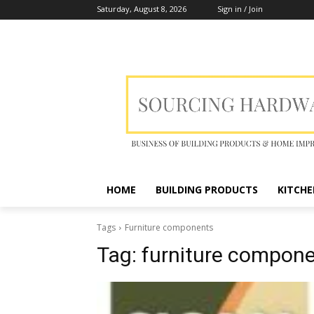
Saturday, August 8, 2026
Sign in / Join
HOME
BUILDING PRODUCTS
KITCHE
Tags
Furniture components
Tag:
furniture compon