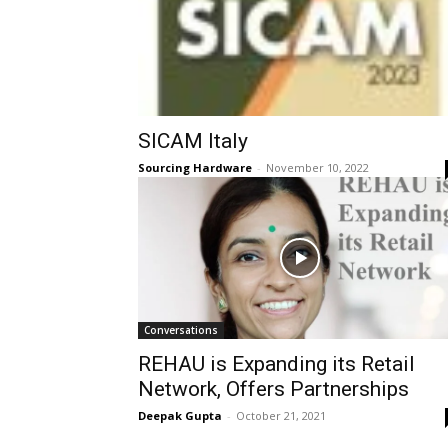
SICAM Italy
Sourcing Hardware
-
November 10, 2022
Conversations
REHAU is Expanding its Retail
Network, Offers Partnerships
Deepak Gupta
-
October 21, 2021