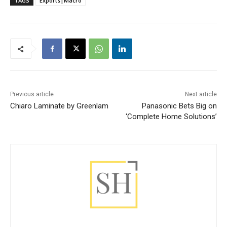
TAGS
Exports|Macro
Previous article
Next article
Chiaro Laminate by Greenlam
Panasonic Bets Big on
‘Complete Home Solutions’