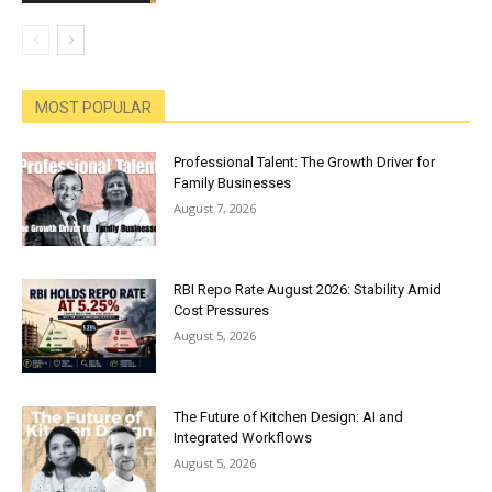
MOST POPULAR
Professional Talent: The Growth Driver for
Family Businesses
August 7, 2026
RBI Repo Rate August 2026: Stability Amid
Cost Pressures
August 5, 2026
The Future of Kitchen Design: AI and
Integrated Workflows
August 5, 2026