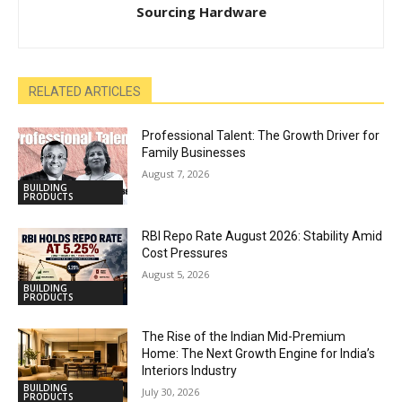
Sourcing Hardware
RELATED ARTICLES
Professional Talent: The Growth Driver for
Family Businesses
August 7, 2026
BUILDING
PRODUCTS
RBI Repo Rate August 2026: Stability Amid
Cost Pressures
August 5, 2026
BUILDING
PRODUCTS
The Rise of the Indian Mid-Premium
Home: The Next Growth Engine for India’s
Interiors Industry
BUILDING
July 30, 2026
PRODUCTS