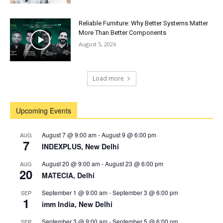
Reliable Furniture: Why Better Systems Matter
More Than Better Components
August 5, 2026
Load more
Upcoming Events
August 7 @ 9:00 am
-
August 9 @ 6:00 pm
AUG
7
INDEXPLUS, New Delhi
August 20 @ 9:00 am
-
August 23 @ 6:00 pm
AUG
20
MATECIA, Delhi
September 1 @ 9:00 am
-
September 3 @ 6:00 pm
SEP
1
imm India, New Delhi
September 3 @ 9:00 am
-
September 5 @ 6:00 pm
SEP