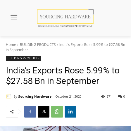
Home
BUILDING PRODUCTS
India’s Exports Rose 5.99% to $27.58 Bn
in September
BUILDING PRODUCTS
India’s Exports Rose 5.99% to
$27.58 Bn in September
By
Sourcing Hardware
October 21, 2020
671
0