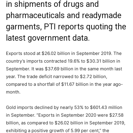
in shipments of drugs and
pharmaceuticals and readymade
garments, PTI reports quoting the
latest government data.
Exports stood at $26.02 billion in September 2019. The
country’s imports contracted 19.6% to $30.31 billion in
September. It was $37.69 billion in the same month last
year. The trade deficit narrowed to $2.72 billion,
compared to a shortfall of $11.67 billion in the year ago-
month.
Gold imports declined by nearly 53% to $601.43 million
in September. “Exports in September 2020 were $27.58
billion, as compared to $26.02 billion in September 2019,
exhibiting a positive growth of 5.99 per cent,” the