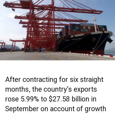
After contracting for six straight
months, the country’s exports
rose 5.99% to $27.58 billion in
September on account of growth