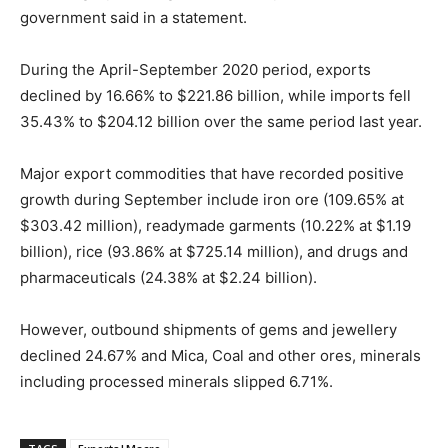
government said in a statement.
During the April-September 2020 period, exports
declined by 16.66% to $221.86 billion, while imports fell
35.43% to $204.12 billion over the same period last year.
Major export commodities that have recorded positive
growth during September include iron ore (109.65% at
$303.42 million), readymade garments (10.22% at $1.19
billion), rice (93.86% at $725.14 million), and drugs and
pharmaceuticals (24.38% at $2.24 billion).
However, outbound shipments of gems and jewellery
declined 24.67% and Mica, Coal and other ores, minerals
including processed minerals slipped 6.71%.