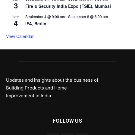
3
Fire & Security India Expo (FSIE), Mumbai
September 4 @ 9:00 am
-
September 8 @ 6:00 pm
SEP
4
IFA, Berlin
View Calendar
Updates and insights about the business of
Building Products and Home
Improvement in India.
FOLLOW US