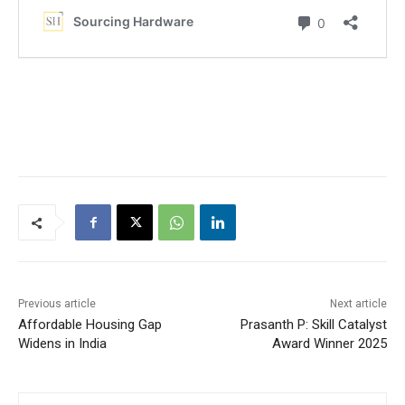
Previous article
Next article
Affordable Housing Gap
Prasanth P: Skill Catalyst
Widens in India
Award Winner 2025