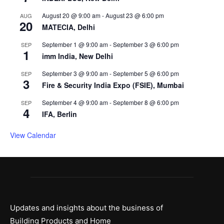
August 20 @ 9:00 am
-
August 23 @ 6:00 pm
AUG
20
MATECIA, Delhi
September 1 @ 9:00 am
-
September 3 @ 6:00 pm
SEP
1
imm India, New Delhi
September 3 @ 9:00 am
-
September 5 @ 6:00 pm
SEP
3
Fire & Security India Expo (FSIE), Mumbai
September 4 @ 9:00 am
-
September 8 @ 6:00 pm
SEP
4
IFA, Berlin
View Calendar
Updates and insights about the business of
Building Products and Home