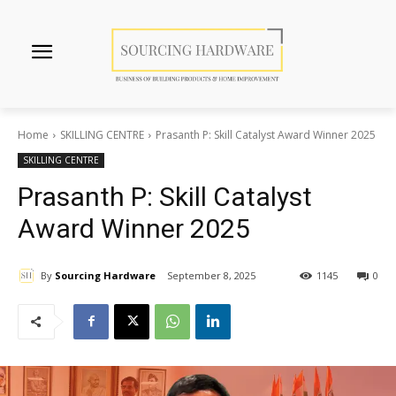
Home
SKILLING CENTRE
Prasanth P: Skill Catalyst Award Winner 2025
SKILLING CENTRE
Prasanth P: Skill Catalyst
Award Winner 2025
By
Sourcing Hardware
September 8, 2025
1145
0