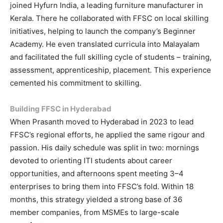
joined Hyfurn India, a leading furniture manufacturer in
Kerala. There he collaborated with FFSC on local skilling
initiatives, helping to launch the company’s Beginner
Academy. He even translated curricula into Malayalam
and facilitated the full skilling cycle of students – training,
assessment, apprenticeship, placement. This experience
cemented his commitment to skilling.
Building FFSC in Hyderabad
When Prasanth moved to Hyderabad in 2023 to lead
FFSC’s regional efforts, he applied the same rigour and
passion. His daily schedule was split in two: mornings
devoted to orienting ITI students about career
opportunities, and afternoons spent meeting 3–4
enterprises to bring them into FFSC’s fold. Within 18
months, this strategy yielded a strong base of 36
member companies, from MSMEs to large-scale