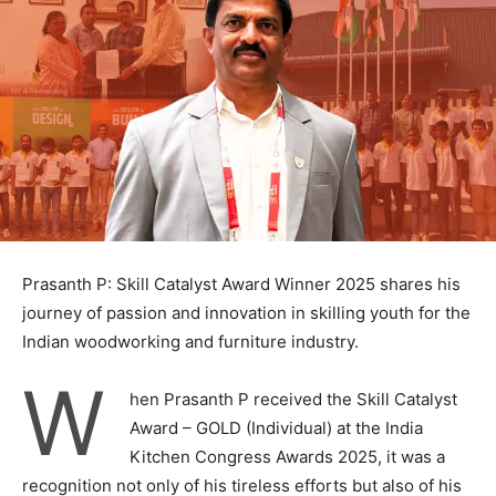
Prasanth P: Skill Catalyst Award Winner 2025 shares his
journey of passion and innovation in skilling youth for the
Indian woodworking and furniture industry.
W
hen Prasanth P received the Skill Catalyst
Award – GOLD (Individual) at the India
Kitchen Congress Awards 2025, it was a
recognition not only of his tireless efforts but also of his