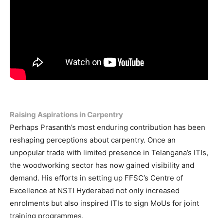
Raising Aspirations in Carpentry
Perhaps Prasanth’s most enduring contribution has been
reshaping perceptions about carpentry. Once an
unpopular trade with limited presence in Telangana’s ITIs,
the woodworking sector has now gained visibility and
demand. His efforts in setting up FFSC’s Centre of
Excellence at NSTI Hyderabad not only increased
enrolments but also inspired ITIs to sign MoUs for joint
training programmes.