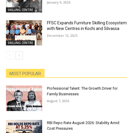
January 9, 2026
SKILLING CENTRE
FFSC Expands Furniture Skilling Ecosystem
with New Centres in Kochi and Silvassa
December 12, 2025
SKILLING CENTRE
MOST POPULAR
Professional Talent: The Growth Driver for
Family Businesses
August 7, 2026
RBI Repo Rate August 2026: Stability Amid
Cost Pressures