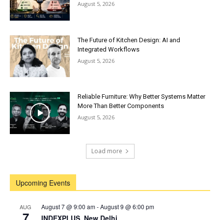
August 5, 2026
The Future of Kitchen Design: AI and
Integrated Workflows
August 5, 2026
Reliable Furniture: Why Better Systems Matter
More Than Better Components
August 5, 2026
Load more
Upcoming Events
August 7 @ 9:00 am
-
August 9 @ 6:00 pm
AUG
7
INDEXPLUS, New Delhi