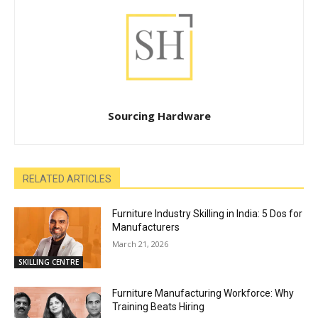
Sourcing Hardware
RELATED ARTICLES
Furniture Industry Skilling in India: 5 Dos for
Manufacturers
March 21, 2026
SKILLING CENTRE
Furniture Manufacturing Workforce: Why
Training Beats Hiring