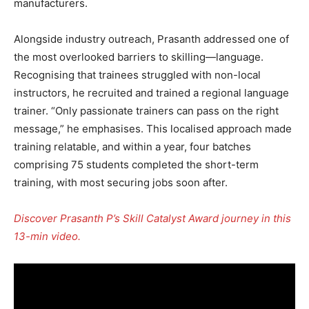
manufacturers.
Alongside industry outreach, Prasanth addressed one of
the most overlooked barriers to skilling—language.
Recognising that trainees struggled with non-local
instructors, he recruited and trained a regional language
trainer. “Only passionate trainers can pass on the right
message,” he emphasises. This localised approach made
training relatable, and within a year, four batches
comprising 75 students completed the short-term
training, with most securing jobs soon after.
Discover Prasanth P’s Skill Catalyst Award journey in this
13-min video.