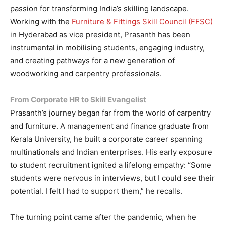
passion for transforming India’s skilling landscape.
Working with the
Furniture & Fittings Skill Council (FFSC)
in Hyderabad as vice president, Prasanth has been
instrumental in mobilising students, engaging industry,
and creating pathways for a new generation of
woodworking and carpentry professionals.
From Corporate HR to Skill Evangelist
Prasanth’s journey began far from the world of carpentry
and furniture. A management and finance graduate from
Kerala University, he built a corporate career spanning
multinationals and Indian enterprises. His early exposure
to student recruitment ignited a lifelong empathy: “Some
students were nervous in interviews, but I could see their
potential. I felt I had to support them,” he recalls.
The turning point came after the pandemic, when he