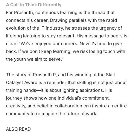
A Call to Think Differently
For Prasanth, continuous learning is the thread that
connects his career. Drawing parallels with the rapid
evolution of the IT industry, he stresses the urgency of
lifelong learning to stay relevant. His message to peers is
clear: “We’ve enjoyed our careers. Now it’s time to give
back. If we don’t keep learning, we risk losing touch with
the youth we aim to serve.”
The story of Prasanth P, and his winning of the Skill
Catalyst Award,is a reminder that skilling is not just about
training hands—it is about igniting aspirations. His
journey shows how one individual’s commitment,
creativity, and belief in collaboration can inspire an entire
community to reimagine the future of work.
ALSO READ