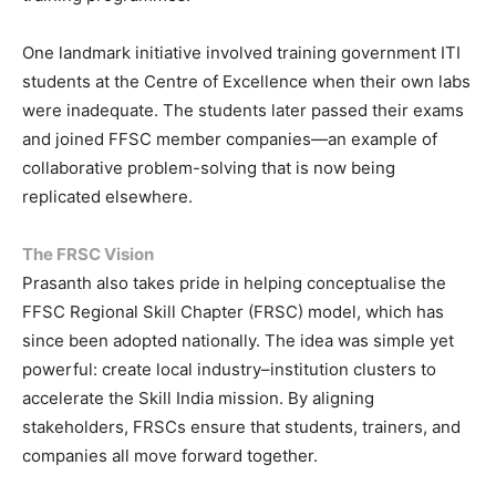
One landmark initiative involved training government ITI
students at the Centre of Excellence when their own labs
were inadequate. The students later passed their exams
and joined FFSC member companies—an example of
collaborative problem-solving that is now being
replicated elsewhere.
The FRSC Vision
Prasanth also takes pride in helping conceptualise the
FFSC Regional Skill Chapter (FRSC) model, which has
since been adopted nationally. The idea was simple yet
powerful: create local industry–institution clusters to
accelerate the Skill India mission. By aligning
stakeholders, FRSCs ensure that students, trainers, and
companies all move forward together.